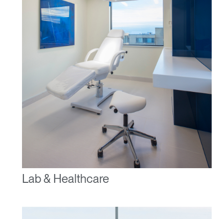
Lab & Healthcare