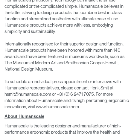
complicated or the complicated simple. Humanscale believes in
the latter, striving to design products that combine best-in-class
function and streamlined aesthetics with ultimate ease of use.
Humanscale products achieve more with less, embodying
simplicity and sustainability.
Internationally recognised for their superior design and function,
Humanscale products have been honored with more than 140
awards and have been featured in museums worldwide, such as
The Museum of Modern Art and Smithsonian Cooper-Hewitt,
National Design Museum.
To schedule an individual press appointment or interviews with
Humanscale representatives, please contact Henk Smit at
hsmit@humanscale.com or +31 (0) 6 2471 7075. For more
information about Humanscale and its high-performing, ergonomic
innovations, visit www.humanscale.com.
About Humanscale
Humanscale is the leading designer and manufacturer of high-
performance ergonomic products that improve the health and