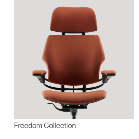
Freedom Collection