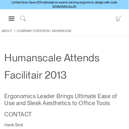
Limited time: Save 20% sitewide on award-winning ergonomic design with code
SEMIANNUAL20
Open
Go
Navigation
to
Click
Menu
Sho
to
ABOUT
COMPANY OVERVIEW
>
NEWSROOM
Sign in or Register
Car
Search
PRODUCTS
Humanscale Attends
CONSULTING
RESOURCES
Facilitair 2013
ABOUT
CONTACT US
Ergonomics Leader Brings Ultimate Ease of
Use and Sleek Aesthetics to Office Tools
Partners
CONTACT
Contact Support
Find a Showroom
Henk Smit