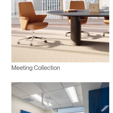
Clos
Dialo
Sign in
Create an Account
Box
REGISTER
Select Your Location
Meeting Collection
Have a Reference Code?
SIGN IN
SIGN IN WITH SSO
ENTER
Forgot your password
Select
United Kingdom
Region