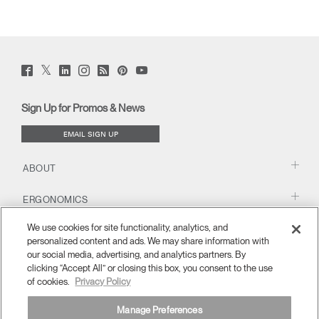
Twitter
Facebook
LinkedIn
Instagram
Humanscale
Pinterst
YouTube
(opens
(opens
(opens
(opens
Blog
(opens
(opens
new
new
new
new
(opens
new
new
window)
window)
window)
window)
new
window)
window)
Sign Up for Promos & News
window)
EMAIL SIGN UP
ABOUT
ERGONOMICS
We use cookies for site functionality, analytics, and
RESOURCES
personalized content and ads. We may share information with
our social media, advertising, and analytics partners. By
clicking “Accept All” or closing this box, you consent to the use
of cookies.
Privacy Policy
Manage Preferences