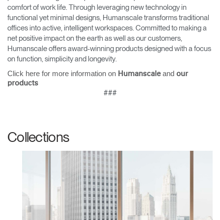
comfort of work life. Through leveraging new technology in
functional yet minimal designs, Humanscale transforms traditional
offices into active, intelligent workspaces. Committed to making a
net positive impact on the earth as well as our customers,
Humanscale offers award-winning products designed with a focus
on function, simplicity and longevity.
Click here for more information on
and
Humanscale
our
products
###
Collections