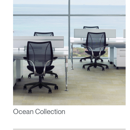
Ocean Collection