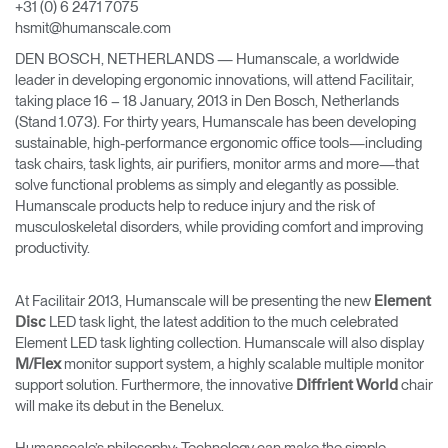
+31 (0) 6 2471 7075
Change Region
hsmit@humanscale.com
DEN BOSCH, NETHERLANDS — Humanscale, a worldwide
Opens
Opens
Opens
Opens
Opens
Opens
Opens
to
to
to
to
to
to
to
leader in developing ergonomic innovations, will attend Facilitair,
Facebook
Twitter
Linkedin
Instagram
Humanscale
Pinterest
YouTube
taking place 16 – 18 January, 2013 in Den Bosch, Netherlands
Blog
(Stand 1.073). For thirty years, Humanscale has been developing
sustainable, high-performance ergonomic office tools—including
task chairs, task lights, air purifiers, monitor arms and more—that
solve functional problems as simply and elegantly as possible.
Humanscale products help to reduce injury and the risk of
musculoskeletal disorders, while providing comfort and improving
productivity.
At Facilitair 2013, Humanscale will be presenting the new
Element
LED task light, the latest addition to the much celebrated
Disc
Element LED task lighting collection. Humanscale will also display
monitor support system, a highly scalable multiple monitor
M/Flex
support solution. Furthermore, the innovative
chair
Diffrient World
will make its debut in the Benelux.
Humanscale’s philosophy: Technology can make the simple