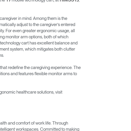
the
mobile technology cart, at
,
T7
HIMSS13
e caregiver in mind. Among them is the
Freedom Collection
atically adjust to the caregiver’s entered
ity. For even greater ergonomic usage, all
lting monitor arm options, both of which
le technology cart has excellent balance and
gement system, which mitigates both clutter
ns.
that redefine the caregiving experience. The
tions and features flexible monitor arms to
onomic healthcare solutions, visit
lth and comfort of work life. Through
 intelligent workspaces. Committed to making