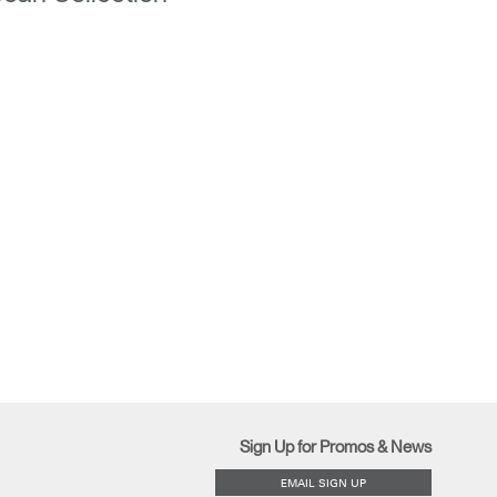
Sign Up for Promos & News
EMAIL SIGN UP