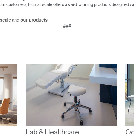
as our customers, Humanscale offers award-winning products designed with
Select Your Location
and
scale
our products
###
n
Create an Account
REGISTER
Have a Reference Code?
SIGN IN
IN WITH SSO
ENTER
 your password
Select
ingdom
Lab & Healthcare
Oc
Region