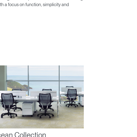
 a focus on function, simplicity and
Close
Dialog
Box
ean Collection