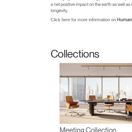
a net positive impact on the earth as well 
longevity.
Click here for more information on
Human
Sign i
Collections
SIGN 
Forgot
United K
Meeting Collection