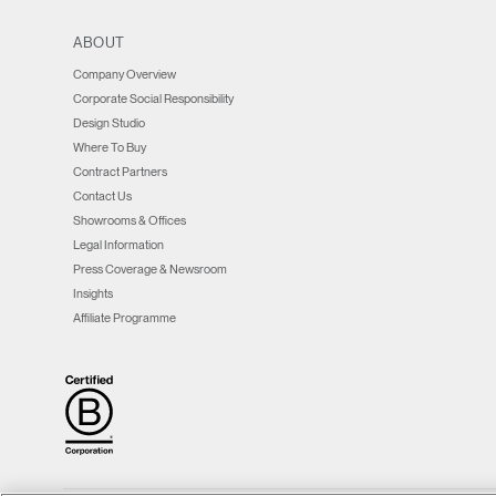
window)
window)
window)
new
window)
window)
window)
ABOUT
Company Overview
Corporate Social Responsibility
Design Studio
Where To Buy
Contract Partners
Contact Us
Showrooms & Offices
Legal Information
Press Coverage & Newsroom
Insights
Affiliate Programme