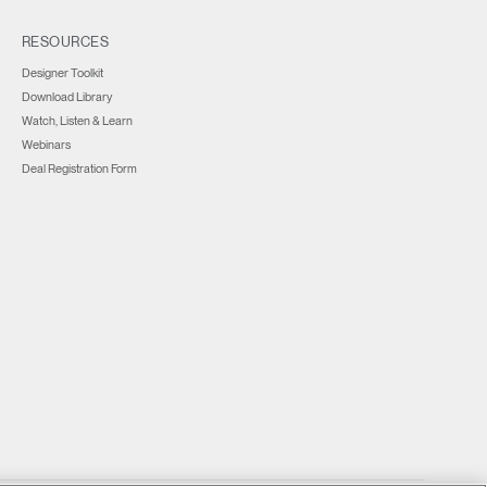
RESOURCES
Designer Toolkit
Download Library
Watch, Listen & Learn
Webinars
Deal Registration Form