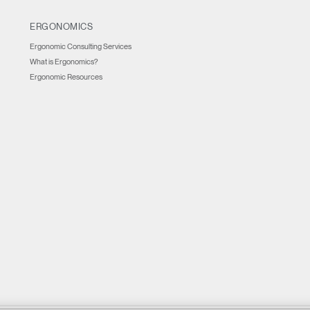
ERGONOMICS
Ergonomic Consulting Services
What is Ergonomics?
Ergonomic Resources