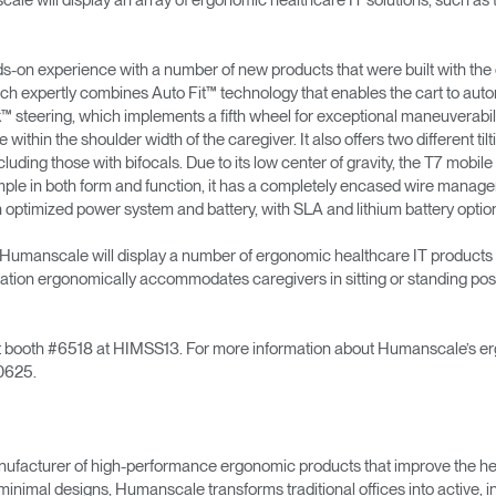
ill display an array of ergonomic healthcare IT solutions, such as 
hands-on experience with a number of new products that were built with th
& Healthcare
Ocean Collection
ch expertly combines Auto Fit™ technology that enables the cart to autom
™ steering, which implements a fifth wheel for exceptional maneuverabil
within the shoulder width of the caregiver. It also offers two different ti
luding those with bifocals. Due to its low center of gravity, the T7 mobi
y simple in both form and function, it has a completely encased wire mana
n optimized power system and battery, with SLA and lithium battery optio
t, Humanscale will display a number of ergonomic healthcare IT products 
ation ergonomically accommodates caregivers in sitting or standing posi
sit booth #6518 at HIMSS13. For more information about Humanscale’s erg
0625.
ufacturer of high-performance ergonomic products that improve the hea
minimal designs, Humanscale transforms traditional offices into active,