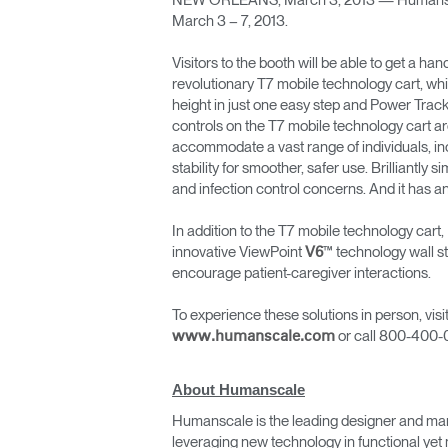
NEW ORLEANS, March 3, 2013 — Humanscale w
Collections
March 3 – 7, 2013.
Residential Designers
Visitors to the booth will be able to get a 
Meeting Collection
Lab 
revolutionary T7 mobile technology cart, whi
height in just one easy step and Power Track
controls on the T7 mobile technology cart are 
accommodate a vast range of individuals, inc
stability for smoother, safer use. Brilliantl
and infection control concerns. And it has a
In addition to the T7 mobile technology car
innovative ViewPoint
™ technology wall st
V6
encourage patient-caregiver interactions.
To experience these solutions in person, vi
or call 800-400-
www.humanscale.com
About Humanscale
Humanscale is the leading designer and man
leveraging new technology in functional yet 