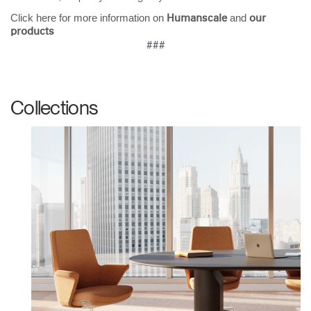
Click here for more information on
and
Humanscale
our
products
###
Collections