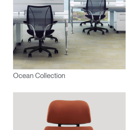
Ocean Collection