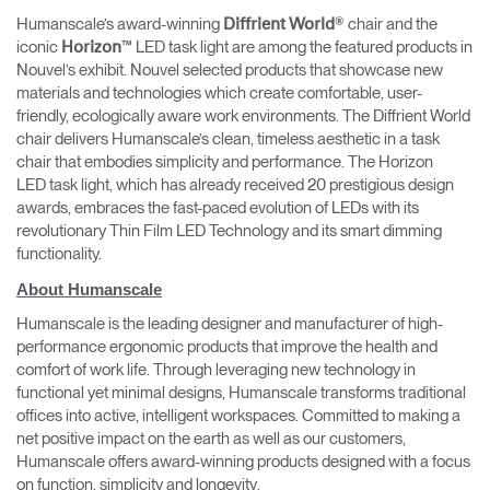
Humanscale’s award-winning
® chair and the
Diffrient World
iconic
™ LED task light are among the featured products in
Horizon
Nouvel’s exhibit. Nouvel selected products that showcase new
materials and technologies which create comfortable, user-
friendly, ecologically aware work environments. The Diffrient World
chair delivers Humanscale’s clean, timeless aesthetic in a task
chair that embodies simplicity and performance. The Horizon
LED task light, which has already received 20 prestigious design
awards, embraces the fast-paced evolution of LEDs with its
revolutionary Thin Film LED Technology and its smart dimming
functionality.
About Humanscale
Humanscale is the leading designer and manufacturer of high-
performance ergonomic products that improve the health and
comfort of work life. Through leveraging new technology in
functional yet minimal designs, Humanscale transforms traditional
offices into active, intelligent workspaces. Committed to making a
net positive impact on the earth as well as our customers,
Humanscale offers award-winning products designed with a focus
on function, simplicity and longevity.