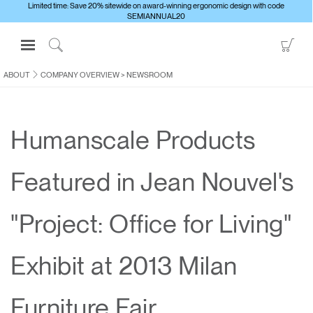
Limited time: Save 20% sitewide on award-winning ergonomic design with code
SEMIANNUAL20
Open
Go
Navigation
to
Click
Menu
Sho
to
ABOUT
COMPANY OVERVIEW
>
NEWSROOM
Sign in or Register
Car
Search
PRODUCTS
Humanscale Products
CONSULTING
RESOURCES
Featured in Jean Nouvel's
ABOUT
CONTACT US
"Project: Office for Living"
Partners
Exhibit at 2013 Milan
Contact Support
Find a Showroom
Furniture Fair