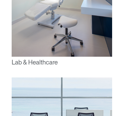
Lab & Healthcare