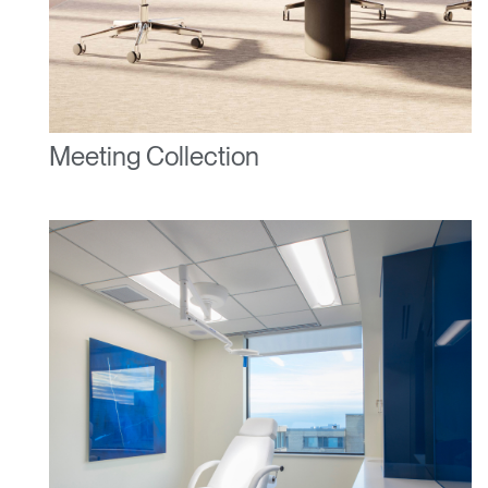
Clos
Dialo
Sign in
Create an Account
Box
Meeting Collection
REGISTER
Select Your Location
Have a Reference Code?
SIGN IN
SIGN IN WITH SSO
ENTER
Forgot your password
Select
United Kingdom
Region