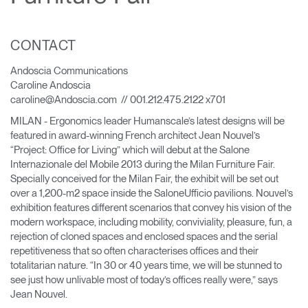
Change Region
Opens
Opens
Opens
Opens
Opens
Opens
Opens
CONTACT
to
to
to
to
to
to
to
Facebook
Twitter
Linkedin
Instagram
Humanscale
Pinterest
YouTube
Andoscia Communications
Blog
Caroline Andoscia
caroline@Andoscia.com // 001.212.475.2122 x701
MILAN - Ergonomics leader Humanscale’s latest designs will be
featured in award-winning French architect Jean Nouvel’s
“Project: Office for Living” which will debut at the Salone
Internazionale del Mobile 2013 during the Milan Furniture Fair.
Specially conceived for the Milan Fair, the exhibit will be set out
over a 1,200-m2 space inside the SaloneUfficio pavilions. Nouvel’s
exhibition features different scenarios that convey his vision of the
modern workspace, including mobility, conviviality, pleasure, fun, a
rejection of cloned spaces and enclosed spaces and the serial
repetitiveness that so often characterises offices and their
totalitarian nature. “In 30 or 40 years time, we will be stunned to
see just how unlivable most of today’s offices really were,” says
Jean Nouvel.