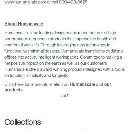
www.humanscale.com or call 800-400-0625.
About Humanscale
Humanscale is the leading designer and manufacturer of high-
performance ergonomic products that improve the health and
comfort of work life. Through leveraging new technology in
functional yet minimal designs, Humanscale transforms traditional
offices into active, intelligent workspaces. Committed to making a
Clos
net positive impact on the earth as well as our customers,
Dialo
Sign in
Create an Account
Humanscale offers award-winning products designed with a focus
Box
on function, simplicity and longevity.
REGISTER
Click here for more information on
and
Humanscale
our
Select Your Location
products
###
Have a Reference Code?
SIGN IN
Collections
SIGN IN WITH SSO