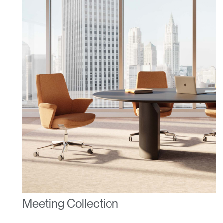
ENTER
Forgot your password
Select
United Kingdom
Region
Meeting Collection