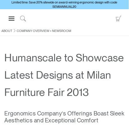
Limited time: Save 20% sitewide on award-winning ergonomic design with code
SEMIANNUAL20
Open
Go
Navigation
to
Click
Menu
Sho
to
ABOUT
COMPANY OVERVIEW
>
NEWSROOM
Sign in or Register
Car
Search
PRODUCTS
Humanscale to Showcase
CONSULTING
RESOURCES
Latest Designs at Milan
ABOUT
CONTACT US
Furniture Fair 2013
Partners
Ergonomics Company’s Offerings Boast Sleek
Contact Support
Aesthetics and Exceptional Comfort
Find a Showroom