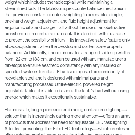
weight which includes the tabletop) all while maintaining a
streamlined look. The table’s unique counterbalance mechanism
that provides constant counter-weighting force enables simple,
one-hand weight adjustment, and fluid height adjustment for
ergonomic sit-stand usage—all without the use of an obstructive
crossbeam or a cumbersome crank. It is also built with measures
to prevent the possibility of injury―its innovative safety feature only
allows adjustment when the desktop and contents are properly
balanced. Additionally, it accommodates a range of tabletop widths
from 122 cm to 183 cm, and can be used with any manufacturer’s
tabletops to ensure aesthetic consistency with any installed or
specified systems furniture. Float is composed predominantly of
recyclable steel and is designed with minimal parts and
manufacturing processes. Unlike electric-powered height-
adjustable tables, it is able to balance the table’s load without using
energy, which makes it exceptionally sustainable.
Humanscale, long a pioneer in embracing dual-source lighting—a
solution that is increasingly gaining more attention—offers an array
of products that address the need for adjustable LED task lighting.
After first presenting Thin Film LED Technology—which creates an