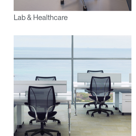
Lab & Healthcare