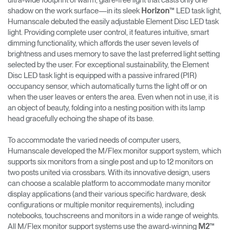
ultra-wide footprint of warm, glare-free light that casts only one
shadow on the work surface—in its sleek
™ LED task light,
Horizon
Humanscale debuted the easily adjustable Element Disc LED task
light. Providing complete user control, it features intuitive, smart
dimming functionality, which affords the user seven levels of
brightness and uses memory to save the last preferred light setting
selected by the user. For exceptional sustainability, the Element
Disc LED task light is equipped with a passive infrared (PIR)
occupancy sensor, which automatically turns the light off or on
when the user leaves or enters the area. Even when not in use, it is
an object of beauty, folding into a nesting position with its lamp
head gracefully echoing the shape of its base.
To accommodate the varied needs of computer users,
Humanscale developed the M/Flex monitor support system, which
supports six monitors from a single post and up to 12 monitors on
two posts united via crossbars. With its innovative design, users
can choose a scalable platform to accommodate many monitor
display applications (and their various specific hardware, desk
configurations or multiple monitor requirements), including
notebooks, touchscreens and monitors in a wide range of weights.
All M/Flex monitor support systems use the award-winning
™
M2