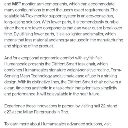
and
™ monitor arm components, which can accommodate
M8
many configurations to meet the user’s exact requirements. The
scalable M/Flex monitor support system is an eco-conscious,
long-lasting solution. With fewer parts, it is tremendously durable,
since there are fewer components that can wear out or break over
time. By utilising fewer parts, it is also lighter and smaller, which
means that less material and energy are used in the manufacturing
and shipping of the product.
And for exceptional ergonomic comfort with stylish flair,
Humanscale presents the Diffrient Smart task chair, which
combines Humanscale’s signature weight-sensitive recline, Form-
Sensing Mesh Technology and ultimate ease of use in a striking
design. With its distinctive lines, the Diffrient Smart chair delivers a
clean, timeless aesthetic in a task chair that prioritises simplicity
and performance. It will be available in the near future.
Experience these innovations in person by visiting hall 22, stand
c23 at the Milan Fairgrounds in Rho.
To learn more about Humanscale’s advanced solutions, visit