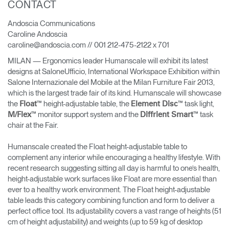
CONTACT
Change Region
Andoscia Communications
Opens
Opens
Opens
Opens
Opens
Opens
Opens
Caroline Andoscia
to
to
to
to
to
to
to
caroline@andoscia.com // 001 212-475-2122 x 701
Facebook
Twitter
Linkedin
Instagram
Humanscale
Pinterest
YouTube
Blog
MILAN — Ergonomics leader Humanscale will exhibit its latest
designs at SaloneUfficio, International Workspace Exhibition within
Salone Internazionale del Mobile at the Milan Furniture Fair 2013,
which is the largest trade fair of its kind. Humanscale will showcase
the
™ height-adjustable table, the
™ task light,
Float
Element Disc
™ monitor support system and the
™ task
M/Flex
Diffrient Smart
chair at the Fair.
Humanscale created the Float height-adjustable table to
complement any interior while encouraging a healthy lifestyle. With
recent research suggesting sitting all day is harmful to one’s health,
height-adjustable work surfaces like Float are more essential than
ever to a healthy work environment. The Float height-adjustable
table leads this category combining function and form to deliver a
perfect office tool. Its adjustability covers a vast range of heights (51
cm of height adjustability) and weights (up to 59 kg of desktop