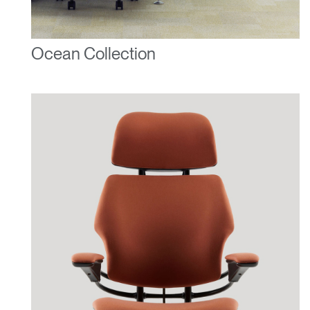
Ocean Collection