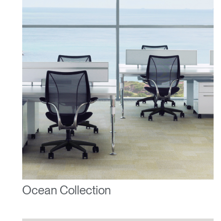
Ocean Collection