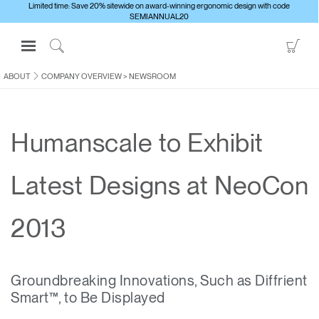
Limited time: Save 20% sitewide on award-winning ergonomic design with code
SEMIANNUAL20
Open
Go
Navigation
to
Click
Menu
Sho
to
ABOUT
COMPANY OVERVIEW
>
NEWSROOM
Sign in or Register
Car
Search
PRODUCTS
Humanscale to Exhibit
CONSULTING
RESOURCES
Latest Designs at NeoCon
ABOUT
CONTACT US
2013
Partners
Groundbreaking Innovations, Such as Diffrient
Contact Support
Smart™, to Be Displayed
Find a Showroom