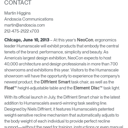
CONTACT
Change Region
Martin Higgins
Opens
Opens
Opens
Opens
Opens
Opens
Opens
Andoscia Communications
to
to
to
to
to
to
to
martin@andoscia.com
Facebook
Twitter
Linkedin
Instagram
Humanscale
Pinterest
YouTube
212-475-2122 x703
Blog
– At this year’s
, ergonomics
Chicago, June 10, 2013
NeoCon
leader Humanscale will exhibit products that embody the central
tenets of the brand: performance, simplicity and beauty. As
America’s largest design exhibition, NeoCon expects to host
40,000 architecture and design professionals in more than 700
showrooms and exhibitions this year. Visitors to the Humanscale
showroom will have the opportunity to experience the company’s
newest product, the
task chair, as well as the
Diffrient Smart
™ height-adjustable table and the
™ task light.
Float
Element Disc
With its official launch in July, the Diffrient Smart chair is the latest
addition to Humanscale’s award-winning task seating line.
Designed by Niels Diffrient, it features Humanscale’s patented
weight-sensitive recline mechanism that automatically adjusts to
the body weight of each individual to provide perfect recline
support—without the need for training, instructions or even manual