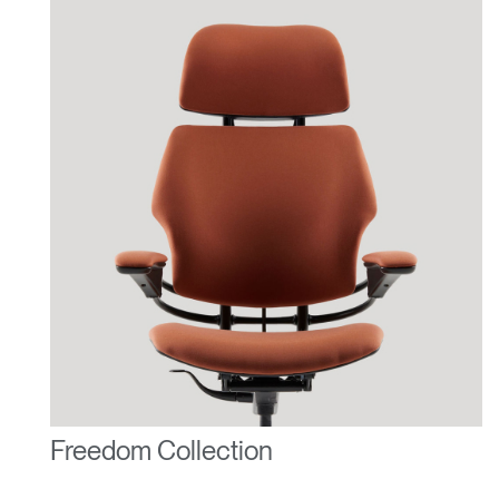
Freedom Collection