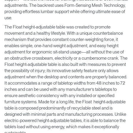
adjustments. The backrest uses Form-Sensing Mesh Technology,
providing effortless lumbar support while offering ultimate ease of
use.
The Float height-adjustable table was created to promote
movement and a healthy lifestyle. With a unique counterbalance
mechanism that provides constant counter-weighting force, it
enables simple, one-hand weight adjustment, and easy height
adjustment for ergonomic sit-stand usage—all without the use of
an obstructive crossbeam, electricity or a cumbersome crank. The
Float height-adjustable table is also built with measures to prevent
the possibility of injury; its innovative safety feature only allows
adjustment when the desktop and contents are properly balanced.
It accommodates a range of tabletop widths from 48 inches to 72
inches and can be used with any manufacturer’s tabletops to
ensure aesthetic consistency with any installed or specified
furniture systems. Made for a long life, the Float height-adjustable
table is composed predominantly of recyclable steel and is
designed with minimal parts and manufacturing processes. Unlike
electric-powered height-adjustable tables, it is able to balance the
table’s load without using energy, which makes it exceptionally