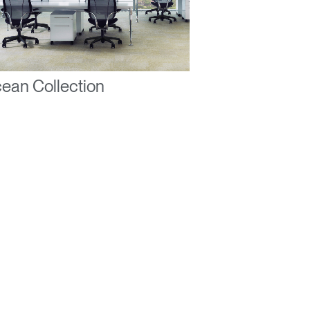
ean Collection