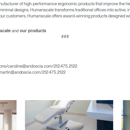
ufacturer of high-performance ergonomic products that improve the hea
minimal designs, Humanscale transforms traditional offices into active,
as our customers, Humanscale offers award-winning products designed with
and
Select Your Location
scale
our products
###
n
Create an Account
ons/caroline@andoscia.com/212.475.2122
martin@andoscia.com/212.475.2122
REGISTER
Have a Reference Code?
SIGN IN
IN WITH SSO