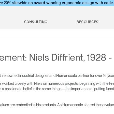
ave 20% sitewide on award-winning ergonomic design with c
CONSULTING
RESOURCES
c Assessments
Employee Training Program
l Ergonomic Assessments
Office Ergonomics 101
Stand Desks &
raining & Assessment
Industrial Ergonomics 101
ent: Niels Diffrient, 1928 -
Monitor Arms
Laboratory Ergonomics 101
tions
on Assessments
Post Move Ergonomics Training
 Certification
 & Workshops
oard Systems
Lighting
Training
, renowned industrial designer and Humanscale partner for over 16 ye
rogram Development
 worked closely with Niels on numerous projects, beginning with the Fr
 passionate belief in the same things—the importance of putting function
op & CPU
Separation Panels &
ers
Desk Shields
nd values are embodied in his products. As Humanscale shared these values 