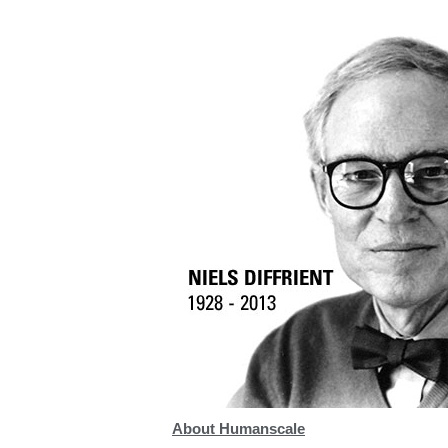
Collections
Residential Designers
Meeting Collection
Lab 
About Humanscale