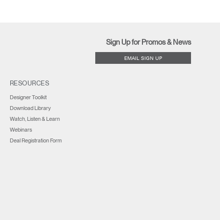
Sign Up for Promos & News
EMAIL SIGN UP
RESOURCES
Designer Toolkit
Download Library
Watch, Listen & Learn
Webinars
Deal Registration Form