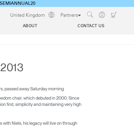
ode SEMIANNUAL20
Show
Go
Go
United Kingdom
Partners
Regions
Search
to
to
Site
Profile
Shoppi
ABOUT
CONTACT US
Cart
s
CEU Programs For Architects
& Designers
 2013
Designing Healthy Work Environments
Technology Tools
Ergonomics and the Evolving Workplace
Cable & Power
ars, passed away Saturday morning.
Management
eedom chair, which debuted in 2000. Since
 first, simplicity and maintaining very high
with Niels, his legacy will live on through