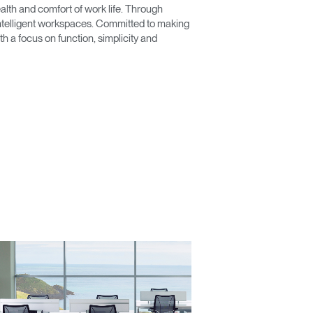
lth and comfort of work life. Through
 intelligent workspaces. Committed to making
 a focus on function, simplicity and
Close
Dialog
Box