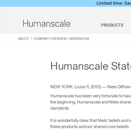
Limited time: S
PRODUCTS
ABOUT
COMPANY OVERVIEW
>
NEWSROOM
Products
Resources
About
Humanscale Consulting
Ergonomi
About Us
Onsite/Virtua
Sit-
Clean Sweep T
Ergonomics Software
Humanscale Statem
Seating
Designer Toolkit
Company Overview
Program
Solu
ergoIQ
DSE Workstati
Ergonomics Consulting
Ergonomics
Download Library
Corporate Social Responsibility
Ergonomics Program Management
Programs
Workplace Design Consulting
Lab & Healthcare
Keyb
Watch, Listen, & Learn
Design Studio
Ergonomics Risk Assessment
DSE Assessor 
NEW YORK (June 11, 2013) — Niels Diffrient
Ergonomics P
Workshop
Webinars
Newsroom
Humanscale has been very fortunate to have
the beginning, Humanscale and Niels shared a
Lapt
Foot Rockers
Pricing Guides
Where To Buy
standards.
Hold
Contract Partners
It is wonderfully clear that Niels’ beliefs a
these products and our shared core beliefs.
Government & Education