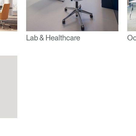
ENTER
 your password
Select
ingdom
Region
Lab & Healthcare
Oc