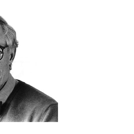
& Healthcare
Ocean Collection