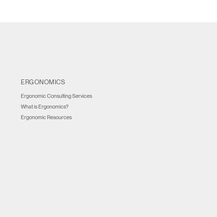
ERGONOMICS
Ergonomic Consulting Services
What is Ergonomics?
Ergonomic Resources