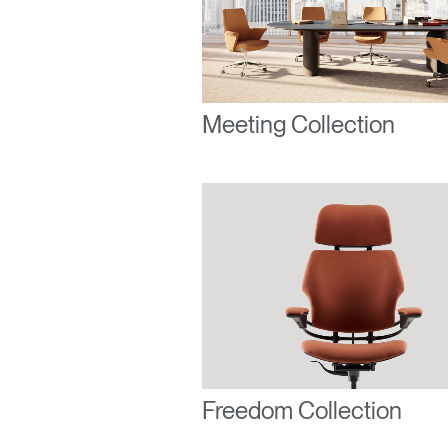
Forgot
United K
Meeting Collection
Freedom Collection