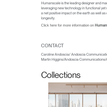
Humanscale is the leading designer and man
leveraging new technology in functional yet 
a net positive impact on the earth as well 
longevity.
Click here for more information on
Human
CONTACT
Sign i
Caroline Andoscia/ Andoscia Communicati
Martin Higgins/Andoscia Communications/
Collections
SIGN 