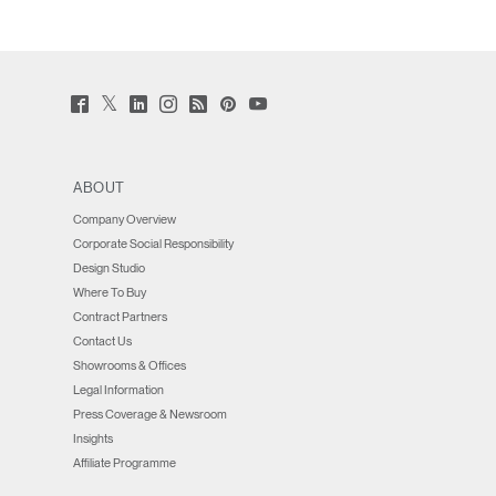
Twitter
Facebook
LinkedIn
Instagram
Humanscale
Pinterst
YouTube
(opens
(opens
(opens
(opens
Blog
(opens
(opens
new
new
new
new
(opens
new
new
window)
window)
window)
window)
new
window)
window)
window)
ABOUT
Company Overview
Corporate Social Responsibility
Design Studio
Where To Buy
Contract Partners
Contact Us
Showrooms & Offices
Legal Information
Press Coverage & Newsroom
Insights
Affiliate Programme