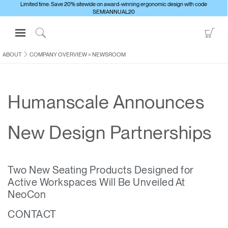
Limited time: Save 20% sitewide on award-winning ergonomic design with code
SEMIANNUAL20
Open
Go
Navigation
to
Click
Menu
Sho
to
ABOUT
COMPANY OVERVIEW
>
NEWSROOM
Sign in or Register
Car
Search
PRODUCTS
Humanscale Announces
CONSULTING
RESOURCES
New Design Partnerships
ABOUT
CONTACT US
Two New Seating Products Designed for
Active Workspaces Will Be Unveiled At
Partners
NeoCon
Contact Support
CONTACT
Find a Showroom