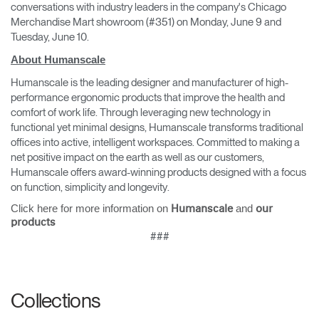
conversations with industry leaders in the company's Chicago
Merchandise Mart showroom (#351) on Monday, June 9 and
Tuesday, June 10.
About Humanscale
Humanscale is the leading designer and manufacturer of high-
performance ergonomic products that improve the health and
comfort of work life. Through leveraging new technology in
functional yet minimal designs, Humanscale transforms traditional
offices into active, intelligent workspaces. Committed to making a
net positive impact on the earth as well as our customers,
Humanscale offers award-winning products designed with a focus
on function, simplicity and longevity.
Click here for more information on
and
Humanscale
our
products
###
Collections
Clos