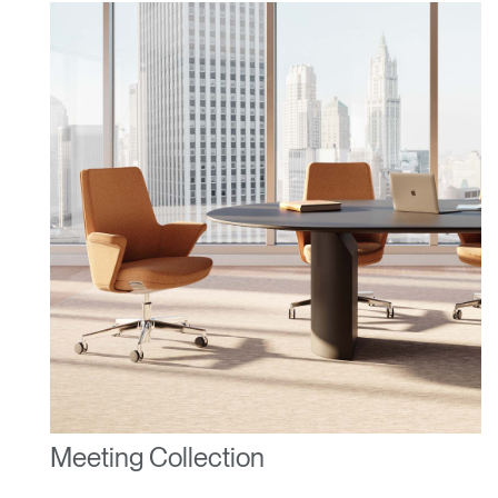
Dialo
Sign in
Create an Account
Box
REGISTER
Select Your Location
Have a Reference Code?
SIGN IN
SIGN IN WITH SSO
ENTER
Forgot your password
Select
United Kingdom
Region
Meeting Collection