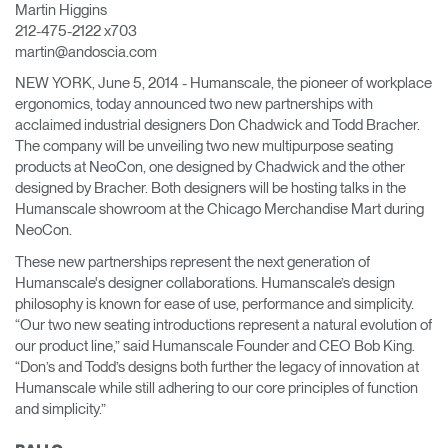
Martin Higgins
Change Region
212-475-2122 x703
martin@andoscia.com
Opens
Opens
Opens
Opens
Opens
Opens
Opens
to
to
to
to
to
to
to
NEW YORK, June 5, 2014 - Humanscale, the pioneer of workplace
Facebook
Twitter
Linkedin
Instagram
Humanscale
Pinterest
YouTube
ergonomics, today announced two new partnerships with
Blog
acclaimed industrial designers Don Chadwick and Todd Bracher.
The company will be unveiling two new multipurpose seating
products at NeoCon, one designed by Chadwick and the other
designed by Bracher. Both designers will be hosting talks in the
Humanscale showroom at the Chicago Merchandise Mart during
NeoCon.
These new partnerships represent the next generation of
Humanscale's designer collaborations. Humanscale’s design
philosophy is known for ease of use, performance and simplicity.
“Our two new seating introductions represent a natural evolution of
our product line,” said Humanscale Founder and CEO Bob King.
“Don’s and Todd’s designs both further the legacy of innovation at
Humanscale while still adhering to our core principles of function
and simplicity.”