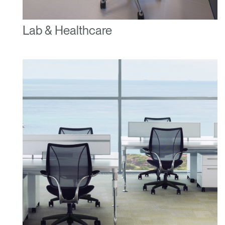
Lab & Healthcare