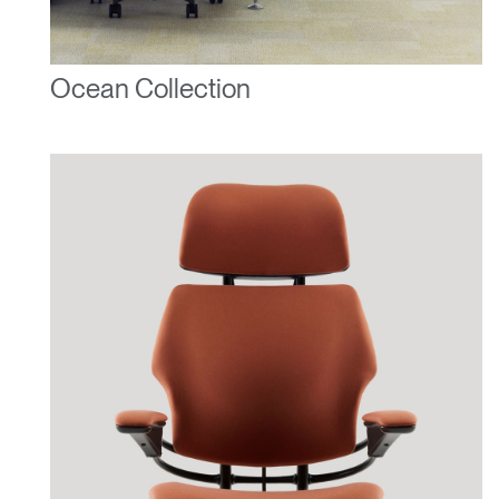
Ocean Collection