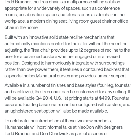
Todd Bracher, the Trea chair is a multipurpose sitting solution
appropriate for a wide variety of spaces, such as conference
rooms, collaboration spaces, cafeterias or as a side chair in the
workplace, a modern dining seat, living room guest chair or office
chair in the home.
Built with an innovative solid state recline mechanism that
automatically maintains control for the sitter without the need for
adjusting, the Trea chair provides up to 12 degrees of recline to the
user for a balanced posture whether engaged or in a relaxed
position. Designed to harmoniously integrate with surroundings
rather than overpower them, it features a contoured backrest that
supports the body’s natural curves and provides lumbar support.
Available in a number of finishes and base styles (four-leg, four-star
and cantilever), the Trea chair can be customized for any setting. It
will be available Q4 2014. U.S. list pricing starts at $499. Four-star
base and four-leg base chairs can be configured with casters, and
an upholstered seat option will also be made available.
To celebrate the introduction of these two new products,
Humanscale will host informal talks at NeoCon with designers
Todd Bracher and Don Chadwick as part of a series of