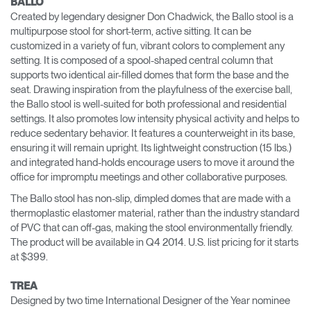
BALLO
Created by legendary designer Don Chadwick, the Ballo stool is a
multipurpose stool for short-term, active sitting. It can be
customized in a variety of fun, vibrant colors to complement any
setting. It is composed of a spool-shaped central column that
supports two identical air-filled domes that form the base and the
seat. Drawing inspiration from the playfulness of the exercise ball,
the Ballo stool is well-suited for both professional and residential
settings. It also promotes low intensity physical activity and helps to
reduce sedentary behavior. It features a counterweight in its base,
ensuring it will remain upright. Its lightweight construction (15 lbs.)
and integrated hand-holds encourage users to move it around the
office for impromptu meetings and other collaborative purposes.
The Ballo stool has non-slip, dimpled domes that are made with a
thermoplastic elastomer material, rather than the industry standard
of PVC that can off-gas, making the stool environmentally friendly.
The product will be available in Q4 2014. U.S. list pricing for it starts
at $399.
TREA
Designed by two time International Designer of the Year nominee