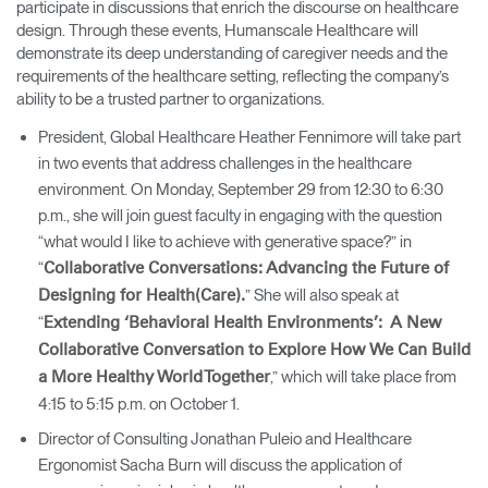
participate in discussions that enrich the discourse on healthcare
design. Through these events, Humanscale Healthcare will
demonstrate its deep understanding of caregiver needs and the
requirements of the healthcare setting, reflecting the company’s
ability to be a trusted partner to organizations.
President, Global Healthcare Heather Fennimore will take part
in two events that address challenges in the healthcare
environment. On Monday, September 29 from 12:30 to 6:30
p.m., she will join guest faculty in engaging with the question
“what would I like to achieve with generative space?” in
“
Collaborative Conversations: Advancing the Future of
” She will also speak at
Designing for Health(Care).
“
Extending ‘Behavioral Health Environments’: A New
Collaborative Conversation to Explore How We Can Build
,” which will take place from
a More Healthy World Together
4:15 to 5:15 p.m. on October 1.
Director of Consulting Jonathan Puleio and Healthcare
Ergonomist Sacha Burn will discuss the application of