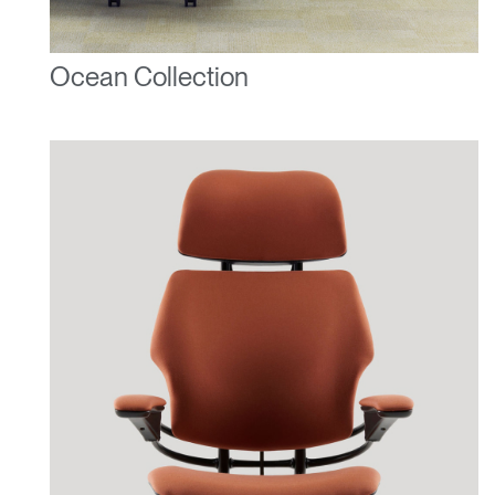
Ocean Collection