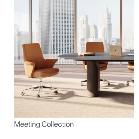
Dialo
Sign in
Create an Account
Box
REGISTER
Select Your Location
Have a Reference Code?
SIGN IN
SIGN IN WITH SSO
ENTER
Forgot your password
Select
United Kingdom
Region
Meeting Collection