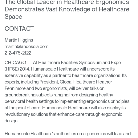
The Global Leader in Healthcare Ergonomics
Change Region
Demonstrates Vast Knowledge of Healthcare
Space
Opens
Opens
Opens
Opens
Opens
Opens
Opens
to
to
to
to
to
to
to
CONTACT
Facebook
Twitter
Linkedin
Instagram
Humanscale
Pinterest
YouTube
Blog
Martin Higgins
martin@andoscia.com
212-475-2122
CHICAGO — At Healthcare Facilities Symposium and Expo
(HFSE) 2014, Humanscale Healthcare will underscore its
extensive capability as a partner to healthcare organizations. Its
experts, including President, Global Healthcare Heather
Fennimore and two ergonomists, will deliver talks on
groundbreaking subjects ranging from designing healthy
behavioral health settings to implementing ergonomics principles
at the point of care. Humanscale Healthcare will also display its
revolutionary solutions that enhance care through ergonomic
design.
Humanscale Healthcare’s authorities on ergonomics will lead and