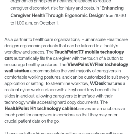
ergonomics principles in healthcare spaces to reduce
caregiver discomfort, risk for injury and costs, in “
Enhancing
” from 10:30
Caregiver Health Through Ergonomic Design
to 11:00 a.m. on October 1.
As a partner to healthcare organizations, Humanscale Healthcare
designs ergonomic products that can be tailored to a facility’s
workflow and spaces. The
TouchPoint T7 mobile technology
automatically fits the caregiver with the touch of a button to
cart
encourage healthy postures. The
ViewPoint V/Flex technology
accommodates the vast majority of caregivers in
wall statio
n
comfortable working postures, and can be customized to suit every
application or setting. To streamline workflow,
features a
V/Desk
resilient nylon work surface with a keyboard tray beneath that
slides in and out, allowing caregivers to interface with their
technology while accessing hard copy documents. The
serves as an unobtrusive
HealthPoint H1 technology cabinet
touch point for caregivers in corridors, so that they may enter
crucial patient data on the go.
These and other Humanscale Healthcare innovations will be on