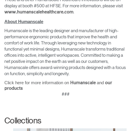
display at booth #500 at HFSE. For more information, please visit
.
www.humanscalehealthcare.com
About Humanscale
Humanscale is the leading designer and manufacturer of high-
performance ergonomic products that improve the health and
comfort of work life. Through leveraging new technology in
functional yet minimal designs, Humanscale transforms traditional
offices into active, intelligent workspaces. Committed to making a
net positive impact on the earth as well as our customers,
Humanscale offers award-winning products designed with a focus
on function, simplicity and longevity.
Click here for more information on
and
Humanscale
our
products
###
Collections
Clos