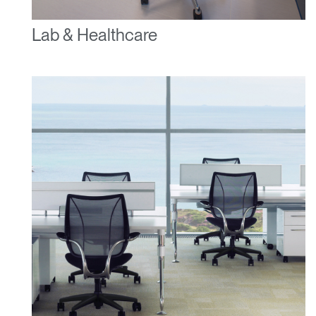
Lab & Healthcare