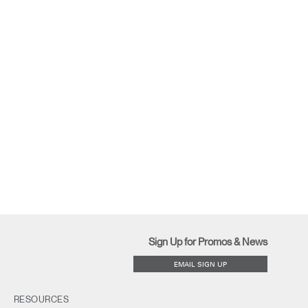
Sign Up for Promos & News
EMAIL SIGN UP
RESOURCES