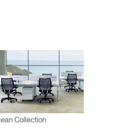
ean Collection