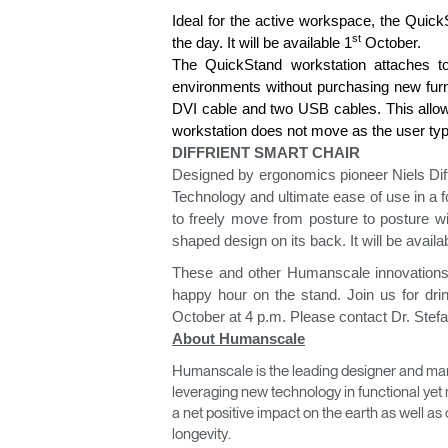
Ideal for the active workspace, the Quick
st
the day. It will be available 1
October.
The QuickStand workstation attaches to t
environments without purchasing new furnit
DVI cable and two USB cables. This allows
workstation does not move as the user ty
DIFFRIENT SMART CHAIR
Designed by ergonomics pioneer Niels Diff
Technology and ultimate ease of use in a 
to freely move from posture to posture w
shaped design on its back. It will be availa
These and other Humanscale innovations 
happy hour on the stand. Join us for dr
October at 4 p.m. Please contact Dr. Stef
Sign i
About Humanscale
Humanscale is the leading designer and man
leveraging new technology in functional yet 
a net positive impact on the earth as well 
longevity.