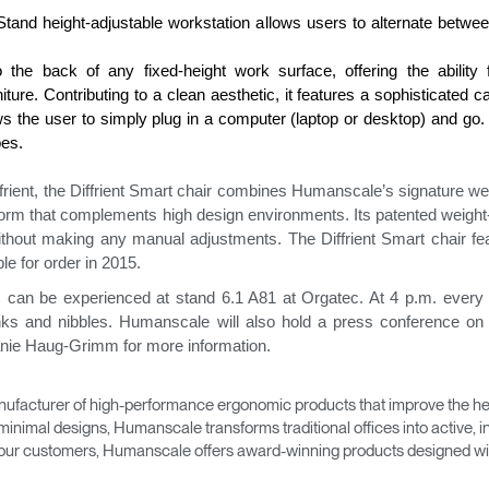
Stand height-adjustable workstation allows users to alternate betwee
he back of any fixed-height work surface, offering the ability fo
ure. Contributing to a clean aesthetic, it features a sophisticated 
 the user to simply plug in a computer (laptop or desktop) and go. 
pes.
rient, the Diffrient Smart chair combines Humanscale’s signature w
form that complements high design environments. Its patented weigh
ithout making any manual adjustments. The Diffrient Smart chair fea
Select Your Location
ble for order in 2015.
can be experienced at stand 6.1 A81 at Orgatec. At 4 p.m. every
inks and nibbles. Humanscale will also hold a press conference 
anie Haug-Grimm for more information.
n
Create an Account
ufacturer of high-performance ergonomic products that improve the hea
REGISTER
minimal designs, Humanscale transforms traditional offices into active,
as our customers, Humanscale offers award-winning products designed with