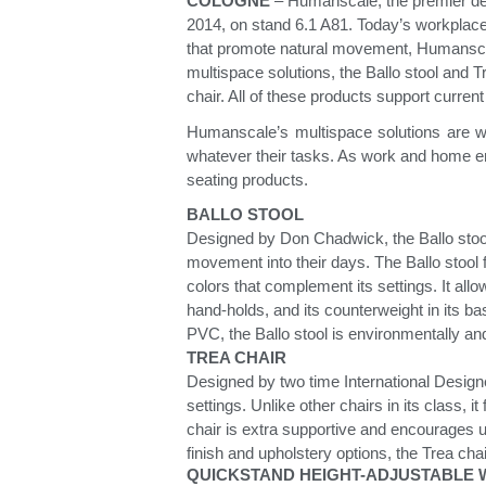
Collections
COLOGNE
– Humanscale, the premier des
2014, on stand 6.1 A81. Today’s workplace p
Residential Designers
that promote natural movement, Humansca
Meeting Collection
Lab 
multispace solutions, the Ballo stool and T
chair. All of these products support curren
Humanscale’s multispace solutions are we
whatever their tasks. As work and home e
seating products.
BALLO STOOL
Designed by Don Chadwick, the Ballo stool 
movement into their days. The Ballo stool fe
colors that complement its settings. It all
hand-holds, and its counterweight in its ba
PVC, the Ballo stool is environmentally and 
TREA CHAIR
Designed by two time International Designe
settings. Unlike other chairs in its class, 
chair is extra supportive and encourages u
finish and upholstery options, the Trea c
QUICKSTAND HEIGHT-ADJUSTABLE