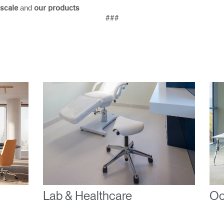
and
scale
our products
Have a Reference Code?
###
SIGN IN
IN WITH SSO
ENTER
 your password
Select
ingdom
Region
Lab & Healthcare
Oc