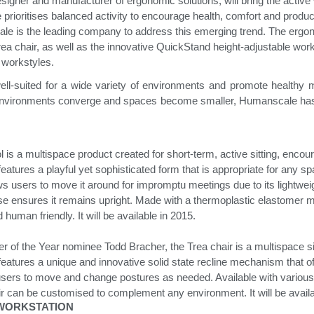
igner and manufacturer of ergonomic solutions, will bring the activ
rioritises balanced activity to encourage health, comfort and producti
le is the leading company to address this emerging trend. The erg
& Healthcare
Ocean Collection
rea chair, as well as the innovative QuickStand height-adjustable works
t workstyles.
ll-suited for a wide variety of environments and promote healthy 
nvironments converge and spaces become smaller, Humanscale has i
is a multispace product created for short-term, active sitting, encou
atures a playful yet sophisticated form that is appropriate for any spac
ows users to move it around for impromptu meetings due to its lightwei
se ensures it remains upright. Made with a thermoplastic elastomer ma
human friendly. It will be available in 2015.
r of the Year nominee Todd Bracher, the Trea chair is a multispace si
it features a unique and innovative solid state recline mechanism that o
sers to move and change postures as needed. Available with various b
hair can be customised to complement any environment.
It will be avai
 WORKSTATION