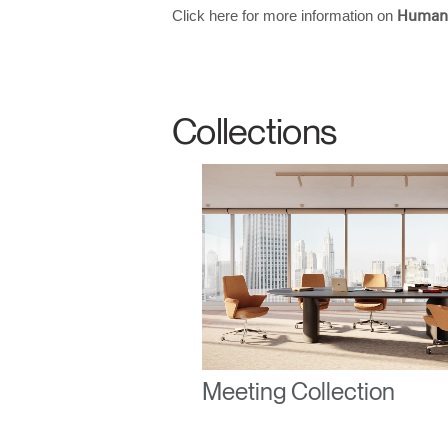
Click here for more information on
Human
SIGN 
Collections
Forgot
United K
Meeting Collection