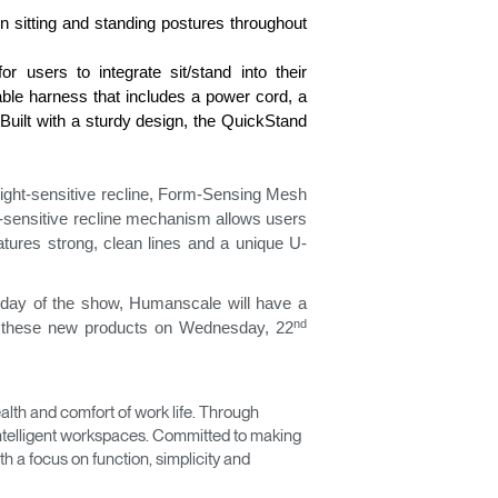
n sitting and standing postures throughout
r users to integrate sit/stand into their
cable harness that includes a power cord, a
Built with a sturdy design, the QuickStand
eight-sensitive recline, Form-Sensing Mesh
t-sensitive recline mechanism allows users
tures strong, clean lines and a unique U-
 day of the show, Humanscale will have a
nd
on these new products on Wednesday, 22
Close
Dialog
Box
lth and comfort of work life. Through
 intelligent workspaces. Committed to making
 a focus on function, simplicity and