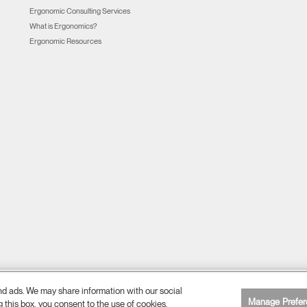
Ergonomic Consulting Services
What is Ergonomics?
Ergonomic Resources
and ads. We may share information with our social
Cookie Preferences
Web Accessibility
Unsubscribe
|
|
Manage Prefer
g this box, you consent to the use of cookies.