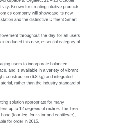
e workspace to Orgatec, 21 – 25 October
vity. Known for creating intuitive products
onomics company will showcase its new
Freedom Collection
tation and the distinctive Diffrient Smart
movement throughout the day for all users
ntroduced this new, essential category of
raging users to incorporate balanced
e, and is available in a variety of vibrant
ght construction (6.8 kg) and integrated
terial, rather than the industry standard of
tting solution appropriate for many
ffers up to 12 degrees of recline. The Trea
ase (four-leg, four-star and cantilever),
lable for order in 2015.