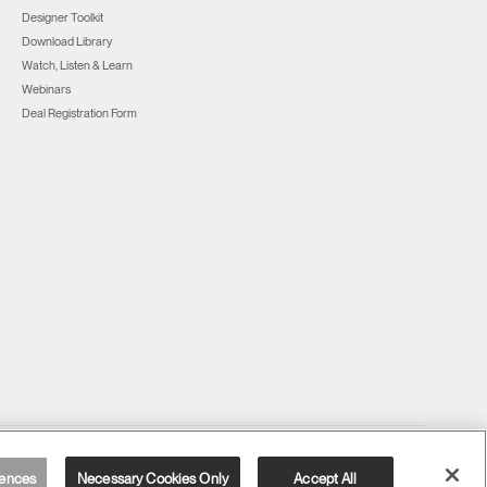
Designer Toolkit
Download Library
Watch, Listen & Learn
Webinars
Deal Registration Form
United Kingdom
ences
Necessary Cookies Only
Accept All