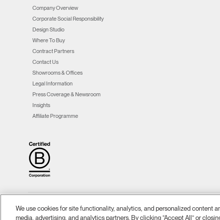
Company Overview
Corporate Social Responsibility
Design Studio
Where To Buy
Contract Partners
Contact Us
Showrooms & Offices
Legal Information
Press Coverage & Newsroom
Insights
Affiliate Programme
We use cookies for site functionality, analytics, and personalized content 
Ⓒ 2026 Humanscale. All Rights Reserved.
Terms and Conditions
Privacy Policy
|
|
|
media, advertising, and analytics partners. By clicking “Accept All” or closin