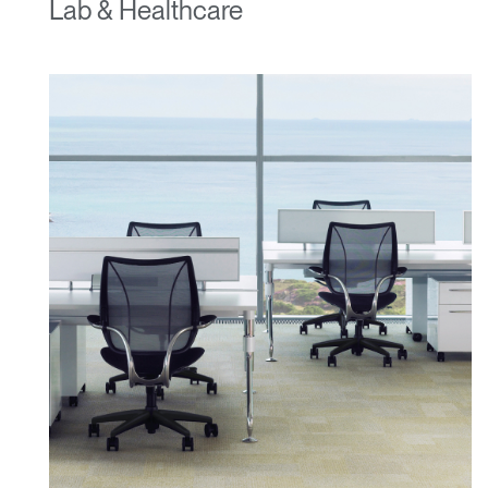
Lab & Healthcare