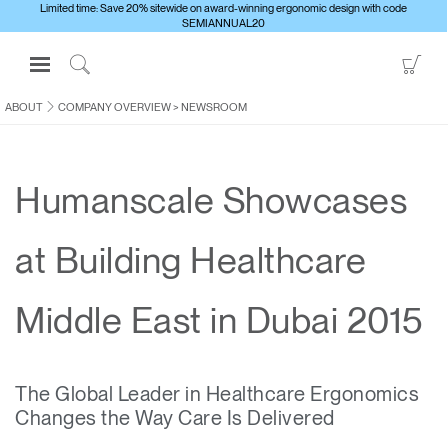
Limited time: Save 20% sitewide on award-winning ergonomic design with code
SEMIANNUAL20
Open
Go
Navigation
to
Click
Menu
Sho
to
ABOUT
COMPANY OVERVIEW
>
NEWSROOM
Sign in or Register
Car
Search
PRODUCTS
Humanscale Showcases
CONSULTING
RESOURCES
at Building Healthcare
ABOUT
CONTACT US
Middle East in Dubai 2015
Partners
The Global Leader in Healthcare Ergonomics
Contact Support
Changes the Way Care Is Delivered
Find a Showroom