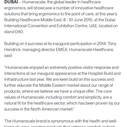
– Humanscale, the global leader in healthcare
DUBAI
Change Region
ergonomics, will showcase a number of innovative healthcare
solutions that bring ergonomics to the point of care, at this year’s
Opens
Opens
Opens
Opens
Opens
Opens
Opens
Building Healthcare Middle East, 8 - 10 June 2015, at the Dubai
to
to
to
to
to
to
to
International Convention and Exhibition Centre, UAE, located on
Facebook
Twitter
Linkedin
Instagram
Humanscale
Pinterest
YouTube
stand D40.
Blog
Building on it success at its inaugural participation in 2014, Tony
Hendrick, managing director EMEA, Humanscale Healthcare,
said:
“Humanscale enjoyed an extremely positive visitor response and
interactions at our inaugural appearance at the Hospital Build and
Infrastructure last year. We are keen build on this success and
further educate the Middle Eastern market about our range of
products, where we believe we have a unique offer. The core
values of Humanscale, including comfort and simplicity, are a
natural fit for the healthcare sector, which has been proven by our
success in the North American market.”
The Humanscale brand is synonymous with the health and well-
being of users, creating products that optimize comfort, patient-