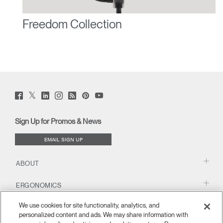
Freedom Collection
Twitter
Facebook
LinkedIn
Instagram
Humanscale
Pinterst
YouTube
(opens
(opens
(opens
(opens
Blog
(opens
(opens
new
new
new
new
(opens
new
new
window)
window)
window)
window)
new
window)
window)
Sign Up for Promos & News
window)
EMAIL SIGN UP
ABOUT
ERGONOMICS
We use cookies for site functionality, analytics, and
RESOURCES
personalized content and ads. We may share information with