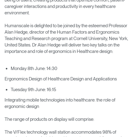
caregiver interactions and productivity in every healthcare
environment.
Humanscale is delighted to be joined by the esteemed Professor
Alan Hedge, director of the Human Factors and Ergonomics
Teaching and Research program at Cornell University, New York,
United States. Dr Alan Hedge will deliver two key talks on the
importance and role of ergonomics in Healthcare design:
Monday 8th June: 14:30
Ergonomics Design of Healthcare Design and Applications
Tuesday 9th June: 16:15
Integrating mobile technologies into healthcare: the role of
ergonomic design
The range of products on display will comprise:
The V/Flex technology wall station accommodates 98% of