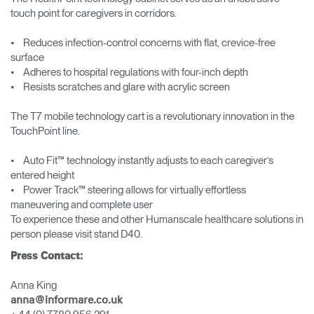
touch point for caregivers in corridors.
• Reduces infection-control concerns with flat, crevice-free
surface
• Adheres to hospital regulations with four-inch depth
• Resists scratches and glare with acrylic screen
The T7 mobile technology cart is a revolutionary innovation in the
TouchPoint line.
• Auto Fit™ technology instantly adjusts to each caregiver’s
entered height
• Power Track™ steering allows for virtually effortless
maneuvering and complete user
To experience these and other Humanscale healthcare solutions in
person please visit stand D40.
Press Contact:
Anna King
anna@informare.co.uk