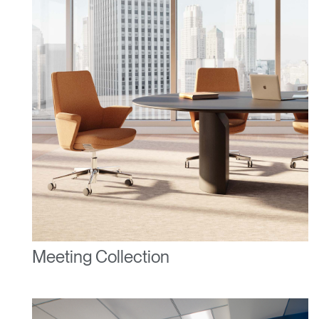
Forgot your password
Select
United Kingdom
Region
Meeting Collection