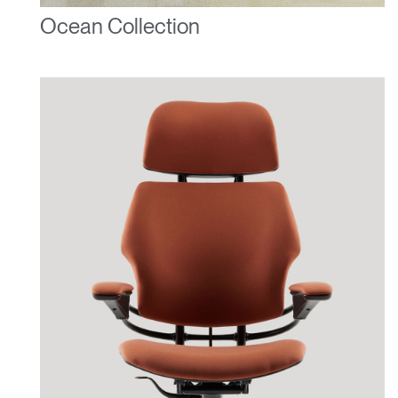
Ocean Collection