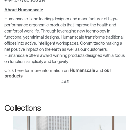
+ 44 (0) 7780 956 291
About Humanscale
Humanscale is the leading designer and manufacturer of high-
performance ergonomic products that improve the health and
comfort of work life. Through leveraging new technology in
functional yet minimal designs, Humanscale transforms traditional
offices into active, intelligent workspaces. Committed to making a
net positive impact on the earth as well as our customers,
Clos
Humanscale offers award-winning products designed with a focus
Dialo
Sign in
Create an Account
on function, simplicity and longevity.
Box
Click here for more information on
and
Humanscale
our
REGISTER
products
Select Your Location
###
Have a Reference Code?
SIGN IN
Collections
SIGN IN WITH SSO
ENTER