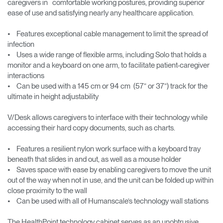
caregivers in comfortable working postures, providing superior
ease of use and satisfying nearly any healthcare application.
• Features exceptional cable management to limit the spread of
infection
• Uses a wide range of flexible arms, including Solo that holds a
monitor and a keyboard on one arm, to facilitate patient-caregiver
interactions
• Can be used with a 145 cm or 94 cm (57” or 37”) track for the
ultimate in height adjustability
V/Desk allows caregivers to interface with their technology while
accessing their hard copy documents, such as charts.
• Features a resilient nylon work surface with a keyboard tray
beneath that slides in and out, as well as a mouse holder
• Saves space with ease by enabling caregivers to move the unit
out of the way when not in use, and the unit can be folded up within
close proximity to the wall
• Can be used with all of Humanscale’s technology wall stations
The HealthPoint technology cabinet serves as an unobtrusive