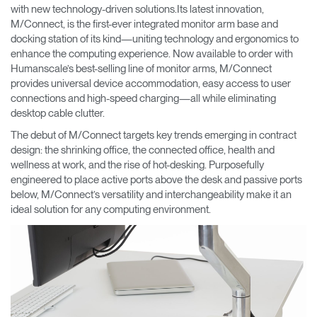
Change Region
with new technology-driven solutions.Its latest innovation,
M/Connect, is the first-ever integrated monitor arm base and
docking station of its kind—uniting technology and ergonomics to
Opens
Opens
Opens
Opens
Opens
Opens
Opens
enhance the computing experience. Now available to order with
to
to
to
to
to
to
to
Facebook
Twitter
Linkedin
Instagram
Humanscale
Pinterest
YouTube
Humanscale’s best-selling line of monitor arms, M/Connect
Blog
provides universal device accommodation, easy access to user
connections and high-speed charging—all while eliminating
desktop cable clutter.
The debut of M/Connect targets key trends emerging in contract
design: the shrinking office, the connected office, health and
wellness at work, and the rise of hot-desking. Purposefully
engineered to place active ports above the desk and passive ports
below, M/Connect’s versatility and interchangeability make it an
ideal solution for any computing environment.