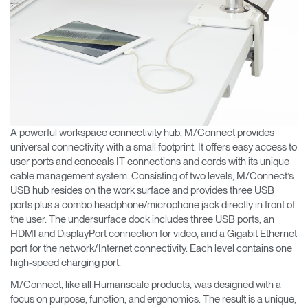
A powerful workspace connectivity hub, M/Connect provides
universal connectivity with a small footprint. It offers easy access to
user ports and conceals IT connections and cords with its unique
cable management system. Consisting of two levels, M/Connect’s
USB hub resides on the work surface and provides three USB
ports plus a combo headphone/microphone jack directly in front of
the user. The undersurface dock includes three USB ports, an
HDMI and DisplayPort connection for video, and a Gigabit Ethernet
port for the network/Internet connectivity. Each level contains one
high-speed charging port.
M/Connect, like all Humanscale products, was designed with a
focus on purpose, function, and ergonomics. The result is a unique,