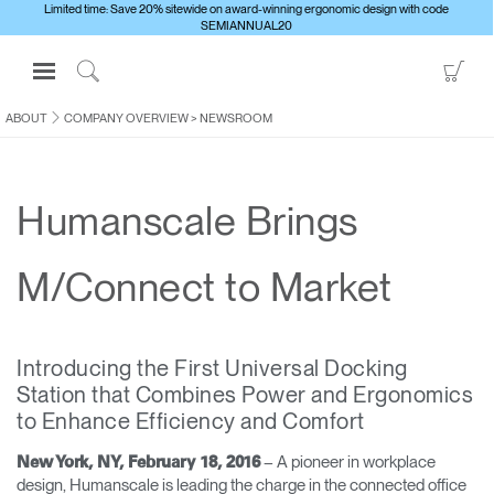
Limited time: Save 20% sitewide on award-winning ergonomic design with code
SEMIANNUAL20
Open
Go
Navigation
to
Click
Menu
Sho
to
ABOUT
COMPANY OVERVIEW
>
NEWSROOM
Sign in or Register
Car
Search
PRODUCTS
Humanscale Brings
CONSULTING
RESOURCES
M/Connect to Market
ABOUT
CONTACT US
Introducing the First Universal Docking
Station that Combines Power and Ergonomics
Partners
to Enhance Efficiency and Comfort
Contact Support
– A pioneer in workplace
New York, NY, February 18, 2016
Find a Showroom
design, Humanscale is leading the charge in the connected office