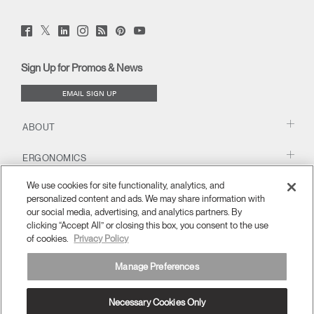
Twitter
Facebook
LinkedIn
Instagram
Humanscale
Pinterst
YouTube
(opens
(opens
(opens
(opens
Blog
(opens
(opens
new
new
new
new
(opens
new
new
window)
window)
window)
window)
new
window)
window)
Sign Up for Promos & News
window)
EMAIL SIGN UP
ABOUT
ERGONOMICS
We use cookies for site functionality, analytics, and
RESOURCES
personalized content and ads. We may share information with
our social media, advertising, and analytics partners. By
clicking “Accept All” or closing this box, you consent to the use
of cookies.
Privacy Policy
Manage Preferences
Necessary Cookies Only