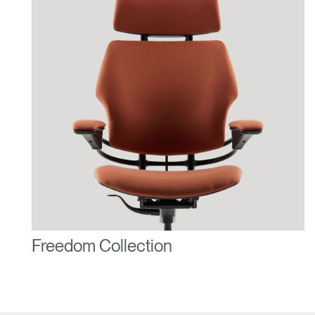
Freedom Collection