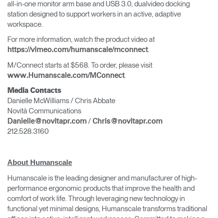
all-in-one monitor arm base and USB 3.0, dualvideo docking
station designed to support workers in an active, adaptive
workspace.
For more information, watch the product video at
.
https://vimeo.com/humanscale/mconnect
M/Connect starts at $568. To order, please visit
.
www.Humanscale.com/MConnect
Media Contacts
Danielle McWilliams / Chris Abbate
Novità Communications
/
Danielle@novitapr.com
Chris@novitapr.com
212.528.3160
About Humanscale
Humanscale is the leading designer and manufacturer of high-
performance ergonomic products that improve the health and
comfort of work life. Through leveraging new technology in
functional yet minimal designs, Humanscale transforms traditional