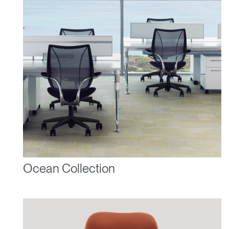
Ocean Collection