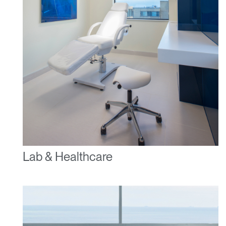
Lab & Healthcare