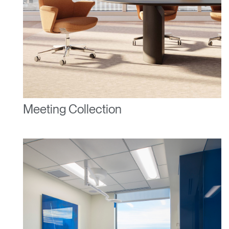
Have a Reference Code?
SIGN IN
SIGN IN WITH SSO
ENTER
Forgot your password
Select
United Kingdom
Region
Meeting Collection