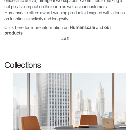
offices into active, intelligent workspaces. Committed to making a
net positive impact on the earth as well as our customers,
Humanscale offers award-winning products designed with a focus
on function, simplicity and longevity.
Click here for more information on
and
Humanscale
our
products
###
Collections
Clos
Dialo
Sign in
Create an Account
Box
REGISTER
Select Your Location