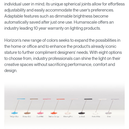
individual user in mind; its unique spherical joints allow for effortless
adjustability and easily accommodate the user’s preferences.
Adaptable features such as dimmable brightness become
automatically saved after just one use. Humanscale offers an
industry leading 10 year warranty on lighting products.
Horizon’s new range of colors seeks to expand the possibilities in
the home or office and to enhance the product’s already iconic
stature to further compliment designers’ needs. With eight options
to choose from, industry professionals can shine the light on their
creative spaces without sacrificing performance, comfort and
design.