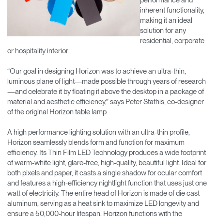
inherent functionality,
making it an ideal
solution for any
residential, corporate
or hospitality interior.
“Our goal in designing Horizon was to achieve an ultra-thin,
luminous plane of light—made possible through years of research
—and celebrate it by floating it above the desktop in a package of
material and aesthetic efficiency,” says Peter Stathis, co-designer
of the original Horizon table lamp.
A high performance lighting solution with an ultra-thin profile,
Horizon seamlessly blends form and function for maximum
efficiency. Its Thin Film LED Technology produces a wide footprint
of warm-white light, glare-free, high-quality, beautiful light. Ideal for
both pixels and paper, it casts a single shadow for ocular comfort
and features a high-efficiency nightlight function that uses just one
watt of electricity. The entire head of Horizon is made of die cast
aluminum, serving as a heat sink to maximize LED longevity and
ensure a 50,000-hour lifespan. Horizon functions with the