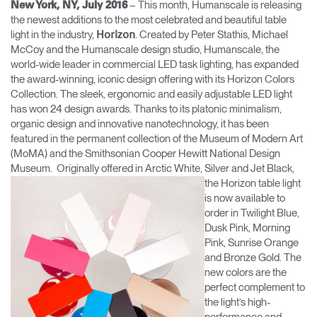
– This month, Humanscale is releasing
New York, NY, July 2016
Change Region
the newest additions to the most celebrated and beautiful table
light in the industry,
. Created by Peter Stathis, Michael
Horizon
Opens
Opens
Opens
Opens
Opens
Opens
Opens
McCoy and the Humanscale design studio, Humanscale, the
to
to
to
to
to
to
to
world-wide leader in commercial LED task lighting, has expanded
Facebook
Twitter
Linkedin
Instagram
Humanscale
Pinterest
YouTube
the award-winning, iconic design offering with its Horizon Colors
Blog
Collection. The sleek, ergonomic and easily adjustable LED light
has won 24 design awards. Thanks to its platonic minimalism,
organic design and innovative nanotechnology, it has been
featured in the permanent collection of the Museum of Modern Art
(MoMA) and the Smithsonian Cooper Hewitt National Design
Museum. Originally offered in Arctic White, Silver
and Jet Black,
the Horizon table light
is now available to
order in Twilight Blue,
Dusk Pink, Morning
Pink, Sunrise Orange
and Bronze Gold. The
new colors are the
perfect complement to
the light’s high-
performance and