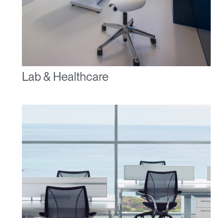
Lab & Healthcare