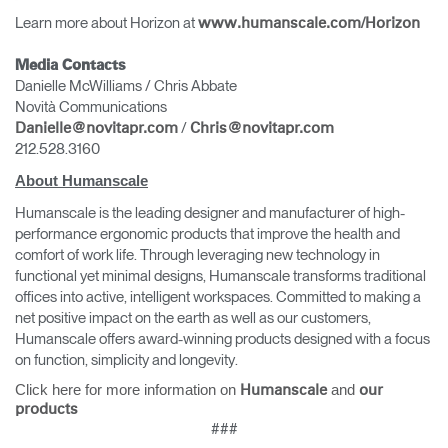
Learn more about Horizon at
www.humanscale.com/Horizon
Media Contacts
Danielle McWilliams / Chris Abbate
Novità Communications
/
Danielle@novitapr.com
Chris@novitapr.com
212.528.3160
About Humanscale
Humanscale is the leading designer and manufacturer of high-
performance ergonomic products that improve the health and
comfort of work life. Through leveraging new technology in
functional yet minimal designs, Humanscale transforms traditional
offices into active, intelligent workspaces. Committed to making a
net positive impact on the earth as well as our customers,
Humanscale offers award-winning products designed with a focus
on function, simplicity and longevity.
Click here for more information on
and
Humanscale
our
products
###