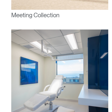
Meeting Collection