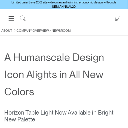
Limited time: Save 20% sitewide on award-winning ergonomic design with code
SEMIANNUAL20
Open
Go
Navigation
to
Click
Menu
Sho
to
ABOUT
COMPANY OVERVIEW
>
NEWSROOM
Sign in or Register
Car
Search
PRODUCTS
A Humanscale Design
CONSULTING
RESOURCES
Icon Alights in All New
ABOUT
CONTACT US
Colors
Partners
Horizon Table Light Now Available in Bright
Contact Support
New Palette
Find a Showroom