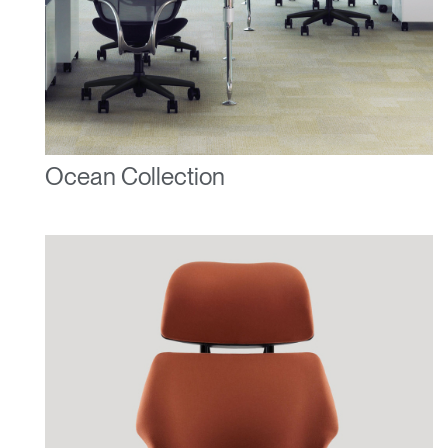
Ocean Collection