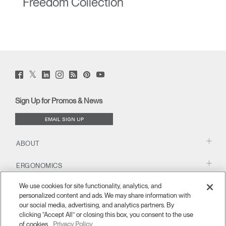
Freedom Collection
Twitter
Facebook
LinkedIn
Instagram
Humanscale
Pinterst
YouTube
(opens
(opens
(opens
(opens
Blog
(opens
(opens
new
new
new
new
(opens
new
new
window)
window)
window)
window)
new
window)
window)
Sign Up for Promos & News
window)
EMAIL SIGN UP
ABOUT
ERGONOMICS
We use cookies for site functionality, analytics, and
RESOURCES
personalized content and ads. We may share information with
our social media, advertising, and analytics partners. By
clicking “Accept All” or closing this box, you consent to the use
of cookies.
Privacy Policy