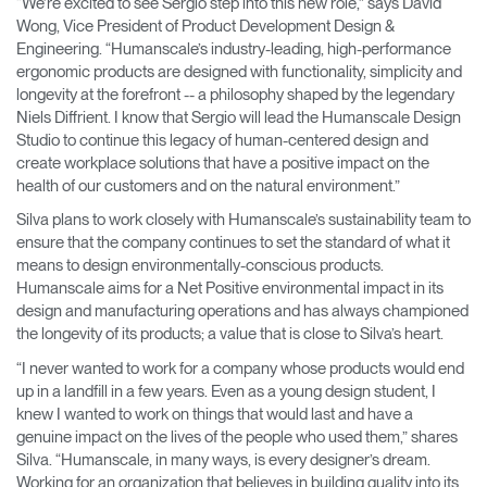
“We’re excited to see Sergio step into this new role,” says David
Wong, Vice President of Product Development Design &
Engineering. “Humanscale’s industry-leading, high-performance
ergonomic products are designed with functionality, simplicity and
longevity at the forefront -- a philosophy shaped by the legendary
Niels Diffrient. I know that Sergio will lead the Humanscale Design
Studio to continue this legacy of human-centered design and
create workplace solutions that have a positive impact on the
health of our customers and on the natural environment.”
Silva plans to work closely with Humanscale’s sustainability team to
ensure that the company continues to set the standard of what it
means to design environmentally-conscious products.
Humanscale aims for a Net Positive environmental impact in its
design and manufacturing operations and has always championed
the longevity of its products; a value that is close to Silva’s heart.
“I never wanted to work for a company whose products would end
up in a landfill in a few years. Even as a young design student, I
knew I wanted to work on things that would last and have a
genuine impact on the lives of the people who used them,” shares
Silva. “Humanscale, in many ways, is every designer’s dream.
Working for an organization that believes in building quality into its