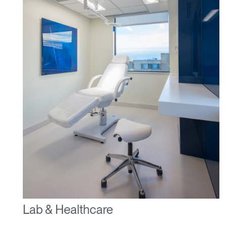
Lab & Healthcare