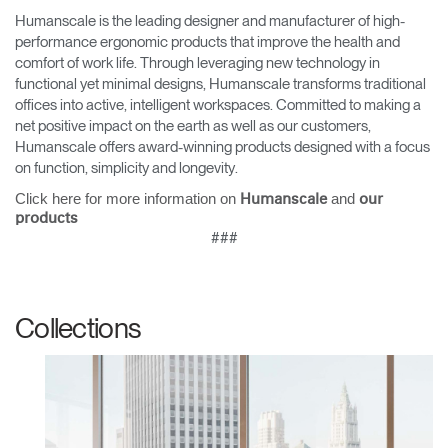
Humanscale is the leading designer and manufacturer of high-
performance ergonomic products that improve the health and
comfort of work life. Through leveraging new technology in
functional yet minimal designs, Humanscale transforms traditional
offices into active, intelligent workspaces. Committed to making a
net positive impact on the earth as well as our customers,
Humanscale offers award-winning products designed with a focus
on function, simplicity and longevity.
Click here for more information on
and
Humanscale
our
products
###
Collections
Clos
Dialo
Sign in
Create an Account
Box