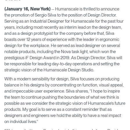
Change Region
-- Humanscale is thrilled to announce
(January 16, New York)
the promotion of Sergio Silva to the position of Design Director.
Opens
Opens
Opens
Opens
Opens
Opens
Opens
Serving as an Industrial Designer for Humanscale for the past four
to
to
to
to
to
to
to
years, including most recently as interim lead on the design team,
Facebook
Twitter
Linkedin
Instagram
Humanscale
Pinterest
YouTube
Blog
and as a design prototypist for the company before that, Silva
boasts over 12 years of experience with the leader in ergonomic
design for the workplace. He served as lead designer on several
notable products, including the Nova task light, which won the
prestigious iF Design Award in 2019. As Design Director, Silva will
be responsible for leading day-to-day operations and setting the
strategic vision of the Humanscale Design Studio.
With a modern sensibility for design, Silva focuses on producing
balance in his designs by concentrating on function, visual appeal,
and impeccable user experience. Silva shares, “I hope to inspire
the team to continue pushing the boundaries of what we think is
possible as we consider the strategic vision of Humanscale’s future
products. My goal is to serve as a constant reminder that as
designers and engineers we hold the ability to have a real impact
on individual lives.”