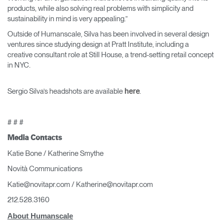
products, while also solving real problems with simplicity and
sustainability in mind is very appealing.”
Outside of Humanscale, Silva has been involved in several design
ventures since studying design at Pratt Institute, including a
creative consultant role at Still House, a trend-setting retail concept
in NYC.
Sergio Silva’s headshots are available
.
here
# # #
Media Contacts
Katie Bone / Katherine Smythe
Novità Communications
Katie@novitapr.com / Katherine@novitapr.com
212.528.3160
About Humanscale