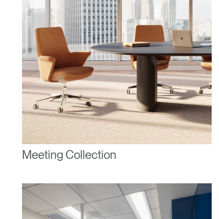
REGISTER
Select Your Location
Have a Reference Code?
SIGN IN
SIGN IN WITH SSO
ENTER
Forgot your password
Select
United Kingdom
Region
Meeting Collection