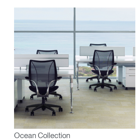
Ocean Collection