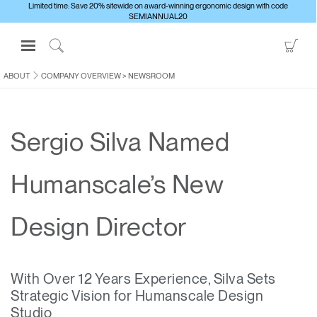
Limited time: Save 20% sitewide on award-winning ergonomic design with code
SEMIANNUAL20
Open
Go
Navigation
to
Click
Menu
Sho
to
ABOUT
COMPANY OVERVIEW
>
NEWSROOM
Sign in or Register
Car
Search
PRODUCTS
Sergio Silva Named
CONSULTING
RESOURCES
Humanscale’s New
ABOUT
CONTACT US
Design Director
Partners
With Over 12 Years Experience, Silva Sets
Contact Support
Strategic Vision for Humanscale Design
Find a Showroom
Studio