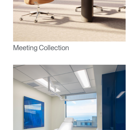
Meeting Collection