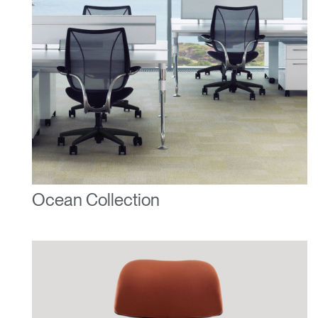
Ocean Collection