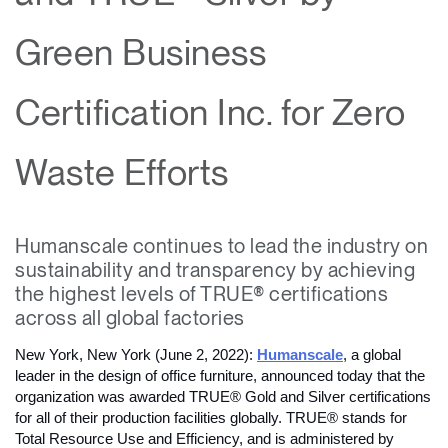
Change Region
Green Business
Opens
Opens
Opens
Opens
Opens
Opens
Opens
to
to
to
to
to
to
to
Facebook
Twitter
Linkedin
Instagram
Humanscale
Pinterest
YouTube
Certification Inc. for Zero
Blog
Waste Efforts
Humanscale continues to lead the industry on
sustainability and transparency by achieving
the highest levels of TRUE® certifications
across all global factories
New York, New York (June 2, 2022): 
Humanscale
, a global 
leader in the design of office furniture, announced today that the 
organization was awarded TRUE® Gold and Silver certifications 
for all of their production facilities globally. TRUE® stands for 
Total Resource Use and Efficiency, and is administered by 