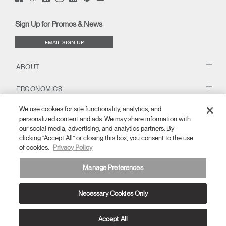
(opens
(opens
(opens
(opens
Blog
(opens
(opens
new
new
new
new
(opens
new
new
window)
window)
window)
window)
new
window)
window)
Sign Up for Promos & News
window)
EMAIL SIGN UP
ABOUT
ERGONOMICS
We use cookies for site functionality, analytics, and
RESOURCES
personalized content and ads. We may share information with
our social media, advertising, and analytics partners. By
clicking “Accept All” or closing this box, you consent to the use
of cookies.
Privacy Policy
Manage Preferences
Necessary Cookies Only
United Kingdom
Terms and Conditions
Privacy Policy
Unsubscribe
Ⓒ 2026 Humanscale. All Rights Reserved.
Accept All