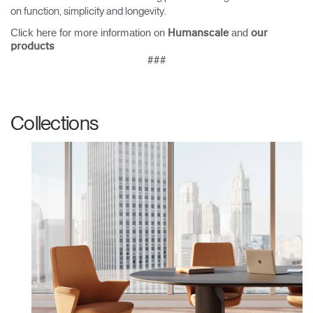
on function, simplicity and longevity.
Have a Reference Code?
SIGN IN
Click here for more information on
and
Humanscale
our
products
SIGN IN WITH SSO
###
ENTER
Forgot your password
Select
United Kingdom
Collections
Region