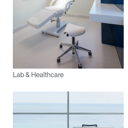
Lab & Healthcare