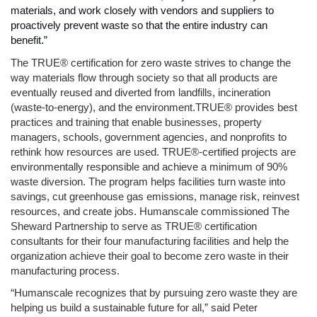
materials, and work closely with vendors and suppliers to 
proactively prevent waste so that the entire industry can 
benefit.” 
The TRUE® certification for zero waste strives to change the 
way materials flow through society so that all products are 
eventually reused and diverted from landfills, incineration 
(waste-to-energy), and the environment.TRUE® provides best 
practices and training that enable businesses, property 
managers, schools, government agencies, and nonprofits to 
rethink how resources are used. TRUE®-certified projects are 
environmentally responsible and achieve a minimum of 90% 
waste diversion. The program helps facilities turn waste into 
savings, cut greenhouse gas emissions, manage risk, reinvest 
resources, and create jobs. Humanscale commissioned The 
Sheward Partnership to serve as TRUE® certification 
consultants for their four manufacturing facilities and help the 
organization achieve their goal to become zero waste in their 
manufacturing process.
“Humanscale recognizes that by pursuing zero waste they are 
helping us build a sustainable future for all,” said Peter 