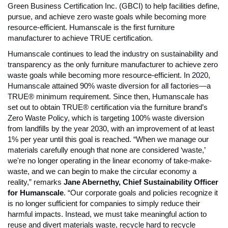
Green Business Certification Inc. (GBCI) to help facilities define, 
pursue, and achieve zero waste goals while becoming more 
resource-efficient. Humanscale is the first furniture 
manufacturer to achieve TRUE certification. 
Humanscale continues to lead the industry on sustainability and 
transparency as the only furniture manufacturer to achieve zero 
waste goals while becoming more resource-efficient. In 2020, 
Humanscale attained 90% waste diversion for all factories—a 
TRUE® minimum requirement. Since then, Humanscale has 
set out to obtain TRUE® certification via the furniture brand’s 
Zero Waste Policy, which is targeting 100% waste diversion 
from landfills by the year 2030, with an improvement of at least 
1% per year until this goal is reached. 
“When we manage our 
materials carefully enough that none are considered ‘waste,’ 
we're no longer operating in the linear economy of take-make-
waste, and we can begin to make the circular economy a 
reality,” remarks 
Jane Abernethy, Chief Sustainability Officer 
for Humanscale
. “Our corporate goals and policies recognize it 
is no longer sufficient for companies to simply reduce their 
harmful impacts. Instead, we must take meaningful action to 
reuse and divert materials waste, recycle hard to recycle 