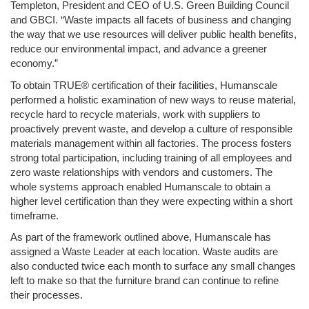
Templeton, President and CEO of U.S. Green Building Council 
and GBCI. “Waste impacts all facets of business and changing 
the way that we use resources will deliver public health benefits, 
reduce our environmental impact, and advance a greener 
economy.”
To obtain TRUE® certification of their facilities, Humanscale 
performed a holistic examination of new ways to reuse material, 
recycle hard to recycle materials, work with suppliers to 
proactively prevent waste, and develop a culture of responsible 
materials management within all factories. The process fosters 
strong total participation, including training of all employees and 
zero waste relationships with vendors and customers. The 
whole systems approach enabled Humanscale to obtain a 
higher level certification than they were expecting within a short 
timeframe.
As part of the framework outlined above, Humanscale has 
assigned a Waste Leader at each location. Waste audits are 
also conducted twice each month to surface any small changes 
left to make so that the furniture brand can continue to refine 
their processes. 