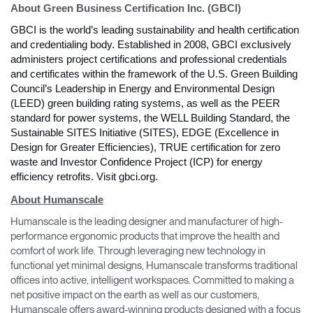
About Green Business Certification Inc. (GBCI)
GBCI is the world’s leading sustainability and health certification 
and credentialing body. Established in 2008, GBCI exclusively 
administers project certifications and professional credentials 
and certificates within the framework of the U.S. Green Building 
Council’s Leadership in Energy and Environmental Design 
(LEED) green building rating systems, as well as the PEER 
standard for power systems, the WELL Building Standard, the 
Sustainable SITES Initiative (SITES), EDGE (Excellence in 
Design for Greater Efficiencies), TRUE certification for zero 
waste and Investor Confidence Project (ICP) for energy 
efficiency retrofits. Visit gbci.org. 
About Humanscale
Clos
Humanscale is the leading designer and manufacturer of high-
Dialo
Sign in
Create an Account
performance ergonomic products that improve the health and
Box
comfort of work life. Through leveraging new technology in
functional yet minimal designs, Humanscale transforms traditional
REGISTER
offices into active, intelligent workspaces. Committed to making a
Select Your Location
net positive impact on the earth as well as our customers,
Humanscale offers award-winning products designed with a focus