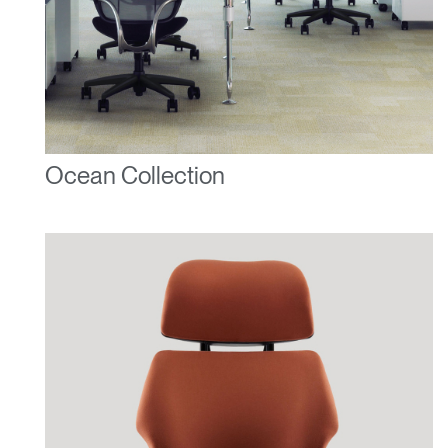
Ocean Collection