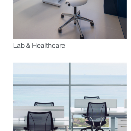
Lab & Healthcare