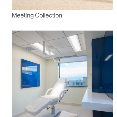
SIGN IN WITH SSO
Meeting Collection
ENTER
Forgot your password
Select
United Kingdom
Region