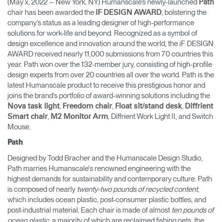
(May x, 2022 -- New York, NY) Humanscale’s newly-launched
Path
Change Region
chair has been awarded the
, bolstering the
iF DESIGN AWARD
company’s status as a leading designer of high-performance
Opens
Opens
Opens
Opens
Opens
Opens
Opens
solutions for work-life and beyond. Recognized as a symbol of
to
to
to
to
to
to
to
design excellence and innovation around the world, the iF DESIGN
Facebook
Twitter
Linkedin
Instagram
Humanscale
Pinterest
YouTube
AWARD received nearly 11,000 submissions from 70 countries this
Blog
year. Path won over the 132-member jury, consisting of high-profile
design experts from over 20 countries all over the world. Path is the
latest Humanscale product to receive this prestigious honor and
joins the brand’s portfolio of award-winning solutions including the
,
,
,
Nova task light
Freedom chair
Float sit/stand desk
Diffrient
,
, Diffrient Work Light II, and Switch
Smart chair
M2 Monitor Arm
Mouse.
Path
Designed by Todd Bracher and the Humanscale Design Studio,
Path marries Humanscale's renowned engineering with the
highest demands for sustainability and contemporary culture. Path
is composed of nearly
twenty-two pounds of recycled content
,
which includes ocean plastic, post-consumer plastic bottles, and
post-industrial material. Each chair is made of almost
ten pounds of
ocean plastic
, a majority of which are reclaimed fishing nets, the