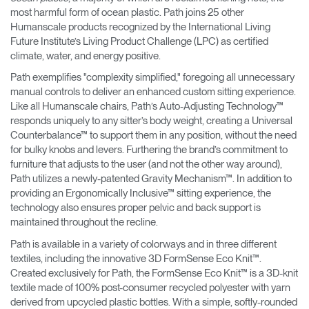
most harmful form of ocean plastic. Path joins 25 other
Humanscale products recognized by the International Living
Future Institute’s Living Product Challenge (LPC) as certified
climate, water, and energy positive.
Path exemplifies "complexity simplified," foregoing all unnecessary
manual controls to deliver an enhanced custom sitting experience.
Like all Humanscale chairs, Path’s Auto-Adjusting Technology™
responds uniquely to any sitter’s body weight, creating a Universal
Counterbalance™ to support them in any position, without the need
for bulky knobs and levers. Furthering the brand’s commitment to
furniture that adjusts to the user (and not the other way around),
Path utilizes a newly-patented Gravity Mechanism™. In addition to
providing an Ergonomically Inclusive™ sitting experience, the
technology also ensures proper pelvic and back support is
maintained throughout the recline.
Path is available in a variety of colorways and in three different
textiles, including the innovative 3D FormSense Eco Knit™.
Created exclusively for Path, the FormSense Eco Knit™ is a 3D-knit
textile made of 100% post-consumer recycled polyester with yarn
derived from upcycled plastic bottles. With a simple, softly-rounded