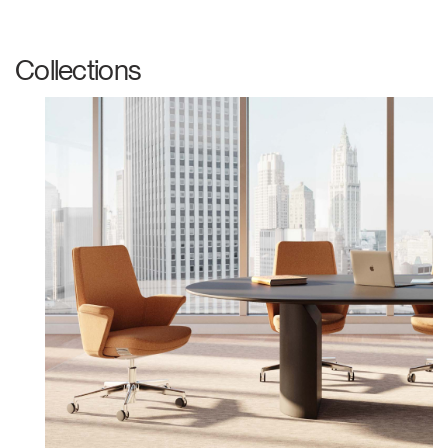
Collections
Clos
Dialo
Sign in
Create an Account
Box
REGISTER
Select Your Location
Have a Reference Code?
SIGN IN