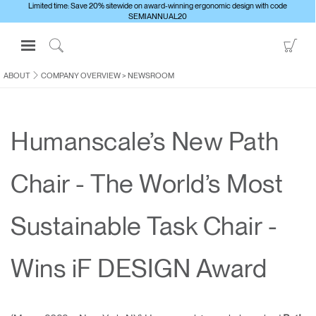
Limited time: Save 20% sitewide on award-winning ergonomic design with code
SEMIANNUAL20
Open
Go
Navigation
to
Click
Menu
Sho
to
ABOUT
COMPANY OVERVIEW
>
NEWSROOM
Sign in or Register
Car
Search
PRODUCTS
Humanscale’s New Path
CONSULTING
RESOURCES
Chair - The World’s Most
ABOUT
CONTACT US
Sustainable Task Chair -
Partners
Wins iF DESIGN Award
Contact Support
Find a Showroom