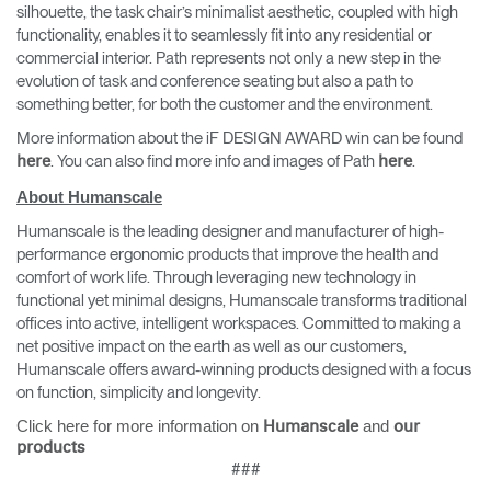
silhouette, the task chair’s minimalist aesthetic, coupled with high
functionality, enables it to seamlessly fit into any residential or
commercial interior. Path represents not only a new step in the
evolution of task and conference seating but also a path to
something better, for both the customer and the environment.
More information about the iF DESIGN AWARD win can be found
. You can also find more info and images of Path
.
here
here
About Humanscale
Humanscale is the leading designer and manufacturer of high-
performance ergonomic products that improve the health and
comfort of work life. Through leveraging new technology in
functional yet minimal designs, Humanscale transforms traditional
offices into active, intelligent workspaces. Committed to making a
net positive impact on the earth as well as our customers,
Humanscale offers award-winning products designed with a focus
on function, simplicity and longevity.
Click here for more information on
and
Humanscale
our
products
###