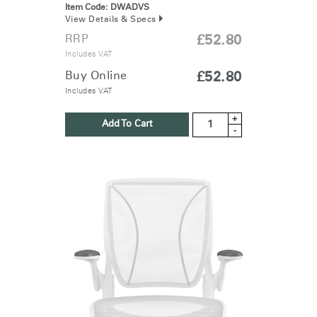
Item Code:
DWADVS
View Details & Specs
RRP
£52.80
Includes VAT
Buy Online
£52.80
Includes VAT
+
Add To Cart
-