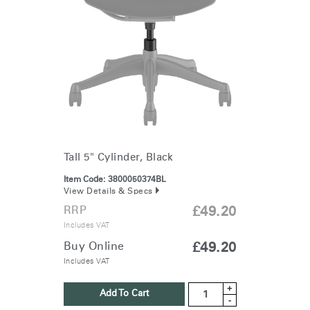
Tall 5" Cylinder, Black
Item Code:
3800050374BL
View Details & Specs
RRP
£49.20
Includes VAT
Buy Online
£49.20
Includes VAT
+
Add To Cart
-