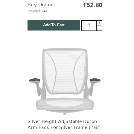
Buy Online
£52.80
Includes VAT
+
Add To Cart
-
Silver Height-Adjustable Duron
Arm Pads For Silver Frame (Pair)