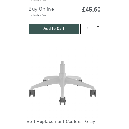
Includes VAT
Buy Online
£45.60
Includes VAT
+
Add To Cart
-
Soft Replacement Casters (Gray)