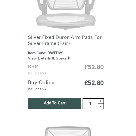
Silver Fixed Duron Arm Pads For
Silver Frame (Pair)
Item Code:
DWFDVS
View Details & Specs
RRP
£52.80
Includes VAT
Buy Online
£52.80
Includes VAT
+
Add To Cart
-