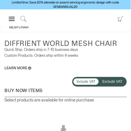
Limited time: Save 20% sitewide on award-winning ergonomic design with code
SEMIANNUAL20
Open
Go
ALL SEATING
DIFFRIENT WORLD
Navigation
to
Click
MESH CHAIR
Menu
Sho
to
Sign in or Register
Car
Search
DIFFRIENT WORLD MESH CHAIR
PRODUCTS
Quick Ship: Orders ship in 7-10 business days​
Custom Products: Orders ship within 4 weeks
CONSULTING
RESOURCES
LEARN MORE
ABOUT
Include VAT
Exclude VAT
CONTACT US
BUY NOW ITEMS
Select products are available for online purchase.
Partners
Contact Support
Find a Showroom