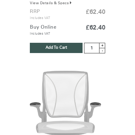
View Details & Specs
RRP
£62.40
Includes VAT
Buy Online
£62.40
Includes VAT
+
Add To Cart
-