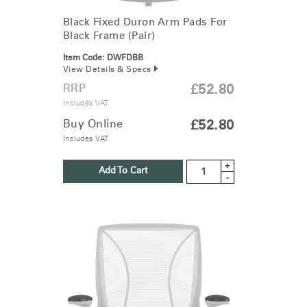
Black Fixed Duron Arm Pads For
Black Frame (Pair)
Item Code:
DWFDBB
View Details & Specs
RRP
£52.80
Includes VAT
Buy Online
£52.80
Includes VAT
+
Add To Cart
-