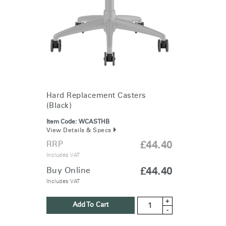
Change Region
Opens
Opens
Opens
Opens
Opens
Opens
Opens
to
to
to
to
to
to
to
Facebook
Twitter
Linkedin
Instagram
Humanscale
Pinterest
YouTube
Blog
Hard Replacement Casters
(Black)
Item Code:
WCASTHB
View Details & Specs
RRP
£44.40
Includes VAT
Buy Online
£44.40
Includes VAT
+
Add To Cart
-