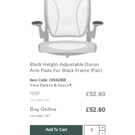
Black Height-Adjustable Duron
Arm Pads For Black Frame (Pair)
Item Code:
DWADBB
View Details & Specs
RRP
£52.80
Includes VAT
Buy Online
£52.80
Includes VAT
+
Add To Cart
-