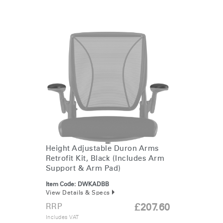
Clos
Height Adjustable Duron Arms
Dialo
Sign in
Create an Account
Retrofit Kit, Black (Includes Arm
Box
Support & Arm Pad)
REGISTER
Item Code:
DWKADBB
Select Your Location
View Details & Specs
RRP
£207.60
Includes VAT
Have a Reference Code?