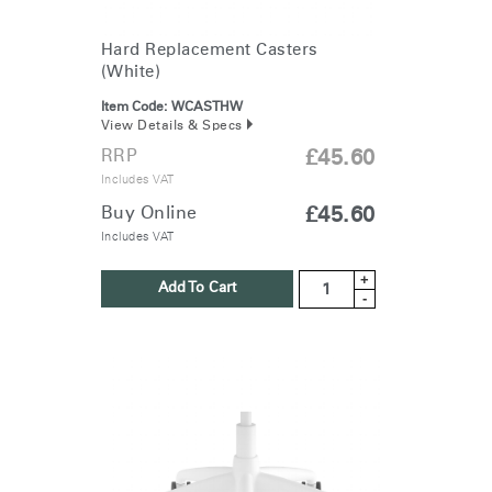
Hard Replacement Casters
(White)
Item Code:
WCASTHW
View Details & Specs
RRP
£45.60
Includes VAT
Buy Online
£45.60
Includes VAT
+
Add To Cart
-