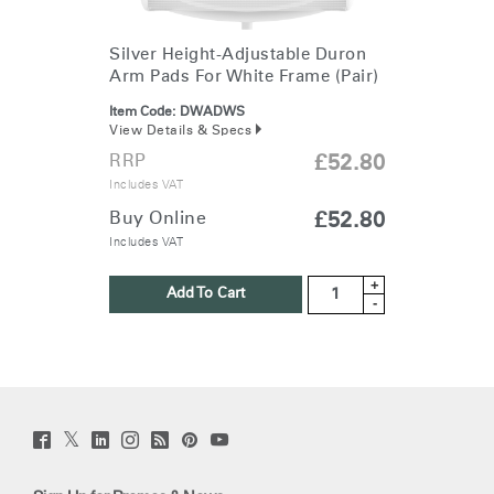
Silver Height-Adjustable Duron
Arm Pads For White Frame (Pair)
Item Code:
DWADWS
View Details & Specs
RRP
£52.80
Includes VAT
Buy Online
£52.80
Includes VAT
+
Add To Cart
-
Twitter
Facebook
LinkedIn
Instagram
Humanscale
Pinterst
YouTube
(opens
(opens
(opens
(opens
Blog
(opens
(opens
new
new
new
new
(opens
new
new
window)
window)
window)
window)
new
window)
window)