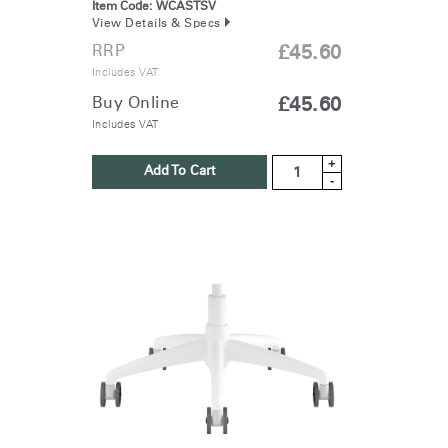
Item Code:
WCASTSV
View Details & Specs
RRP
£45.60
Includes VAT
Buy Online
£45.60
Includes VAT
+
Add To Cart
-