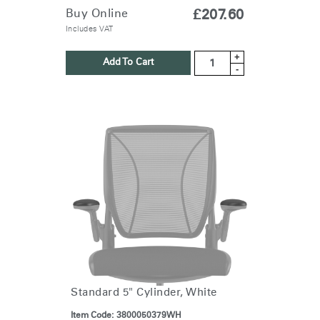
SIGN IN
Buy Online
£207.60
Includes VAT
SIGN IN WITH SSO
+
Add To Cart
-
ENTER
Forgot your password
Select
United Kingdom
Region
Standard 5" Cylinder, White
Item Code:
3800050379WH