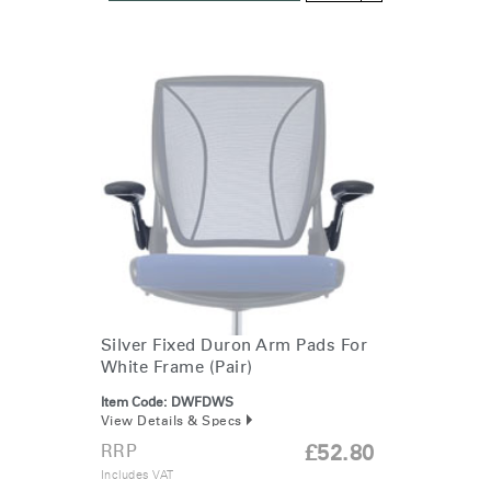
Silver Fixed Duron Arm Pads For
White Frame (Pair)
Item Code:
DWFDWS
View Details & Specs
RRP
£52.80
Includes VAT