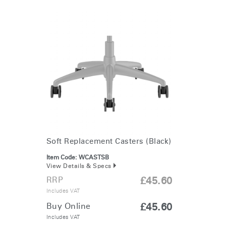
Soft Replacement Casters (Black)
Item Code:
WCASTSB
View Details & Specs
RRP
£45.60
Includes VAT
Buy Online
£45.60
Includes VAT