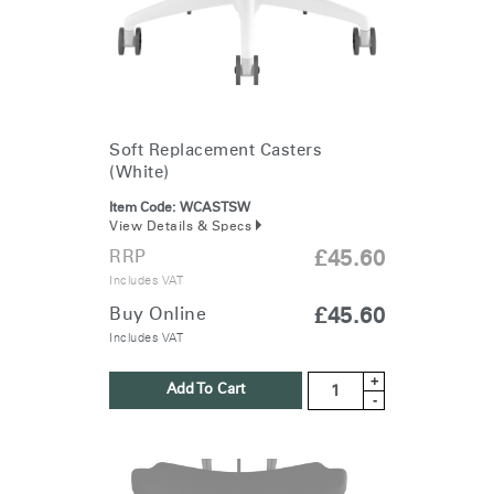
Soft Replacement Casters
(White)
Item Code:
WCASTSW
View Details & Specs
RRP
£45.60
Includes VAT
Buy Online
£45.60
Includes VAT
+
Add To Cart
-