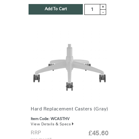
+
Add To Cart
-
Hard Replacement Casters (Gray)
Item Code:
WCASTHV
View Details & Specs
RRP
£45.60