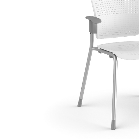
Collections
Residential Designers
Meeting Collection
Lab 