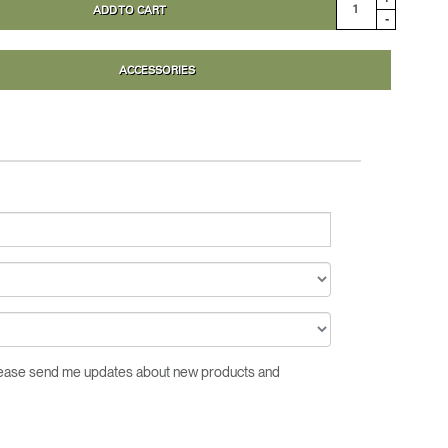
ADD TO CART
Close
-
Dialog
Box
ACCESSORIES
Please send me updates about new products and