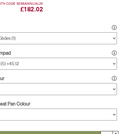
WITH CODE SEMIANNUAL20
£182.02
Freedom Collection
rmpad
ur
Seat Pan Colour
+