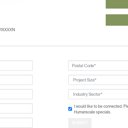
n
Create an Account
REGISTER
01XXXXN
SIGN IN
IN WITH SSO
 your password
Select
ingdom
Region
I would like to be connected. 
Humanscale specials.