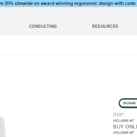
ave 20% sitewide on award-winning ergonomic design with c
CONSULTING
RESOURCES
c Assessments
Employee Training Program
l Ergonomic Assessments
Office Ergonomics 101
Stand Desks &
raining & Assessment
Industrial Ergonomics 101
Monitor Arms
tions
Laboratory Ergonomics 101
on Assessments
Post Move Ergonomics Training
 Certification
 & Workshops
oard Systems
Lighting
Training
rogram Development
Include
op & CPU
Separation Panels &
ers
Desk Shields
RRP:
INCLUDES VAT
BUY ONLI
INCLUDES VAT