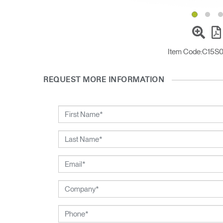
Sign i
Item Code:
C15S
REQUEST MORE INFORMATION
SIGN 
Forgot
United K