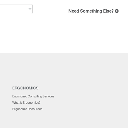
Need Something Else?
ERGONOMICS
Ergonomic Consulting Services
What is Ergonomics?
Ergonomic Resources