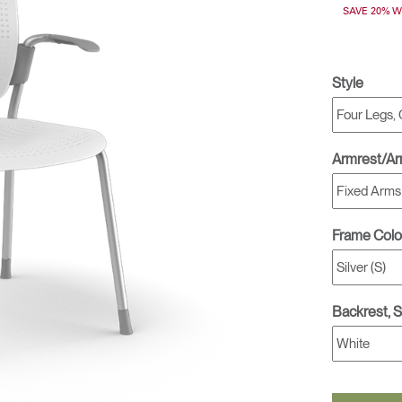
SAVE 20% 
& Healthcare
Ocean Collection
Style
Armrest/A
Frame Colo
Backrest, 
Select Your Location