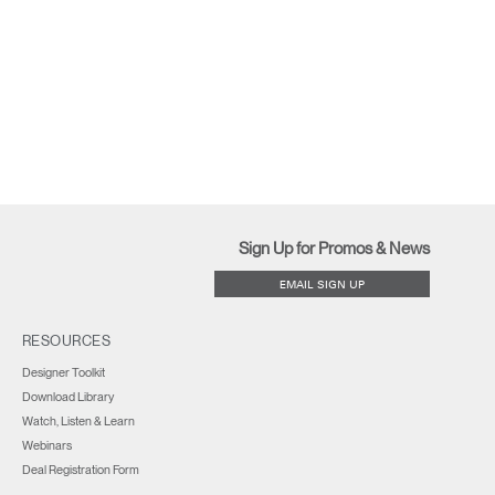
Sign Up for Promos & News
EMAIL SIGN UP
RESOURCES
Designer Toolkit
Download Library
Watch, Listen & Learn
Webinars
Deal Registration Form