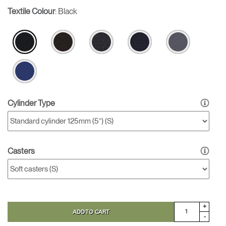
Textile Colour
:
Black
Cylinder Type
Casters
+
ADD TO CART
-