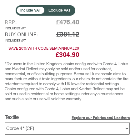
Include VAT
Exclude VAT
£476.40
RRP:
INCLUDES VAT
£381.12
BUY ONLINE:
INCLUDES VAT
SAVE 20% WITH CODE SEMIANNUAL20
£304.90
*For users in the United Kingdom, chairs configured with Corde 4, Lotus
and Kvadrat Reflect may only be sold and/or used for contract,
commercial, or office building purposes. Because Humanscale aims to
manufacture without toxic ingredients, our chairs do not contain the fire
retardants required to comply with UK laws for residential settings.
Chairs configured with Corde 4, Lotus and Kvadrat Reflect may not be
sold or used in residential or home settings under any circumstances
and such a sale or use will void the warranty.
Textile
Explore our Fabrics and Leathers