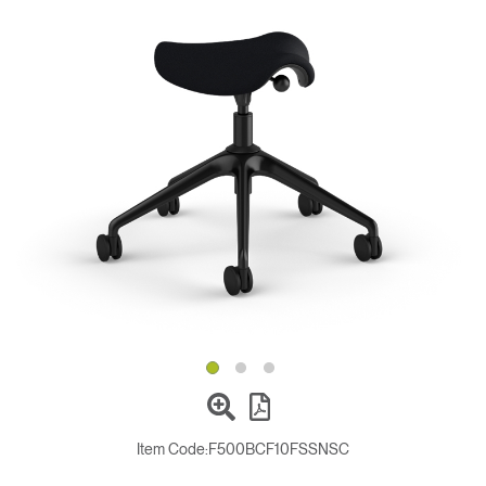
Change Region
Opens
Opens
Opens
Opens
Opens
Opens
Opens
to
to
to
to
to
to
to
Facebook
Twitter
Linkedin
Instagram
Humanscale
Pinterest
YouTube
Blog
Item Code:
F500BCF10FSSNSC