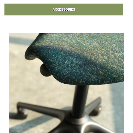
ACCESSORIES