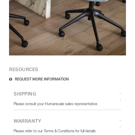
RESOURCES
REQUEST MORE INFORMATION
SHIPPING
Please consult your Humanscale sales representative.
WARRANTY
Please refer to our Terms & Conditions for full details: