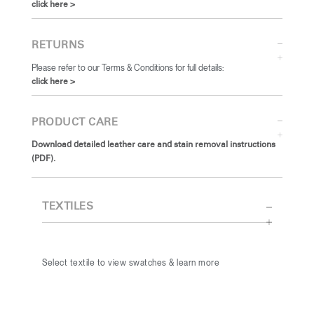
click here >
RETURNS
Please refer to our Terms & Conditions for full details:
click here >
PRODUCT CARE
Download detailed leather care and stain removal instructions
(PDF).
TEXTILES
Select textile to view swatches & learn more