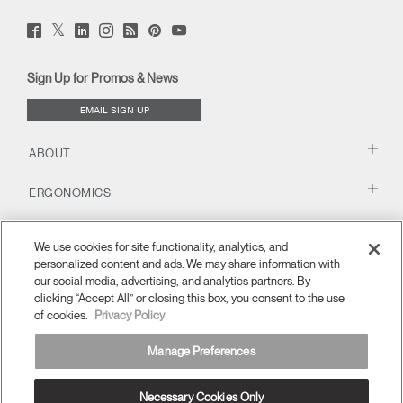
Twitter
Facebook
LinkedIn
Instagram
Humanscale
Pinterst
YouTube
(opens
(opens
(opens
(opens
Blog
(opens
(opens
new
new
new
new
(opens
new
new
window)
window)
window)
window)
new
window)
window)
Sign Up for Promos & News
window)
EMAIL SIGN UP
ABOUT
ERGONOMICS
RESOURCES
We use cookies for site functionality, analytics, and
personalized content and ads. We may share information with
our social media, advertising, and analytics partners. By
clicking “Accept All” or closing this box, you consent to the use
of cookies.
Privacy Policy
Manage Preferences
Necessary Cookies Only
United Kingdom
Terms and Conditions
Privacy Policy
Unsubscribe