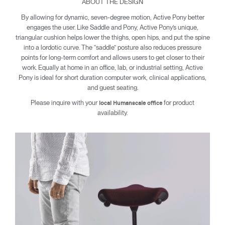
ABOUT THE DESIGN
By allowing for dynamic, seven-degree motion, Active Pony better
engages the user. Like Saddle and Pony, Active Pony’s unique,
triangular cushion helps lower the thighs, open hips, and put the spine
into a lordotic curve. The “saddle” posture also reduces pressure
points for long-term comfort and allows users to get closer to their
Clos
work. Equally at home in an office, lab, or industrial setting, Active
Dialo
Sign in
Create an Account
Pony is ideal for short duration computer work, clinical applications,
Box
and guest seating.
REGISTER
Please inquire with your
for product
Select Your Location
local Humanscale office
availability.
SIGN IN
SIGN IN WITH SSO
Forgot your password
Select
United Kingdom
Region