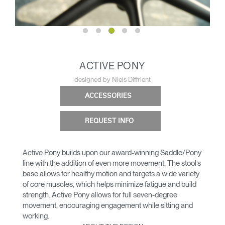
ACTIVE PONY
designed by Niels Diffrient
ACCESSORIES
REQUEST INFO
Active Pony builds upon our award-winning Saddle/Pony
line with the addition of even more movement. The stool’s
base allows for healthy motion and targets a wide variety
of core muscles, which helps minimize fatigue and build
strength. Active Pony allows for full seven-degree
movement, encouraging engagement while sitting and
working.