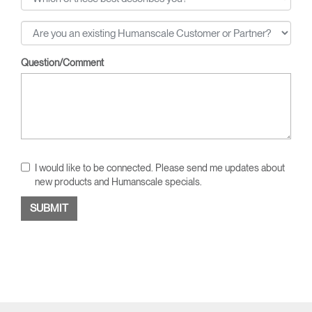
Question/Comment
I would like to be connected. Please send me updates about
new products and Humanscale specials.