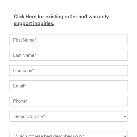
Click Here for existing order and warranty
support inquiries.