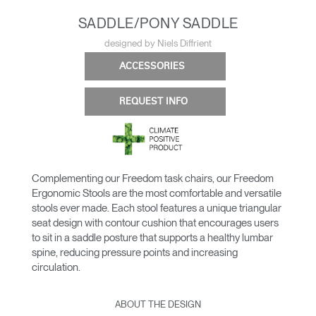
SADDLE/PONY SADDLE
designed by Niels Diffrient
ACCESSORIES
REQUEST INFO
Complementing our Freedom task chairs, our Freedom
Ergonomic Stools are the most comfortable and versatile
stools ever made. Each stool features a unique triangular
seat design with contour cushion that encourages users
to sit in a saddle posture that supports a healthy lumbar
spine, reducing pressure points and increasing
circulation.
ABOUT THE DESIGN