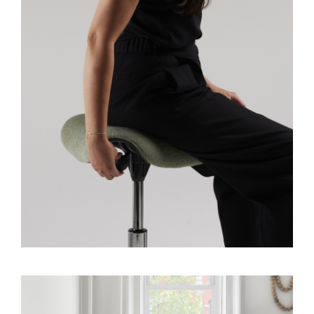
Dialo
Sign in
Create an Account
Box
REGISTER
Select Your Location
SIGN IN
SIGN IN WITH SSO
Forgot your password
Select
United Kingdom
Region