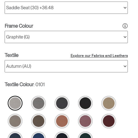
Frame Colour
Textile
Explore our Fabrics and Leathers
Textile Colour
:
0101