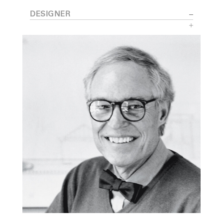
DESIGNER