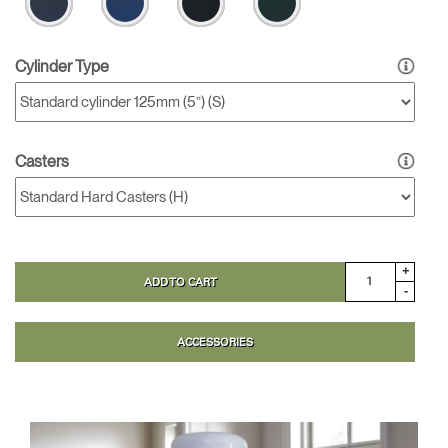
Cylinder Type
Casters
+
ADD TO CART
-
ACCESSORIES