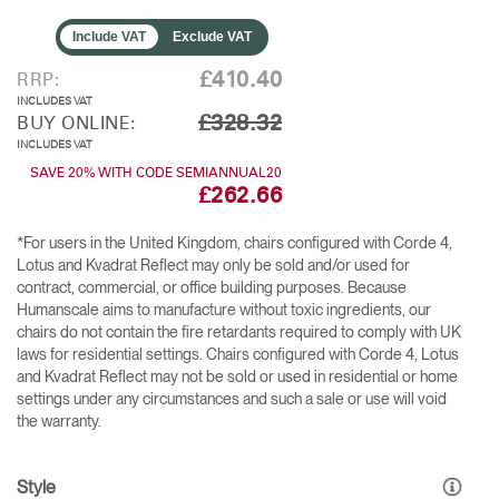
Include VAT
Exclude VAT
£410.40
RRP:
INCLUDES VAT
£328.32
BUY ONLINE:
INCLUDES VAT
SAVE 20% WITH CODE SEMIANNUAL20
£262.66
*For users in the United Kingdom, chairs configured with Corde 4,
Lotus and Kvadrat Reflect may only be sold and/or used for
contract, commercial, or office building purposes. Because
Humanscale aims to manufacture without toxic ingredients, our
chairs do not contain the fire retardants required to comply with UK
laws for residential settings. Chairs configured with Corde 4, Lotus
and Kvadrat Reflect may not be sold or used in residential or home
settings under any circumstances and such a sale or use will void
the warranty.
Style