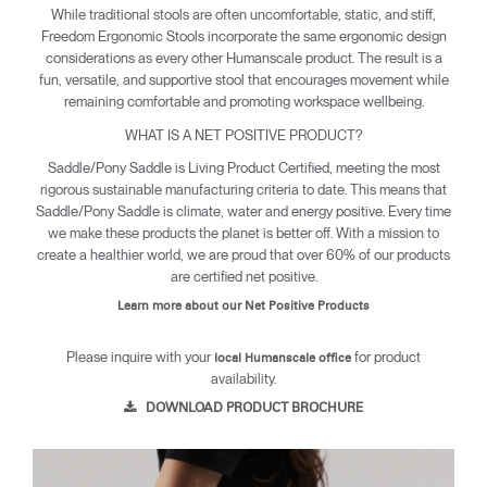
While traditional stools are often uncomfortable, static, and stiff,
Freedom Ergonomic Stools incorporate the same ergonomic design
considerations as every other Humanscale product. The result is a
fun, versatile, and supportive stool that encourages movement while
remaining comfortable and promoting workspace wellbeing.
WHAT IS A NET POSITIVE PRODUCT?
Saddle/Pony Saddle is Living Product Certified, meeting the most
rigorous sustainable manufacturing criteria to date. This means that
Saddle/Pony Saddle is climate, water and energy positive. Every time
we make these products the planet is better off. With a mission to
create a healthier world, we are proud that over 60% of our products
are certified net positive.
Learn more about our Net Positive Products
Please inquire with your
for product
local Humanscale office
availability.
DOWNLOAD PRODUCT BROCHURE
Clos