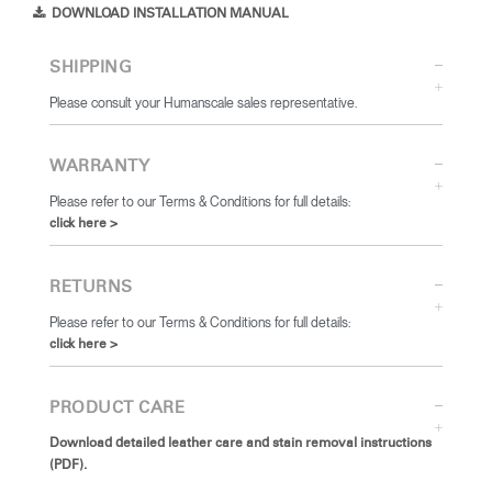
DOWNLOAD INSTALLATION MANUAL
SHIPPING
Please consult your Humanscale sales representative.
WARRANTY
Please refer to our Terms & Conditions for full details:
click here >
RETURNS
Please refer to our Terms & Conditions for full details:
click here >
PRODUCT CARE
Download detailed leather care and stain removal instructions
(PDF).