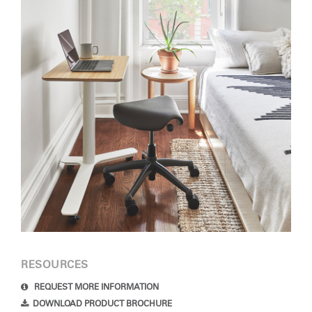
RESOURCES
REQUEST MORE INFORMATION
DOWNLOAD PRODUCT BROCHURE