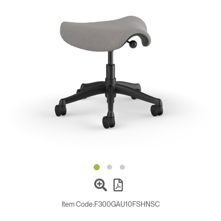
Change Region
Opens
Opens
Opens
Opens
Opens
Opens
Opens
to
to
to
to
to
to
to
Facebook
Twitter
Linkedin
Instagram
Humanscale
Pinterest
YouTube
Blog
Item Code:
F300GAU10FSHNSC