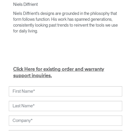
Niels Diffrient
Niels Diffrient's designs are grounded in the philosophy that
form follows function. His work has spanned generations,
consistently looking past trends to reinvent the tools we use
for daily living.
With an academic foundation in design and architecture and
a degree from Cranbrook Academy, Diffrient channels his
knowledge of engineering, architecture, and human factors
into the creation of highly functional and aesthetically
timeless designs.
Click Here for existing order and warranty
From his early work with the studios of Eero Saarinen,
support inquiries.
Marco Zanuso, and Henry Dreyfuss to his current work with
Humanscale, Diffrient's visionary talent has been widely
recognised. Included among his many honours are the
2002 National Design Award from the Smithsonian's
Cooper-Hewitt, National Design Museum, and the 1999
Chrysler Design Award. In recent years, Diffrient has
focused his energies on designs for the office environment,
particularly seating--a category in which he has pioneered
numerous breakthroughs, from pneumatic cylinders for seat
height adjustment to weight-activated automatic recline.