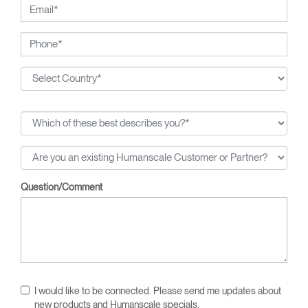
Question/Comment
I would like to be connected. Please send me updates about
new products and Humanscale specials.