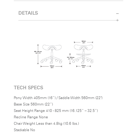
DETAILS
TECH SPECS
Pony Width 405mm (16”) / Saddle Width 560mm (22")
Base Size 560mm (22”)
Seat Height Range 410 - 825 mm (16.125” – 32.5”)
Recline Range None
Chair Weight Less than 4.8kg (10.6 lbs.)
Stackable No