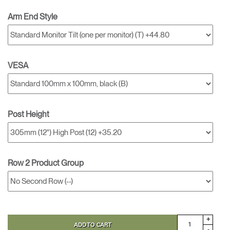
Arm End Style
VESA
Post Height
Row 2 Product Group
+
ADD TO CART
-