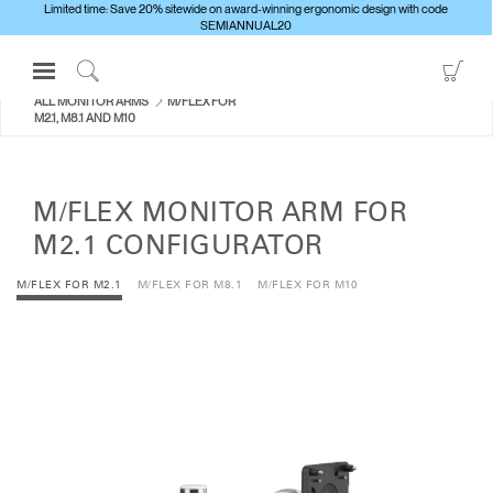
Limited time: Save 20% sitewide on award-winning ergonomic design with code
SEMIANNUAL20
Open
Go
Navigation
to
Click
ALL MONITOR ARMS
M/FLEX FOR
Menu
Sho
to
M2.1, M8.1 AND M10
Sign in or Register
Car
Search
PRODUCTS
M/FLEX MONITOR ARM FOR
CONSULTING
M2.1 CONFIGURATOR
RESOURCES
M/FLEX FOR M2.1
M/FLEX FOR M8.1
M/FLEX FOR M10
ABOUT
CONTACT US
Partners
Contact Support
Find a Showroom