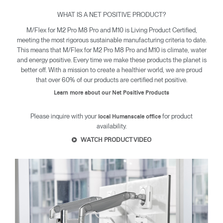
WHAT IS A NET POSITIVE PRODUCT?
M/Flex for M2 Pro M8 Pro and M10 is Living Product Certified,
Clos
meeting the most rigorous sustainable manufacturing criteria to date.
Dialo
Sign in
Create an Account
This means that M/Flex for M2 Pro M8 Pro and M10 is climate, water
Box
and energy positive. Every time we make these products the planet is
better off. With a mission to create a healthier world, we are proud
REGISTER
that over 60% of our products are certified net positive.
Select Your Location
Learn more about our Net Positive Products
Please inquire with your
for product
local Humanscale office
SIGN IN
availability.
WATCH PRODUCT VIDEO
SIGN IN WITH SSO
Forgot your password
Select
United Kingdom
Region