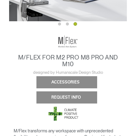
M/FLEX FOR M2 PRO M8 PRO AND
M10
designed by Humanscale Design Studio
ACCESSORIES
REQUEST INFO
M/Flex transforms any workspace with unprecedented