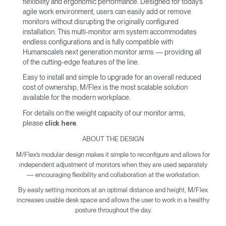
flexibility and ergonomic performance. Designed for today’s
agile work environment, users can easily add or remove
monitors without disrupting the originally configured
installation. This multi-monitor arm system accommodates
endless configurations and is fully compatible with
Humanscale’s next generation monitor arms — providing all
of the cutting-edge features of the line.
Easy to install and simple to upgrade for an overall reduced
cost of ownership, M/Flex is the most scalable solution
available for the modern workplace.
For details on the weight capacity of our monitor arms,
please
.
click here
ABOUT THE DESIGN
M/Flex’s modular design makes it simple to reconfigure and allows for
independent adjustment of monitors when they are used separately
— encouraging flexibility and collaboration at the workstation.
By easily setting monitors at an optimal distance and height, M/Flex
increases usable desk space and allows the user to work in a healthy
posture throughout the day.