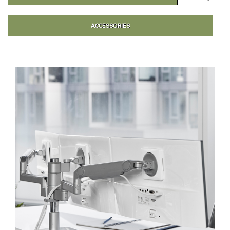
ACCESSORIES