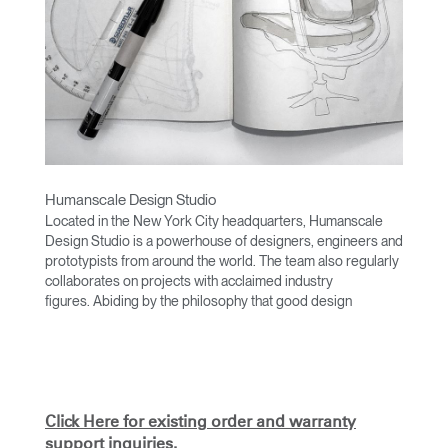
Humanscale Design Studio
Located in the New York City headquarters, Humanscale
Design Studio is a powerhouse of designers, engineers and
prototypists from around the world. The team also regularly
collaborates on projects with acclaimed industry
figures. Abiding by the philosophy that good design
achieves more with less, the team specialises in solving
functional problems with simple, efficient designs. A holistic
approach is taken to ergonomics, with the user experience
and interaction with the product front of mind.
The design team’s award-winning innovations are backed by
Click Here for existing order and warranty
their thorough research into workplace trends and by
support inquiries.