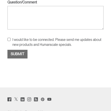
Question/Comment
I would like to be connected. Please send me updates about
new products and Humanscale specials.
Twitter
Facebook
LinkedIn
Instagram
Humanscale
Pinterst
YouTube
(opens
(opens
(opens
(opens
Blog
(opens
(opens
new
new
new
new
(opens
new
new
window)
window)
window)
window)
new
window)
window)