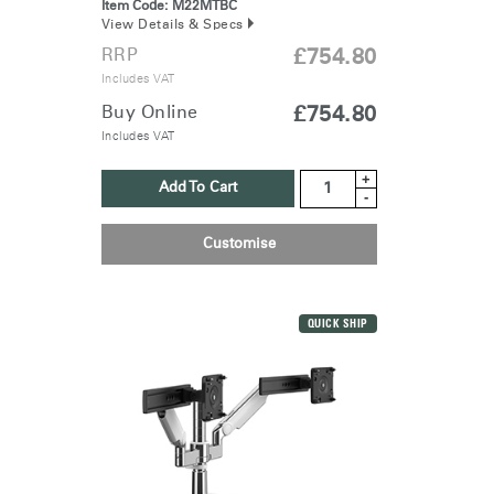
Item Code:
M22MTBC
View Details & Specs
RRP
£754.80
Includes VAT
Buy Online
£754.80
Includes VAT
+
Add To Cart
-
Customise
QUICK SHIP