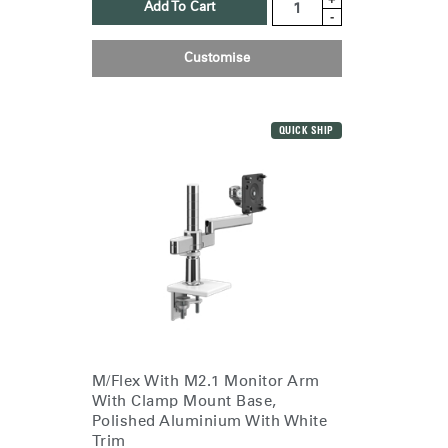
Add To Cart
-
Customise
QUICK SHIP
M/Flex With M2.1 Monitor Arm
With Clamp Mount Base,
Polished Aluminium With White
Trim