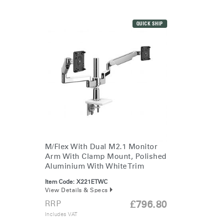
QUICK SHIP
M/Flex With Dual M2.1 Monitor
Arm With Clamp Mount, Polished
Aluminium With White Trim
Item Code:
X221ETWC
View Details & Specs
RRP
£796.80
Includes VAT