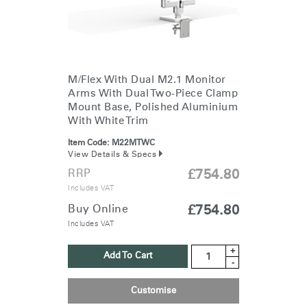
M/Flex With Dual M2.1 Monitor
Arms With Dual Two-Piece Clamp
Mount Base, Polished Aluminium
With White Trim
Item Code:
M22MTWC
View Details & Specs
RRP
£754.80
Includes VAT
Buy Online
£754.80
Includes VAT
+
Add To Cart
-
Customise