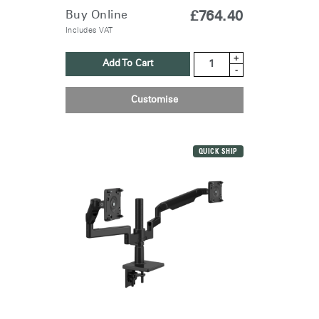
Buy Online
£764.40
Includes VAT
+
Add To Cart
-
Customise
QUICK SHIP