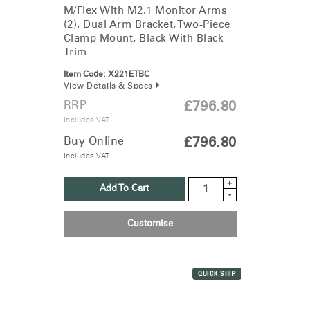
Clos
M/Flex With M2.1 Monitor Arms
Dialo
Sign in
Create an Account
(2), Dual Arm Bracket, Two-Piece
Box
Clamp Mount, Black With Black
Trim
REGISTER
Select Your Location
Item Code:
X221ETBC
View Details & Specs
RRP
£796.80
Have a Reference Code?
Includes VAT
SIGN IN
Buy Online
£796.80
Includes VAT
SIGN IN WITH SSO
+
ENTER
Add To Cart
Forgot your password
-
Select
United Kingdom
Region
Customise
QUICK SHIP