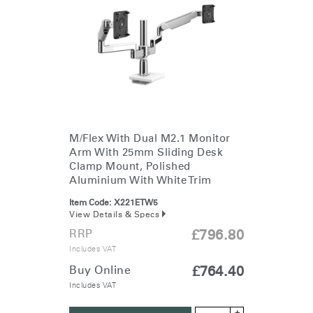
M/Flex With Dual M2.1 Monitor
Arm With 25mm Sliding Desk
Clamp Mount, Polished
Aluminium With White Trim
Item Code:
X221ETW5
View Details & Specs
RRP
£796.80
Includes VAT
Buy Online
£764.40
Includes VAT
+