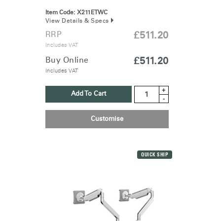
Item Code:
X211ETWC
View Details & Specs
RRP
£511.20
Includes VAT
Buy Online
£511.20
Includes VAT
+
Add To Cart
-
Customise
QUICK SHIP