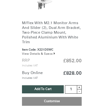
M/Flex With M2.1 Monitor Arms
And Slider (2), Dual Arm Bracket,
Two-Piece Clamp Mount,
Polished Aluminium With White
Trim
Item Code:
X221DSWC
View Details & Specs
RRP
£852.00
Includes VAT
Buy Online
£828.00
Includes VAT
+
Add To Cart
-
Customise