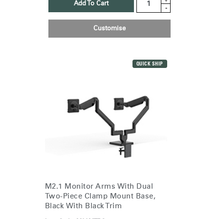
Add To Cart
-
Customise
QUICK SHIP
M2.1 Monitor Arms With Dual
Two-Piece Clamp Mount Base,
Black With Black Trim