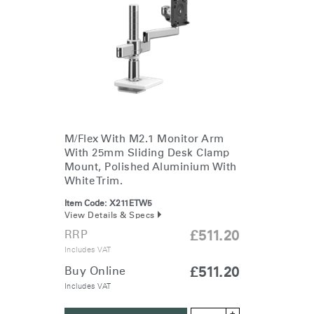
Change Region
Opens
Opens
Opens
Opens
Opens
Opens
Opens
to
to
to
to
to
to
to
Facebook
Twitter
Linkedin
Instagram
Humanscale
Pinterest
YouTube
Blog
M/Flex With M2.1 Monitor Arm
With 25mm Sliding Desk Clamp
Mount, Polished Aluminium With
White Trim.
Item Code:
X211ETW5
View Details & Specs
RRP
£511.20
Includes VAT
Buy Online
£511.20
Includes VAT
+