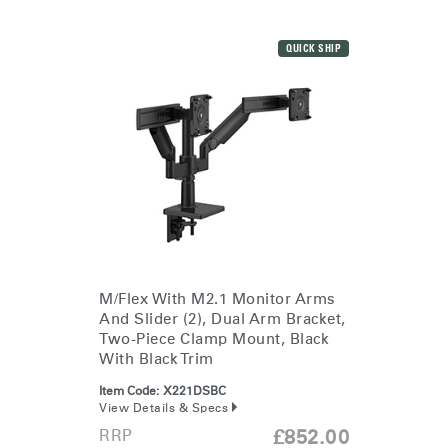
QUICK SHIP
M/Flex With M2.1 Monitor Arms
And Slider (2), Dual Arm Bracket,
Two-Piece Clamp Mount, Black
With Black Trim
Item Code:
X221DSBC
View Details & Specs
RRP
£852.00