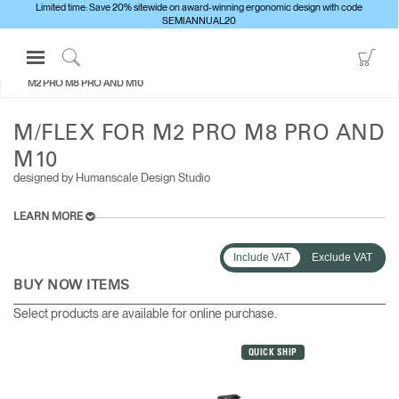
Limited time: Save 20% sitewide on award-winning ergonomic design with code
SEMIANNUAL20
Open
Go
ALL MONITOR ARMS
M/FLEX FOR
Navigation
to
Click
M2 PRO M8 PRO AND M10
Menu
Sho
to
Sign in or Register
Car
Search
M/FLEX FOR M2 PRO M8 PRO AND
PRODUCTS
M10
designed by Humanscale Design Studio
CONSULTING
RESOURCES
LEARN MORE
ABOUT
Include VAT
Exclude VAT
CONTACT US
BUY NOW ITEMS
Select products are available for online purchase.
Partners
Contact Support
QUICK SHIP
Find a Showroom