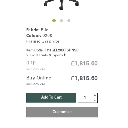
Fabric:
Elle
Colour:
0200
Frame:
Graphite
Item Code:
F111GEL20XFSHNSC
View Details & Specs
RRP
£1,815.60
Includes VAT
Buy Online
£1,815.60
Includes VAT
+
Add To Cart
-
Customise