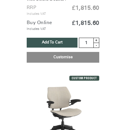
RRP
£1,815.60
Includes VAT
Buy Online
£1,815.60
Includes VAT
+
Add To Cart
-
Customise
CUSTOM PRODUCT