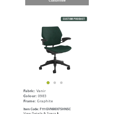
Customise
Clos
Dialo
Sign in
Create an Account
Box
CUSTOM PRODUCT
REGISTER
Select Your Location
Have a Reference Code?
SIGN IN
SIGN IN WITH SSO
ENTER
Forgot your password
Select
United Kingdom
Region
Fabric:
Vanir
Colour:
0983
Frame:
Graphite
Item Code:
F111GVN98XFSHNSC
View Details & Specs