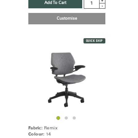
+
Add To Cart
-
Customise
QUICK SHIP
Fabric:
Remix
Colour:
14