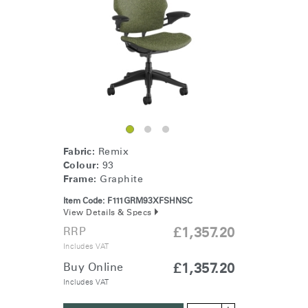
Change Region
Opens
Opens
Opens
Opens
Opens
Opens
Opens
to
to
to
to
to
to
to
Facebook
Twitter
Linkedin
Instagram
Humanscale
Pinterest
YouTube
Blog
Fabric:
Remix
Colour:
93
Frame:
Graphite
Item Code:
F111GRM93XFSHNSC
View Details & Specs
RRP
£1,357.20
Includes VAT
Buy Online
£1,357.20
Includes VAT