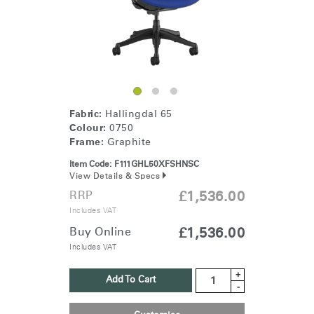
Fabric:
Hallingdal 65
Colour:
0750
Frame:
Graphite
Item Code:
F111GHL50XFSHNSC
View Details & Specs
RRP
£1,536.00
Includes VAT
Buy Online
£1,536.00
Includes VAT
+
Add To Cart
-