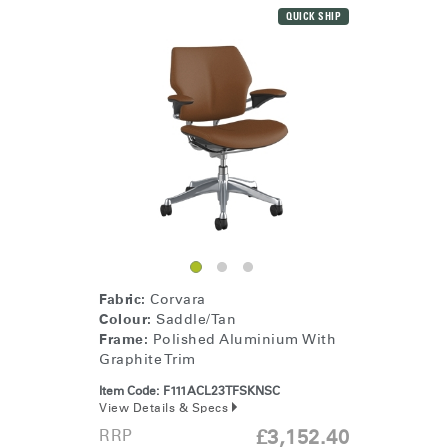
QUICK SHIP
Fabric:
Corvara
Colour:
Saddle/Tan
Frame:
Polished Aluminium With
Graphite Trim
Item Code:
F111ACL23TFSKNSC
View Details & Specs
RRP
£3,152.40