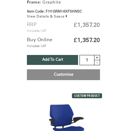
Frame:
Graphite
Item Code:
F111GRM14XFSHNSC
View Details & Specs
RRP
£1,357.20
Includes VAT
Buy Online
£1,357.20
Includes VAT
+
Add To Cart
-
Customise
CUSTOM PRODUCT