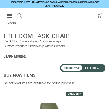
Limited time: Save 20% sitewide on award-winning ergonomic design with code
SEMIANNUAL20
Open
Go
ALL SEATING
FREEDOM TASK
Navigation
to
Click
CHAIR
Menu
Sho
to
Sign in or Register
Car
Search
FREEDOM TASK CHAIR
PRODUCTS
Quick Ship: Orders ship in 7 business days​
Custom Products: Orders ship within 4 weeks
CONSULTING
RESOURCES
LEARN MORE
ABOUT
Include VAT
Exclude VAT
CONTACT US
BUY NOW ITEMS
Select products are available for online purchase.
Partners
QUICK SHIP
Contact Support
Find a Showroom