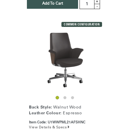
+
Add To Cart
-
COMMON CONFIGURATION
Back Style:
Walnut Wood
Leather Colour:
Espresso
Item Code:
U1WWPML21AFSHNC
View Details & Specs