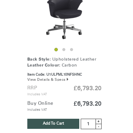
Change Region
Opens
Opens
Opens
Opens
Opens
Opens
Opens
to
to
to
to
to
to
to
Facebook
Twitter
Linkedin
Instagram
Humanscale
Pinterest
YouTube
Blog
Back Style:
Upholstered Leather
Leather Colour:
Carbon
Item Code:
U1ULPML10NFSHNC
View Details & Specs
RRP
£6,793.20
Includes VAT
Buy Online
£6,793.20
Includes VAT
+
Add To Cart
-