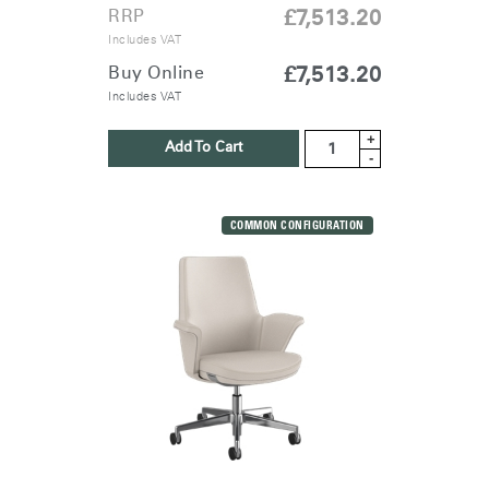
RRP
£7,513.20
Includes VAT
Buy Online
£7,513.20
Includes VAT
+
Add To Cart
-
COMMON CONFIGURATION