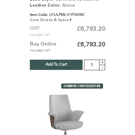
Leather Color:
Stone
Item Code:
U1ULPML11YFSHNC
View Details & Specs
RRP
£6,793.20
Includes VAT
Buy Online
£6,793.20
Includes VAT
+
Add To Cart
-
COMMON CONFIGURATION