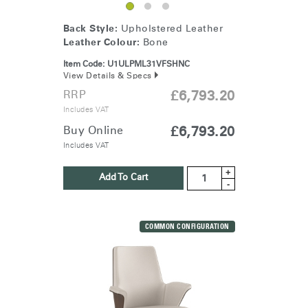
Back Style:
Upholstered Leather
Leather Colour:
Bone
Item Code:
U1ULPML31VFSHNC
View Details & Specs
RRP
£6,793.20
Includes VAT
Buy Online
£6,793.20
Includes VAT
+
Add To Cart
-
COMMON CONFIGURATION