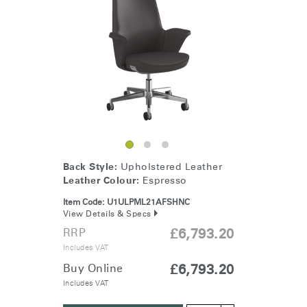
SIGN IN WITH SSO
ENTER
Forgot your password
Select
United Kingdom
Region
Back Style:
Upholstered Leather
Leather Colour:
Espresso
Item Code:
U1ULPML21AFSHNC
View Details & Specs
RRP
£6,793.20
Includes VAT
Buy Online
£6,793.20
Includes VAT