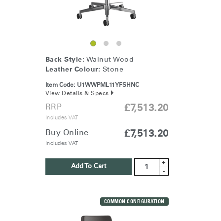
Back Style:
Walnut Wood
Leather Colour:
Stone
Item Code:
U1WWPML11YFSHNC
View Details & Specs
RRP
£7,513.20
Includes VAT
Buy Online
£7,513.20
Clos
Dialo
Sign in
Create an Account
Includes VAT
Box
+
Add To Cart
REGISTER
-
Select Your Location
COMMON CONFIGURATION
Have a Reference Code?
SIGN IN