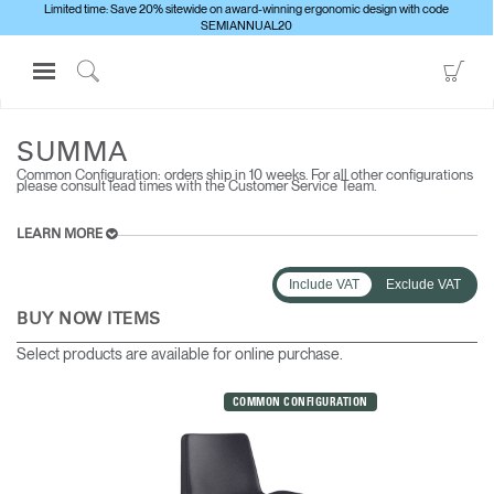
Limited time: Save 20% sitewide on award-winning ergonomic design with code
SEMIANNUAL20
Open
Go
Navigation
to
Click
ALL SEATING
SUMMA
Menu
Sho
to
Sign in or Register
Car
Search
SUMMA
Common Configuration: orders ship in 10 weeks. For all other configurations
PRODUCTS
please consult lead times with the Customer Service Team.
CONSULTING
LEARN MORE
RESOURCES
Include VAT
Exclude VAT
ABOUT
BUY NOW ITEMS
CONTACT US
Select products are available for online purchase.
Partners
COMMON CONFIGURATION
Contact Support
Find a Showroom