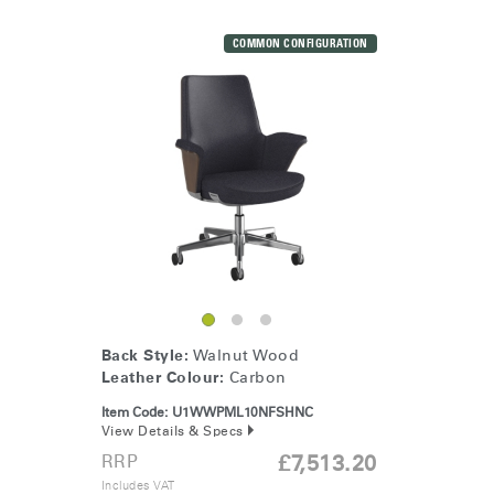
COMMON CONFIGURATION
Back Style:
Walnut Wood
Leather Colour:
Carbon
Item Code:
U1WWPML10NFSHNC
View Details & Specs
RRP
£7,513.20
Includes VAT