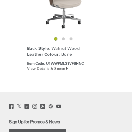
Back Style:
Walnut Wood
Leather Colour:
Bone
Item Code:
U1WWPML31VFSHNC
View Details & Specs
Twitter
Facebook
LinkedIn
Instagram
Humanscale
Pinterst
YouTube
(opens
(opens
(opens
(opens
Blog
(opens
(opens
new
new
new
new
(opens
new
new
window)
window)
window)
window)
new
window)
window)
Sign Up for Promos & News
window)