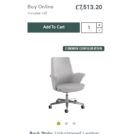
Buy Online
£7,513.20
Includes VAT
+
Add To Cart
-
COMMON CONFIGURATION
Back Style:
Upholstered Leather