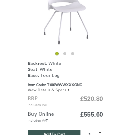
Change Region
Opens
Opens
Opens
Opens
Opens
Opens
Opens
to
to
to
to
to
to
to
Facebook
Twitter
Linkedin
Instagram
Humanscale
Pinterest
YouTube
Blog
Backrest:
White
Seat:
White
Base:
Four Leg
Item Code:
T100WWWXXXGNC
View Details & Specs
RRP
£520.80
Includes VAT
Buy Online
£555.60
Includes VAT
+
Add To Cart