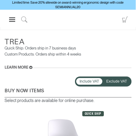
Limited time: Save 20% sitewide on award-winning ergonomic design with code
SEMIANNUAL20
Open
Go
Navigation
to
Click
ALL SEATING
TREA
Menu
Sho
to
Sign in or Register
Car
Search
TREA
Quick Ship: Orders ship in 7 business days​
PRODUCTS
Custom Products: Orders ship within 4 weeks
CONSULTING
LEARN MORE
RESOURCES
ABOUT
Include VAT
Exclude VAT
BUY NOW ITEMS
CONTACT US
Select products are available for online purchase.
Partners
QUICK SHIP
Contact Support
Find a Showroom