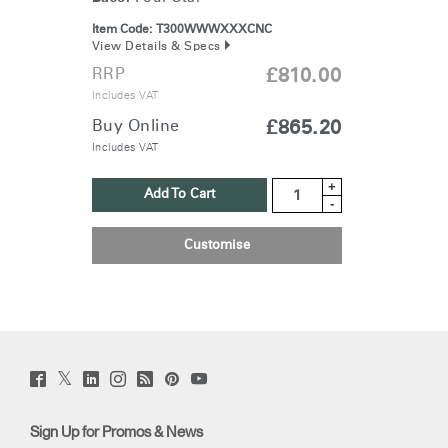
Item Code:
T300WWWXXXCNC
View Details & Specs
RRP
£810.00
Includes VAT
Buy Online
£865.20
Includes VAT
+
Add To Cart
-
Customise
Twitter
Facebook
LinkedIn
Instagram
Humanscale
Pinterst
YouTube
(opens
(opens
(opens
(opens
Blog
(opens
(opens
new
new
new
new
(opens
new
new
window)
window)
window)
window)
new
window)
window)
Sign Up for Promos & News
window)