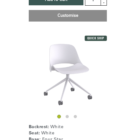
-
Customise
Clos
Dialo
Sign in
Create an Account
Box
QUICK SHIP
REGISTER
Select Your Location
Have a Reference Code?
SIGN IN
SIGN IN WITH SSO
ENTER
Forgot your password
Select
United Kingdom
Region
Backrest:
White
Seat:
White
Base:
Four Star