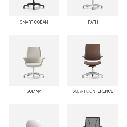
SMART OCEAN
PATH
SUMMA
SMART CONFERENCE