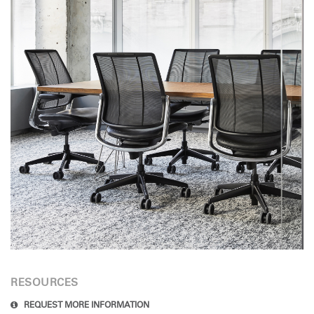
RESOURCES
REQUEST MORE INFORMATION