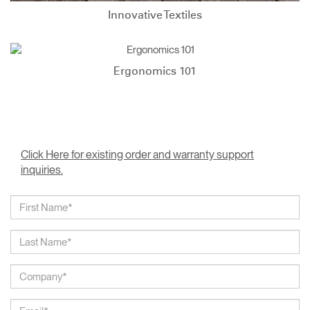
Innovative Textiles
Ergonomics 101
Click Here for existing order and warranty support
inquiries.