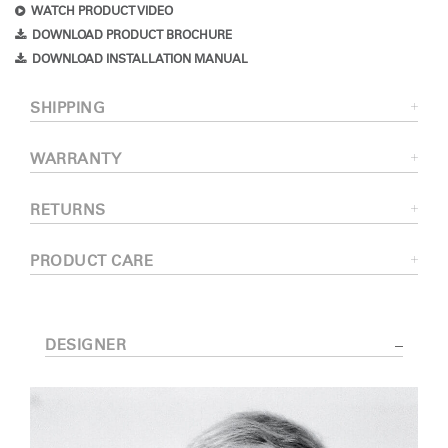
WATCH PRODUCT VIDEO
DOWNLOAD PRODUCT BROCHURE
DOWNLOAD INSTALLATION MANUAL
SHIPPING
WARRANTY
RETURNS
PRODUCT CARE
DESIGNER