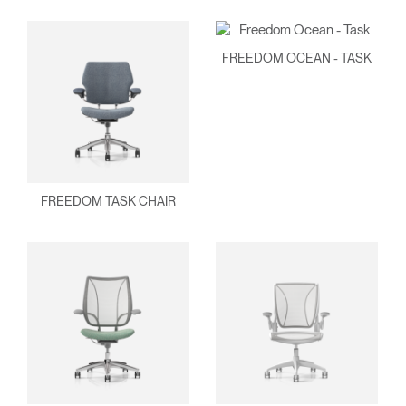
FREEDOM OCEAN - TASK
Clos
Dialo
Sign in
Create an Account
FREEDOM TASK CHAIR
Box
REGISTER
Select Your Location
Have a Reference Code?
SIGN IN
SIGN IN WITH SSO
ENTER
Forgot your password