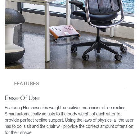
FEATURES
Ease Of Use
Featuring Humanscale’s weight-sensitive, mechanism-free recline,
Smart automatically adjusts to the body weight of each sitter to
provide perfect recline support. Using the laws of physics, all the user
has to do is sit and the chair will provide the correct amount of tension
for their shape.