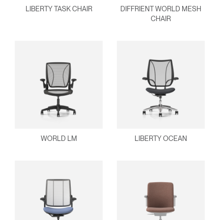
Select
LIBERTY TASK CHAIR
DIFFRIENT WORLD MESH
United Kingdom
Region
CHAIR
WORLD LM
LIBERTY OCEAN