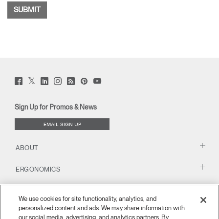
Twitter
Facebook
LinkedIn
Instagram
Humanscale
Pinterst
YouTube
(opens
(opens
(opens
(opens
Blog
(opens
(opens
new
new
new
new
(opens
new
new
window)
window)
window)
window)
new
window)
window)
Sign Up for Promos & News
window)
EMAIL SIGN UP
ABOUT
ERGONOMICS
RESOURCES
We use cookies for site functionality, analytics, and
personalized content and ads. We may share information with
our social media, advertising, and analytics partners. By