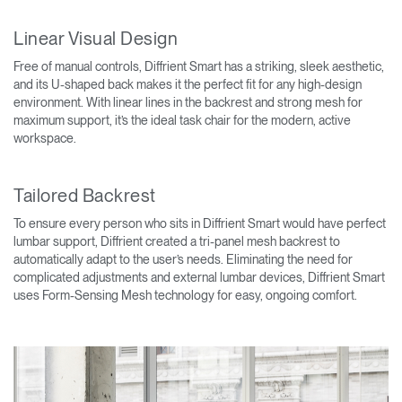
Linear Visual Design
Free of manual controls, Diffrient Smart has a striking, sleek aesthetic,
and its U-shaped back makes it the perfect fit for any high-design
environment. With linear lines in the backrest and strong mesh for
maximum support, it’s the ideal task chair for the modern, active
workspace.
Tailored Backrest
To ensure every person who sits in Diffrient Smart would have perfect
lumbar support, Diffrient created a tri-panel mesh backrest to
automatically adapt to the user’s needs. Eliminating the need for
complicated adjustments and external lumbar devices, Diffrient Smart
uses Form-Sensing Mesh technology for easy, ongoing comfort.