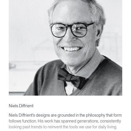
Niels Diffrient
Niels Diffrient's designs are grounded in the philosophy that form
follows function. His work has spanned generations, consistently
looking past trends to reinvent the tools we use for daily living.