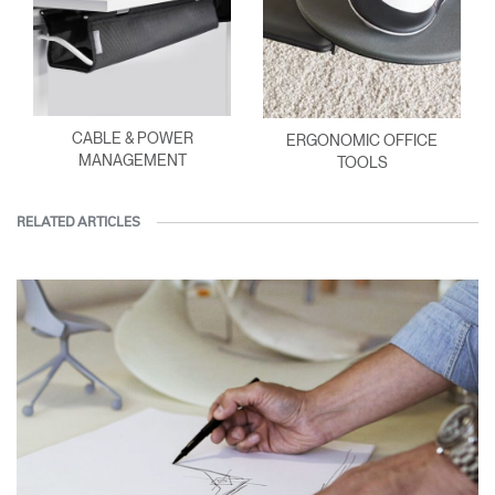
CABLE & POWER
ERGONOMIC OFFICE
MANAGEMENT
TOOLS
RELATED ARTICLES