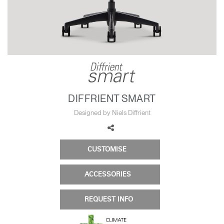
Change Region
Opens
Opens
Opens
Opens
Opens
Opens
Opens
to
to
to
to
to
to
to
Facebook
Twitter
Linkedin
Instagram
Humanscale
Pinterest
YouTube
Blog
DIFFRIENT SMART
Designed by Niels Diffrient
CUSTOMISE
ACCESSORIES
REQUEST INFO