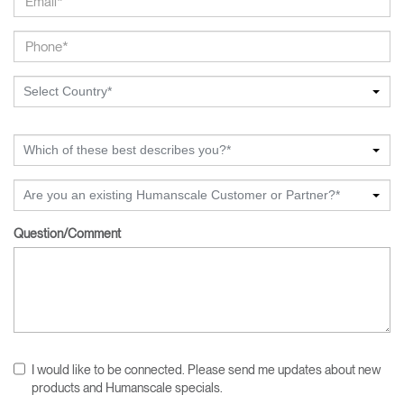
Select Country*
Which of these best describes you?*
Are you an existing Humanscale Customer or Partner?*
Question/Comment
I would like to be connected. Please send me updates about new
products and Humanscale specials.