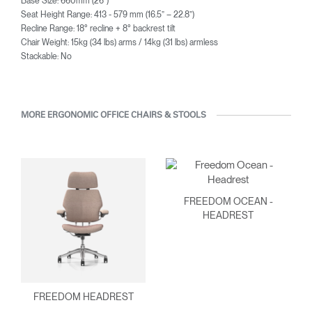
Base Size: 660mm (26”)
Seat Height Range: 413 - 579 mm (16.5” – 22.8”)
Recline Range: 18° recline + 8° backrest tilt
Chair Weight: 15kg (34 lbs) arms / 14kg (31 lbs) armless
Stackable: No
MORE ERGONOMIC OFFICE CHAIRS & STOOLS
FREEDOM OCEAN -
HEADREST
FREEDOM HEADREST