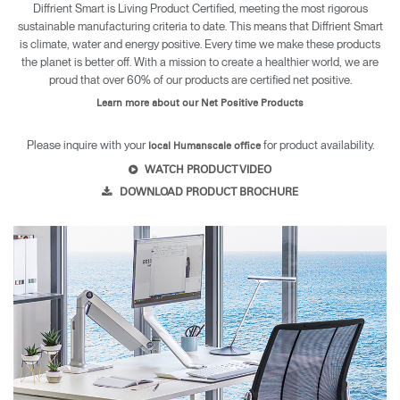
Diffrient Smart is Living Product Certified, meeting the most rigorous
sustainable manufacturing criteria to date. This means that Diffrient Smart
is climate, water and energy positive. Every time we make these products
the planet is better off. With a mission to create a healthier world, we are
proud that over 60% of our products are certified net positive.
Learn more about our Net Positive Products
Please inquire with your
for product availability.
local Humanscale office
WATCH PRODUCT VIDEO
DOWNLOAD PRODUCT BROCHURE