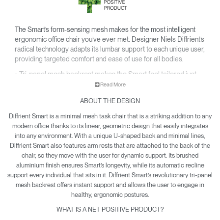
The Smart’s form-sensing mesh makes for the most intelligent
ergonomic office chair you’ve ever met. Designer Niels Diffrient’s
radical technology adapts its lumbar support to each unique user,
providing targeted comfort and ease of use for all bodies.
• Tri-panel mesh backrest makes the Smart feel tailored just
for you.
Read More
• Ingenious design eliminates the need for manual
ABOUT THE DESIGN
adjustments and conforms to your body for customized care.
• Smarter style marries smarter function, with a sleek profile
Diffrient Smart is a minimal mesh task chair that is a striking addition to any
and U-shaped curve that brings sharp refinement to any
modern office thanks to its linear, geometric design that easily integrates
setting.
into any environment. With a unique U-shaped back and minimal lines,
Diffrient Smart also features arm rests that are attached to the back of the
• Net Positive certification means each Smart produced
chair, so they move with the user for dynamic support. Its brushed
offsets global pollution.
aluminium finish ensures Smart’s longevity, while its automatic recline
• Diffrient Smart is yours with a 15-year warranty.
support every individual that sits in it. Diffrient Smart’s revolutionary tri-panel
mesh backrest offers instant support and allows the user to engage in
healthy, ergonomic postures.
WHAT IS A NET POSITIVE PRODUCT?