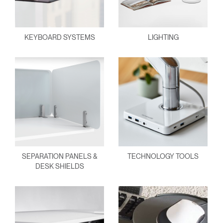
KEYBOARD SYSTEMS
LIGHTING
SEPARATION PANELS &
TECHNOLOGY TOOLS
DESK SHIELDS