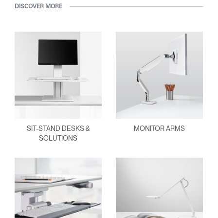
DISCOVER MORE
SIT-STAND DESKS &
MONITOR ARMS
SOLUTIONS