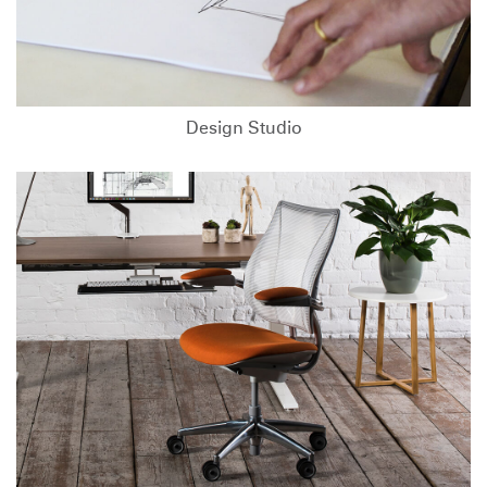
Design Studio