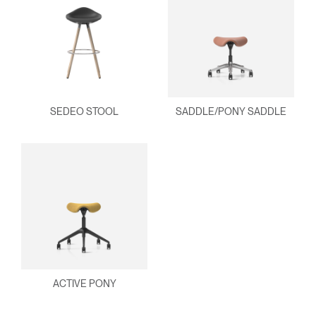
SEDEO STOOL
SADDLE/PONY SADDLE
ACTIVE PONY