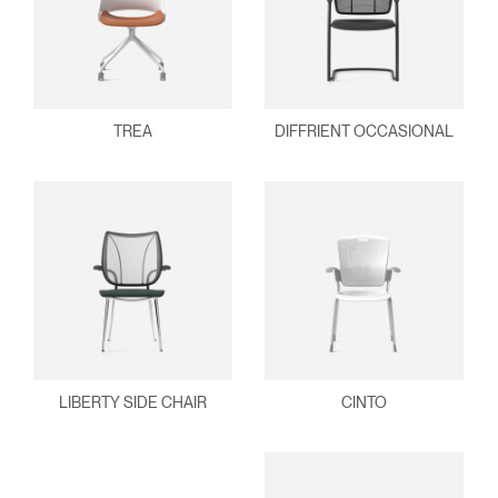
TREA
DIFFRIENT OCCASIONAL
LIBERTY SIDE CHAIR
CINTO