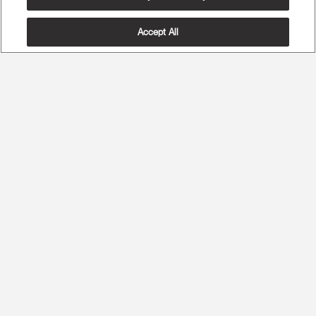
Accept All
The Most Advanced Ergonomics
Maximum Spine Health and Maximum Comfort