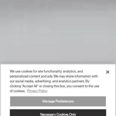
We use cookies for site functionality, analytics, and
personalized content and ads. We may share information with
our social media, advertising, and analytics partners. By
clicking “Accept All” or closing this box, you consent to the use
of cookies.
Privacy Policy
Manage Preferences
Necessary Cookies Only