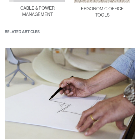
CABLE & POWER
ERGONOMIC OFFICE
MANAGEMENT
TOOLS
RELATED ARTICLES