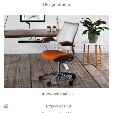
Design Studio
Innovative Textiles