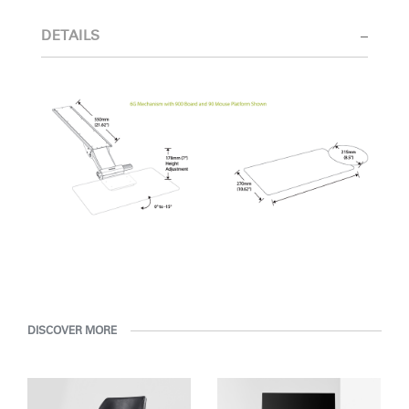
Select Your Location
DETAILS
Have a Reference Code?
SIGN IN
SIGN IN WITH SSO
ENTER
Forgot your password
Select
United Kingdom
Region
DISCOVER MORE