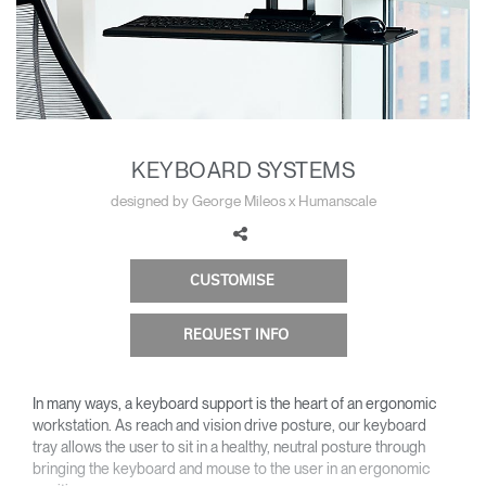
Change Region
Opens
Opens
Opens
Opens
Opens
Opens
Opens
to
to
to
to
to
to
to
Facebook
Twitter
Linkedin
Instagram
Humanscale
Pinterest
YouTube
Blog
KEYBOARD SYSTEMS
designed by George Mileos x Humanscale
CUSTOMISE
REQUEST INFO
In many ways, a keyboard support is the heart of an ergonomic
workstation. As reach and vision drive posture, our keyboard
tray allows the user to sit in a healthy, neutral posture through
bringing the keyboard and mouse to the user in an ergonomic