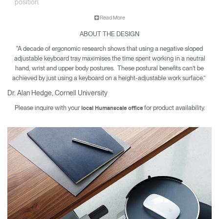
position.
Read More
A well-designed keyboard tray offers protection from carpal
ABOUT THE DESIGN
tunnel syndrome, neck and back pain and other musculoskeletal
issues. Since 1999, Humanscale has been the leading
"A decade of ergonomic research shows that using a negative sloped
manufacturer of under desk keyboard systems and today sells
adjustable keyboard tray maximises the time spent working in a neutral
more than all other manufacturers combined.
hand, wrist and upper body postures. These postural benefits can’t be
achieved by just using a keyboard on a height-adjustable work surface.”
Dr. Alan Hedge, Cornell University
Please inquire with your
for product availability.
local Humanscale office