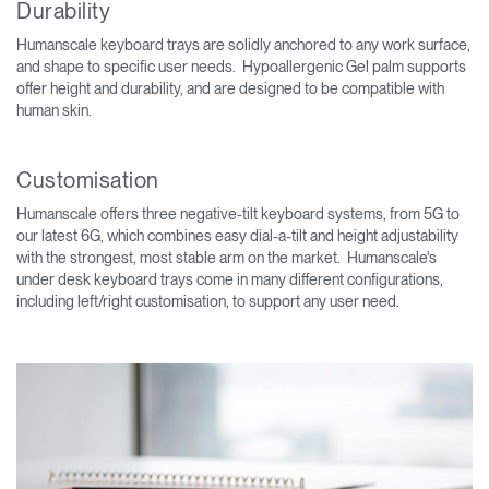
Durability
Humanscale keyboard trays are solidly anchored to any work surface,
and shape to specific user needs. Hypoallergenic Gel palm supports
offer height and durability, and are designed to be compatible with
human skin.
Customisation
Humanscale offers three negative-tilt keyboard systems, from 5G to
our latest 6G, which combines easy dial-a-tilt and height adjustability
with the strongest, most stable arm on the market. Humanscale's
under desk keyboard trays come in many different configurations,
including left/right customisation, to support any user need.