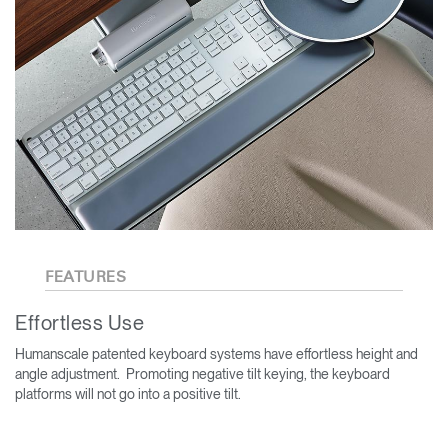
FEATURES
Effortless Use
Humanscale patented keyboard systems have effortless height and
angle adjustment. Promoting negative tilt keying, the keyboard
platforms will not go into a positive tilt.