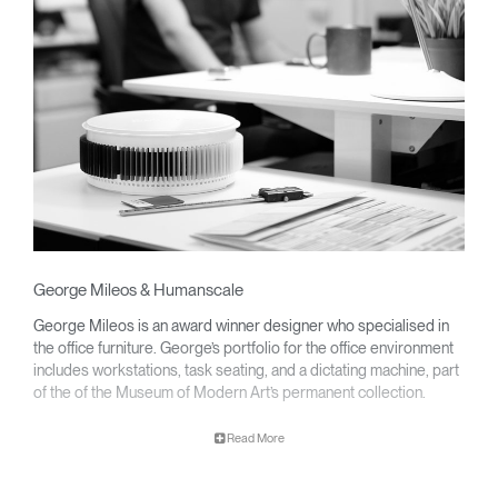
George Mileos & Humanscale
George Mileos is an award winner designer who specialised in
the office furniture. George’s portfolio for the office environment
includes workstations, task seating, and a dictating machine, part
of the of the Museum of Modern Art’s permanent collection.
Clos
Dialo
Sign in
Create an Account
Read More
Box
George partnered with Humanscale to develop a line of award-
winning ergonomic keyboard systems that decrease wrist strain
REGISTER
promoting productivity and wellness at every modern workplace.