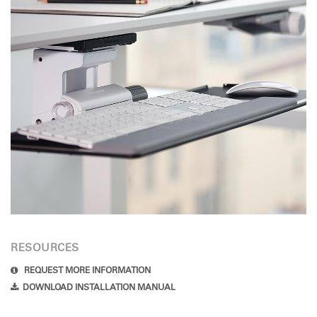
RESOURCES
REQUEST MORE INFORMATION
DOWNLOAD INSTALLATION MANUAL