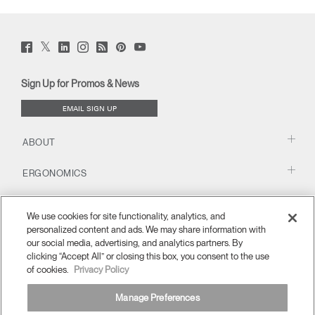
Twitter
Facebook
LinkedIn
Instagram
Humanscale
Pinterst
YouTube
(opens
(opens
(opens
(opens
Blog
(opens
(opens
new
new
new
new
(opens
new
new
window)
window)
window)
window)
new
window)
window)
Sign Up for Promos & News
window)
EMAIL SIGN UP
ABOUT
ERGONOMICS
RESOURCES
We use cookies for site functionality, analytics, and
personalized content and ads. We may share information with
our social media, advertising, and analytics partners. By
clicking “Accept All” or closing this box, you consent to the use
of cookies.
Privacy Policy
Manage Preferences