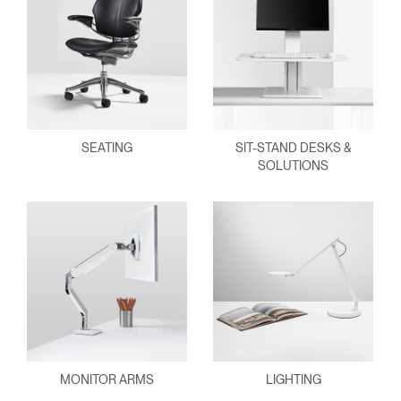
SEATING
SIT-STAND DESKS &
SOLUTIONS
MONITOR ARMS
LIGHTING