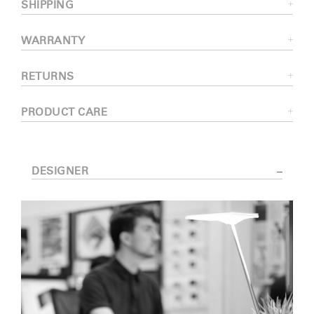
SHIPPING
WARRANTY
RETURNS
PRODUCT CARE
DESIGNER