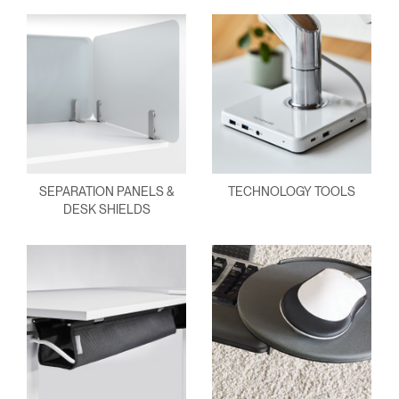
SEPARATION PANELS &
TECHNOLOGY TOOLS
DESK SHIELDS