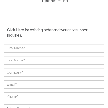
Ergonomics 101
Click Here for existing order and warranty support
inquiries.