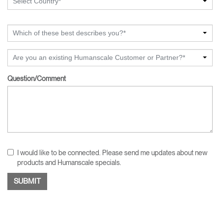
Select Country*
Which of these best describes you?*
Are you an existing Humanscale Customer or Partner?*
Question/Comment
I would like to be connected. Please send me updates about new
products and Humanscale specials.