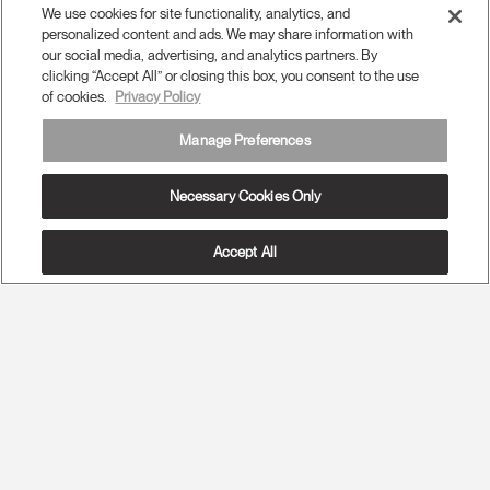
We use cookies for site functionality, analytics, and
personalized content and ads. We may share information with
our social media, advertising, and analytics partners. By
clicking “Accept All” or closing this box, you consent to the use
of cookies.
Privacy Policy
Manage Preferences
Necessary Cookies Only
Accept All