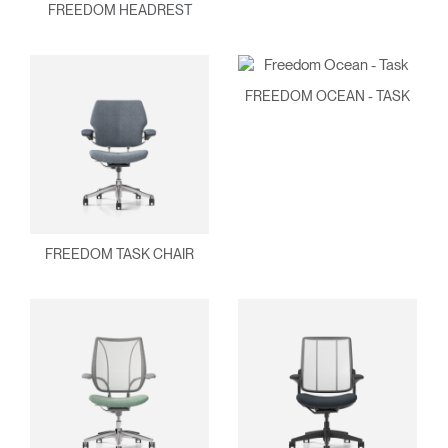
FREEDOM HEADREST
FREEDOM OCEAN - TASK
Clos
Dialo
Sign in
Create an Account
Box
FREEDOM TASK CHAIR
REGISTER
Select Your Location
Have a Reference Code?
SIGN IN
SIGN IN WITH SSO