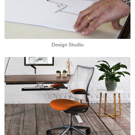
Design Studio