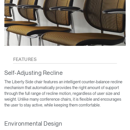
FEATURES
Self-Adjusting Recline
The Liberty Side chair features an intelligent counter-balance recline
mechanism that automatically provides the right amount of support
through the full range of recline motion, regardless of user size and
weight. Unlike many conference chairs, it is flexible and encourages
the user to stay active, while keeping them comfortable.
Environmental Design