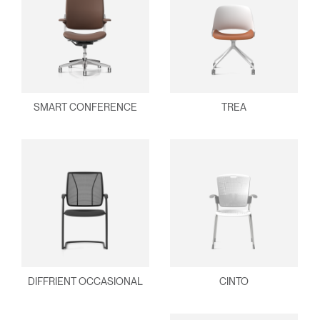
SMART CONFERENCE
TREA
DIFFRIENT OCCASIONAL
CINTO