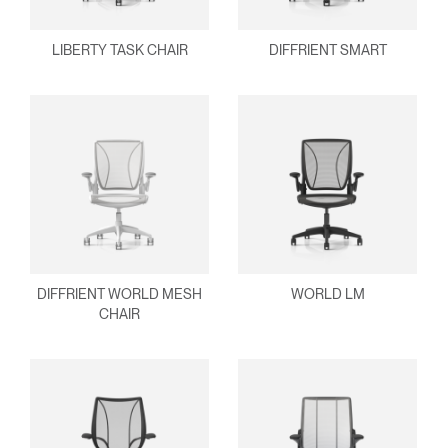
ENTER
Forgot your password
Select
United Kingdom
LIBERTY TASK CHAIR
DIFFRIENT SMART
Region
DIFFRIENT WORLD MESH
WORLD LM
CHAIR