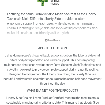
Featuring the same Form-Sensing Mesh backrest as the Liberty
Task chair, Niels Diffrient’s Liberty Side provides custom
ergonomic support for each user, while showcasing minimalist
charm. Lightweight, recyclable and long-lasting components also
make this chair as eco-friendly as it is stylish.
• Pivoting backrest provides gentle recline & encourages
Read More
movement throughout the day.
ABOUT THE DESIGN
• Minimalist design is made to pair with the Liberty Task chair
and complement any office or contemporary work room.
Using Humanscale's tri-panel backrest construction, the Liberty Side chair
• Climate Positive Certification means each Liberty Side
offers body-fitting comfort and lumbar support. This contemporary,
produced reduces waste and provides clean water and
multipurpose chair uses revolutionary Form-Sensing Mesh Technology and
a pivoting backrest to provide complete support during a gentle recline.
energy back to the planet.
Designed to complement the Liberty task chair, the Liberty Side is a
beautiful and versatile chair that encourages the same balanced movement
throughout the day.
WHAT IS A NET POSITIVE PRODUCT?
Liberty Side Chair is Living Product Certified, meeting the most rigorous
sustainable manufacturing criteria to date. This means that Liberty Side