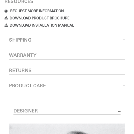
RESOURCES
REQUEST MORE INFORMATION
DOWNLOAD PRODUCT BROCHURE
DOWNLOAD INSTALLATION MANUAL
SHIPPING
WARRANTY
RETURNS
PRODUCT CARE
DESIGNER