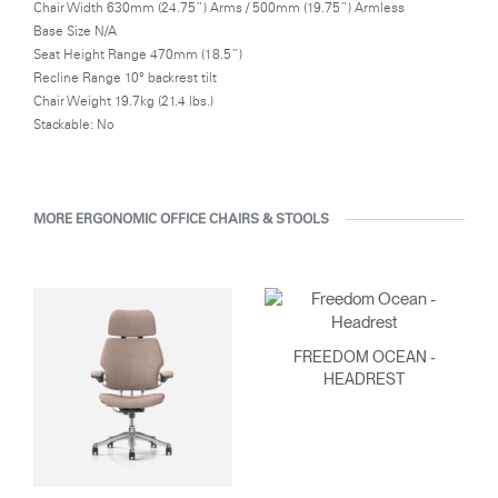
Chair Width 630mm (24.75”) Arms / 500mm (19.75”) Armless
Base Size N/A
Seat Height Range 470mm (18.5”)
Recline Range 10° backrest tilt
Chair Weight 19.7kg (21.4 lbs.)
Stackable: No
MORE ERGONOMIC OFFICE CHAIRS & STOOLS
FREEDOM OCEAN -
HEADREST