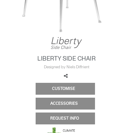
Change Region
Opens
Opens
Opens
Opens
Opens
Opens
Opens
to
to
to
to
to
to
to
Facebook
Twitter
Linkedin
Instagram
Humanscale
Pinterest
YouTube
Blog
LIBERTY SIDE CHAIR
Designed by Niels Diffrient
CUSTOMISE
ACCESSORIES
REQUEST INFO