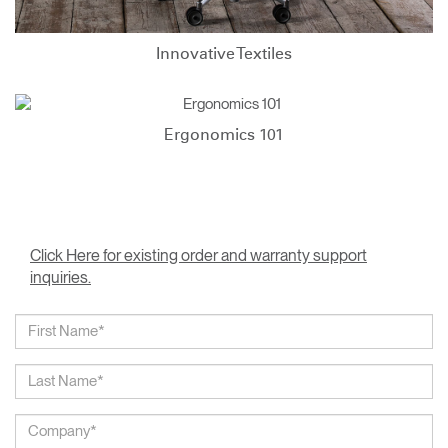
Innovative Textiles
Ergonomics 101
Click Here for existing order and warranty support
inquiries.