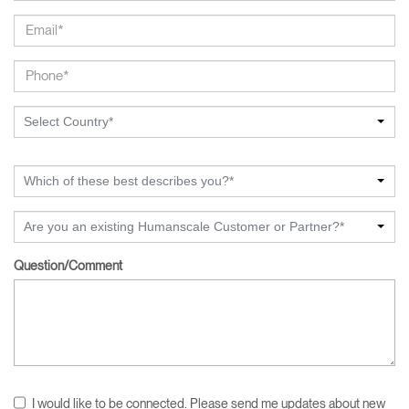
Select Country*
Which of these best describes you?*
Are you an existing Humanscale Customer or Partner?*
Question/Comment
I would like to be connected. Please send me updates about new