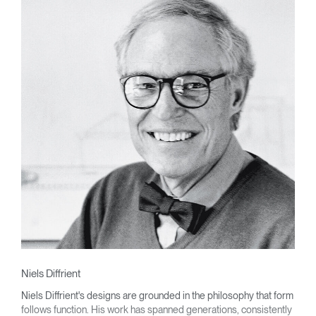
Niels Diffrient
Niels Diffrient's designs are grounded in the philosophy that form
follows function. His work has spanned generations, consistently