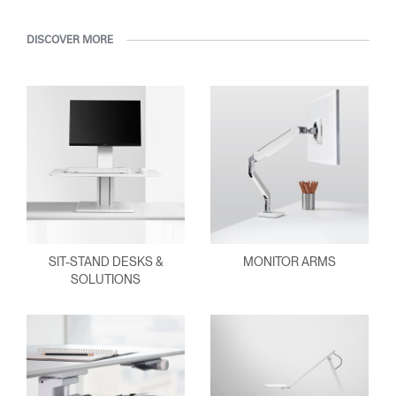
DISCOVER MORE
SIT-STAND DESKS &
MONITOR ARMS
SOLUTIONS