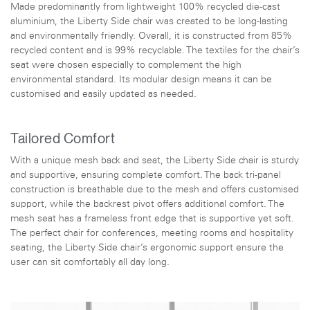
Made predominantly from lightweight 100% recycled die-cast
aluminium, the Liberty Side chair was created to be long-lasting
and environmentally friendly. Overall, it is constructed from 85%
recycled content and is 99% recyclable. The textiles for the chair’s
seat were chosen especially to complement the high
environmental standard. Its modular design means it can be
customised and easily updated as needed.
Tailored Comfort
With a unique mesh back and seat, the Liberty Side chair is sturdy
and supportive, ensuring complete comfort. The back tri-panel
construction is breathable due to the mesh and offers customised
support, while the backrest pivot offers additional comfort. The
mesh seat has a frameless front edge that is supportive yet soft.
The perfect chair for conferences, meeting rooms and hospitality
seating, the Liberty Side chair’s ergonomic support ensure the
user can sit comfortably all day long.