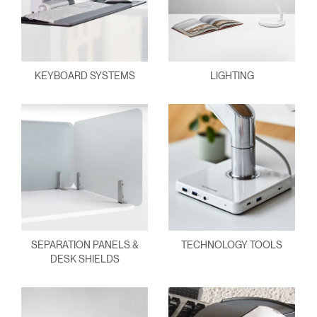
KEYBOARD SYSTEMS
LIGHTING
SEPARATION PANELS &
TECHNOLOGY TOOLS
DESK SHIELDS