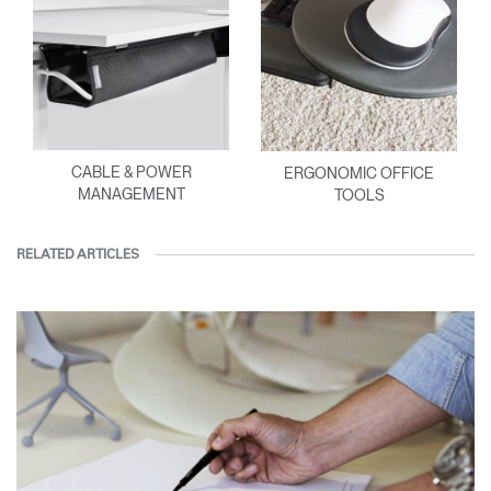
CABLE & POWER
ERGONOMIC OFFICE
MANAGEMENT
TOOLS
RELATED ARTICLES