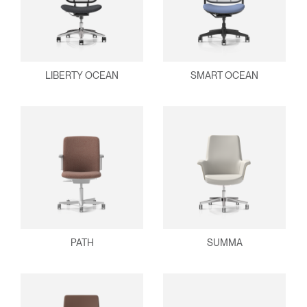
LIBERTY OCEAN
SMART OCEAN
PATH
SUMMA