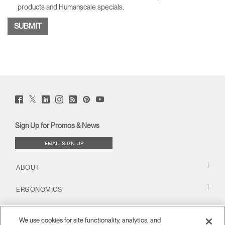
products and Humanscale specials.
Twitter
Facebook
LinkedIn
Instagram
Humanscale
Pinterst
YouTube
(opens
(opens
(opens
(opens
Blog
(opens
(opens
new
new
new
new
(opens
new
new
window)
window)
window)
window)
new
window)
window)
Sign Up for Promos & News
window)
EMAIL SIGN UP
ABOUT
ERGONOMICS
RESOURCES
We use cookies for site functionality, analytics, and