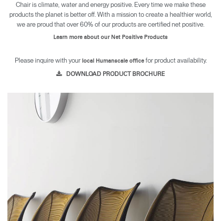
Chair is climate, water and energy positive. Every time we make these
products the planet is better off. With a mission to create a healthier world,
we are proud that over 60% of our products are certified net positive.
Learn more about our Net Positive Products
Please inquire with your
for product availability.
local Humanscale office
DOWNLOAD PRODUCT BROCHURE