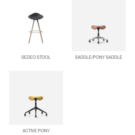
SEDEO STOOL
SADDLE/PONY SADDLE
ACTIVE PONY