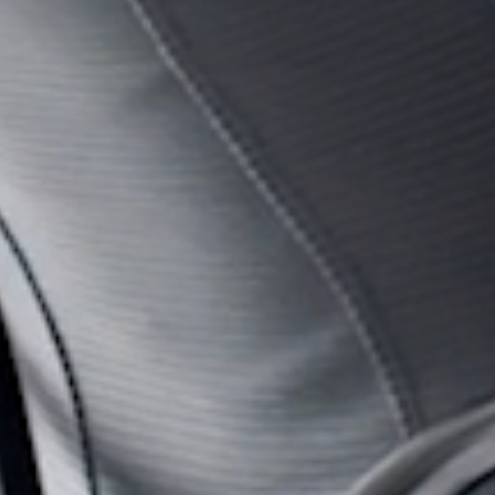
SIGN 
Forgot
United K