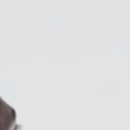
Collections
Residential Designers
Meeting Collection
Lab 