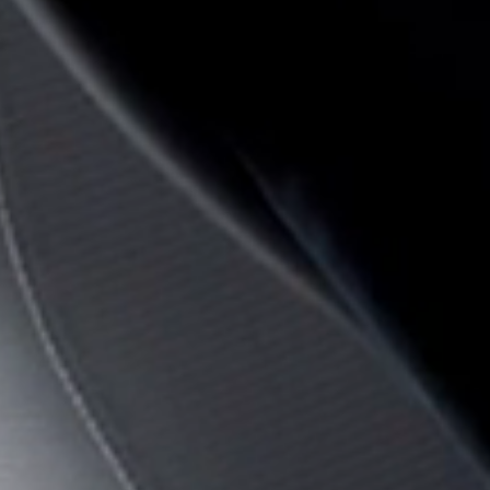
Sign i