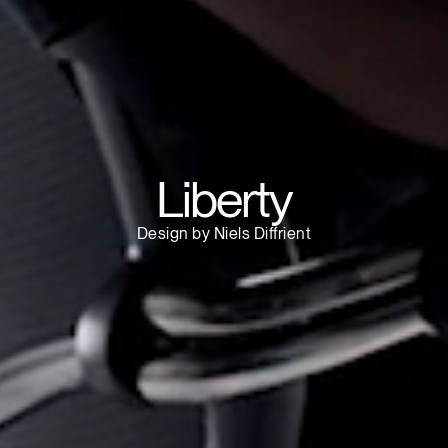
Have a Reference Code?
SIGN IN
IN WITH SSO
ENTER
 your password
Select
ingdom
Region
Liberty
Design by Niels Diffrient