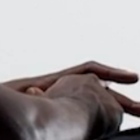
Close
Dialog
Box