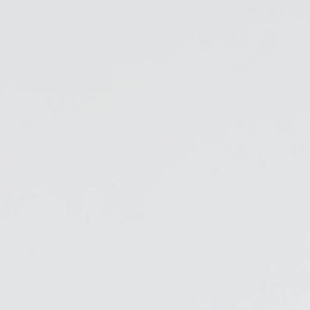
& Healthcare
Ocean Collection