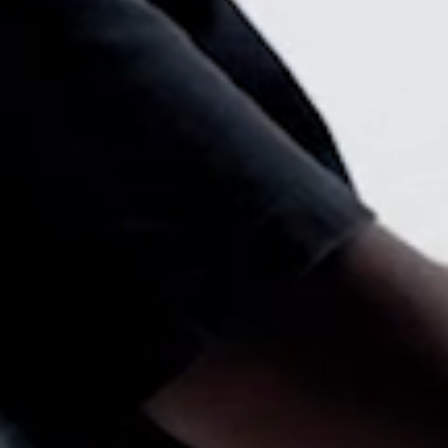
Select Your Location
n
Create an Account
REGISTER