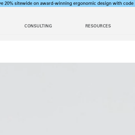
ave 20% sitewide on award-winning ergonomic design with c
CONSULTING
RESOURCES
c Assessments
Employee Training Program
l Ergonomic Assessments
Office Ergonomics 101
Stand Desks &
raining & Assessment
Industrial Ergonomics 101
Monitor Arms
tions
Laboratory Ergonomics 101
ion Assessments
Post Move Ergonomics Training
 Certification
 & Workshops
oard Systems
Lighting
Training
rogram Development
op & CPU
Separation Panels &
ers
Desk Shields