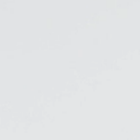
Freedom Collection