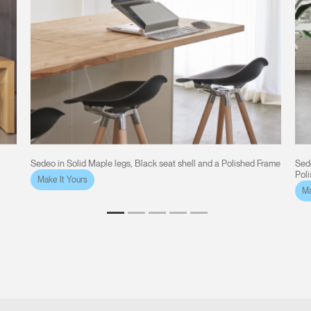
Sedeo in Solid Maple legs, Black seat shell and a Polished Frame
Sede
Pol
Make It Yours
Ma