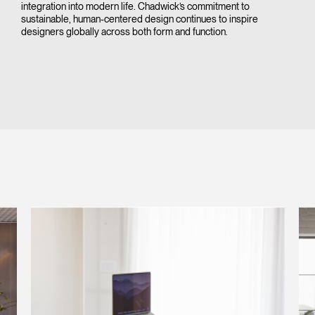
integration into modern life. Chadwick’s commitment to
sustainable, human-centered design continues to inspire
designers globally across both form and function.