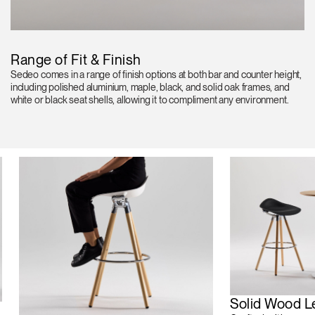
Range of Fit & Finish
Sedeo comes in a range of finish options at both bar and counter height,
including polished aluminium, maple, black, and solid oak frames, and
white or black seat shells, allowing it to compliment any environment.
Solid Wood L