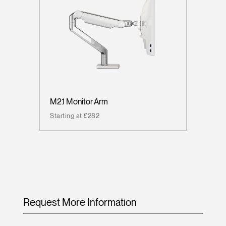
M2.1 Monitor Arm
Starting at £282
Request More Information