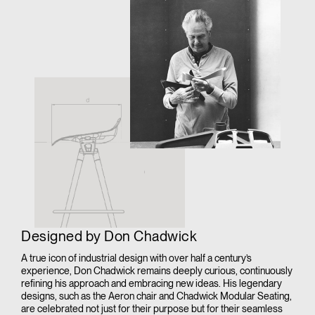
Designed by Don Chadwick
A true icon of industrial design with over half a century’s
experience, Don Chadwick remains deeply curious, continuously
refining his approach and embracing new ideas. His legendary
designs, such as the Aeron chair and Chadwick Modular Seating,
are celebrated not just for their purpose but for their seamless