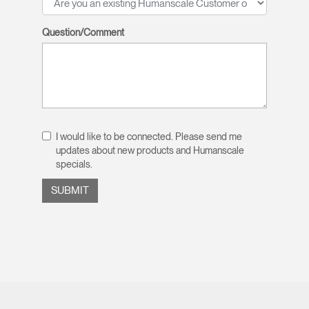
Question/Comment
I would like to be connected. Please send me
updates about new products and Humanscale
specials.