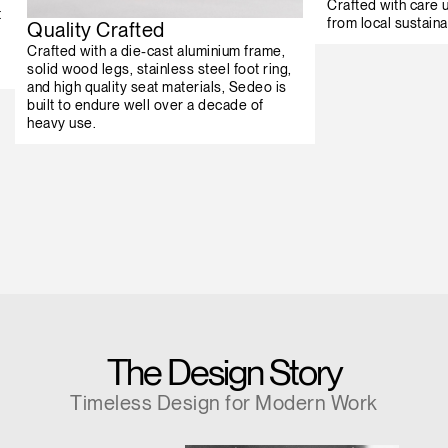
Crafted with care
t
from local sustaina
Quality Crafted
Crafted with a die-cast aluminium frame,
solid wood legs, stainless steel foot ring,
and high quality seat materials, Sedeo is
built to endure well over a decade of
heavy use.
The Design Story
Timeless Design for Modern Work