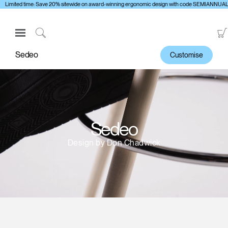
Limited time: Save 20% sitewide on award-winning ergonomic design with code SEMIANNUA
Open
Navigation
Click
Menu
to
Sedeo
Customise
Sign in or Register
Search
PRODUCTS
CONSULTING
RESOURCES
Sedeo
ABOUT
Design by Don Chadwick
CONTACT US
Partners
Contact Support
Find a Showroom