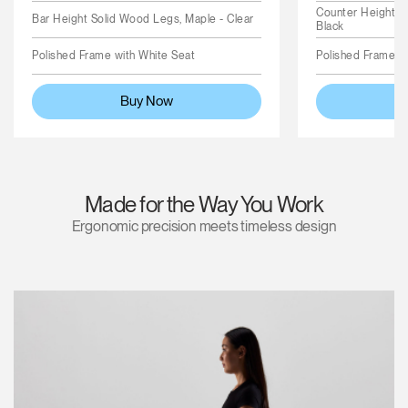
Counter Height S
Bar Height Solid Wood Legs, Maple - Clear
Black
Polished Frame with White Seat
Polished Frame wi
Buy Now
Made for the Way You Work
Ergonomic precision meets timeless design