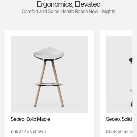
Ergonomics, Elevated
Change Region
Comfort and Spine Health Reach New Heights
Opens
Opens
Opens
Opens
Opens
Opens
Opens
to
to
to
to
to
to
to
Facebook
Twitter
Linkedin
Instagram
Humanscale
Pinterest
YouTube
Blog
Sedeo, Solid Maple
Sedeo, Solid O
£693.12 as shown
£658.56 as sh