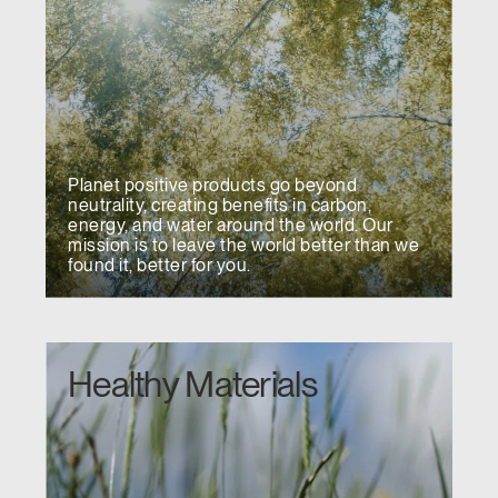
Planet positive products go beyond
neutrality, creating benefits in carbon,
energy, and water around the world. Our
mission is to leave the world better than we
found it, better for you.
Healthy Materials