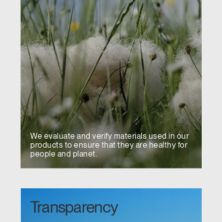
We evaluate and verify materials used in our
products to ensure that they are healthy for
people and planet.
Transparency