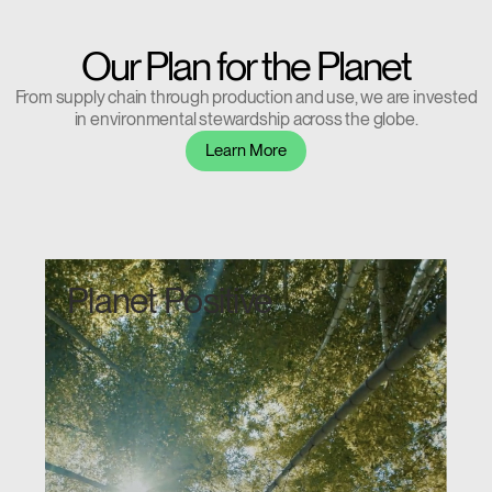
Our Plan for the Planet
From supply chain through production and use, we are invested
Clos
in environmental stewardship across the globe.
Dialo
Sign in
Create an Account
Learn More
Box
REGISTER
Select Your Location
Planet Positive
Have a Reference Code?
SIGN IN
SIGN IN WITH SSO
ENTER
Forgot your password
Select
United Kingdom
Region