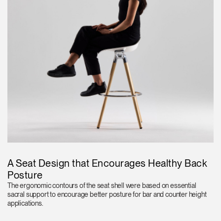
A Seat Design that Encourages Healthy Back
Posture
The ergonomic contours of the seat shell were based on essential
sacral support to encourage better posture for bar and counter height
applications.