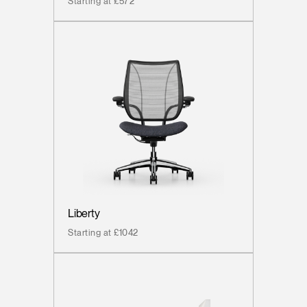
Starting at £572
Liberty
Starting at £1042