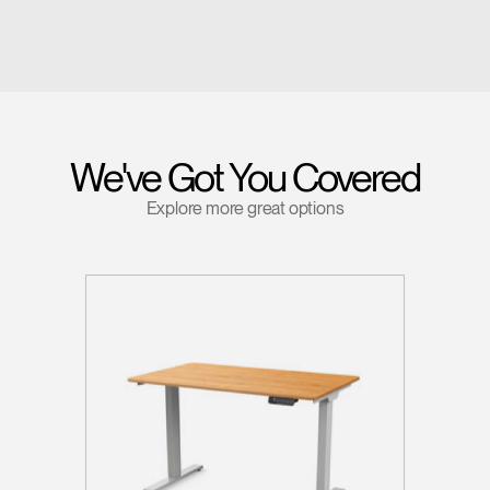
We've Got You Covered
Explore more great options