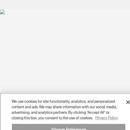
We use cookies for site functionality, analytics, and personalized
content and ads. We may share information with our social media,
advertising, and analytics partners. By clicking “Accept All” or
closing this box, you consent to the use of cookies.
Privacy Policy
Manage Preferences