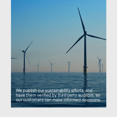
We publish our sustainability efforts, and
have them verified by third party auditors, so
our customers can make informed decisions.