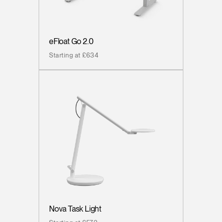
eFloat Go 2.0
Starting at £634
Nova Task Light