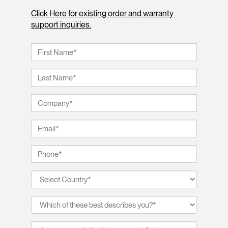
Click Here for existing order and warranty
support inquiries.