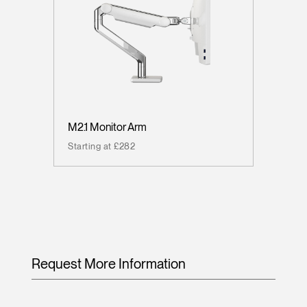
M2.1 Monitor Arm
Starting at £282
Request More Information