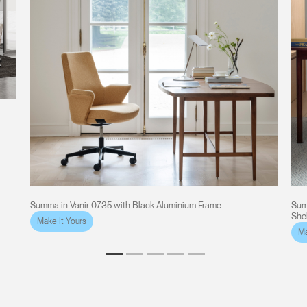
e
Summa in Vanir 0735 with Black Aluminium Frame
Sum
She
Make It Yours
Ma