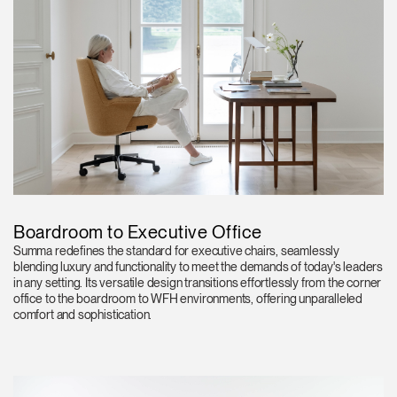
Boardroom to Executive Office
Summa redefines the standard for executive chairs, seamlessly
blending luxury and functionality to meet the demands of today's leaders
in any setting. Its versatile design transitions effortlessly from the corner
office to the boardroom to WFH environments, offering unparalleled
comfort and sophistication.