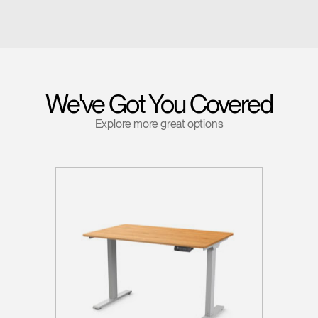
We've Got You Covered
Explore more great options