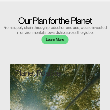
Our Plan for the Planet
From supply chain through production and use, we are invested
in environmental stewardship across the globe.
Learn More
Planet Positive
Clos
Dialo
Sign in
Create an Account
Box
REGISTER
Select Your Location