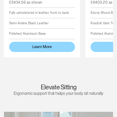
£5434.56 as shown
£6403.20 as s
Fully upholstered in leather, front to back
Ebony Wood Back,
Semi-Aniline Black Leather
Kvadrat Vanir Text
Polished Aluminium Base
Polished Alumini
Learn More
L
Elevate Sitting
Ergonomic support that helps your body sit naturally