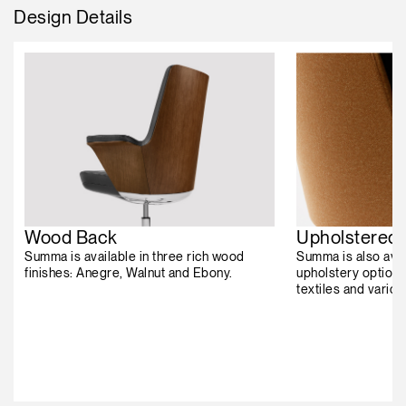
Design Details
Wood Back
Upholstered
Summa is available in three rich wood
Summa is also avai
finishes: Anegre, Walnut and Ebony.
upholstery options
textiles and vario