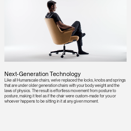
Next-Generation Technology
Like all Humanscale chairs, we've replaced the locks, knobs and springs
that are under older generation chairs with your body weight and the
laws of physics. The result is effortless movement from posture to
posture, making it feel as if the chair were custom-made for you or
whoever happens to be sitting in it at any given moment.