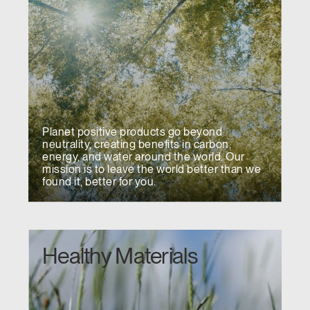
Have a Reference Code?
SIGN IN
SIGN IN WITH SSO
ENTER
Forgot your password
Select
United Kingdom
Region
Planet positive products go beyond
neutrality, creating benefits in carbon,
energy, and water around the world. Our
mission is to leave the world better than we
found it, better for you.
Healthy Materials