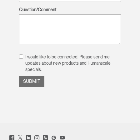
Question/Comment
I would like to be connected. Please send me
updates about new products and Humanscale
specials.
Twitter
Facebook
LinkedIn
Instagram
Humanscale
Pinterst
YouTube