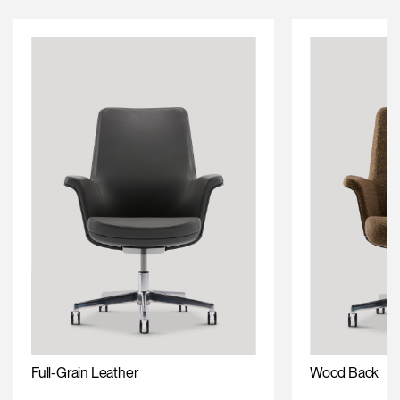
Full-Grain Leather
Wood Back