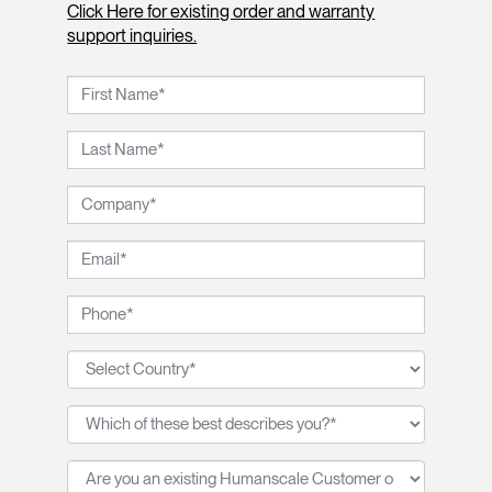
Click Here for existing order and warranty
support inquiries.