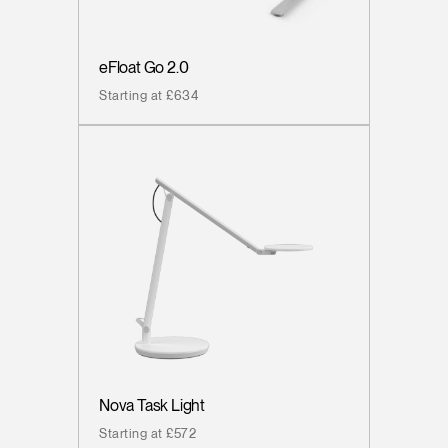
eFloat Go 2.0
Starting at £634
Nova Task Light
Starting at £572