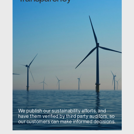
We publish our sustainability efforts, and
have them verified by third party auditors, so
our customers can make informed decisions.