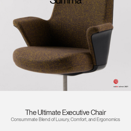
Change Region
Opens
Opens
Opens
Opens
Opens
Opens
Opens
to
to
to
to
to
to
to
Facebook
Twitter
Linkedin
Instagram
Humanscale
Pinterest
YouTube
Blog
The Ultimate Executive Chair
Consummate Blend of Luxury, Comfort, and Ergonomics