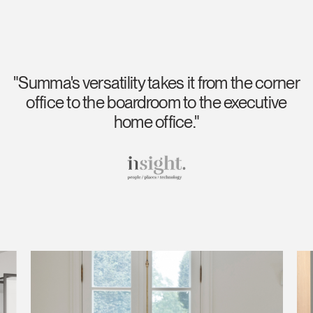
"Summa's versatility takes it from the corner
office to the boardroom to the executive
home office."