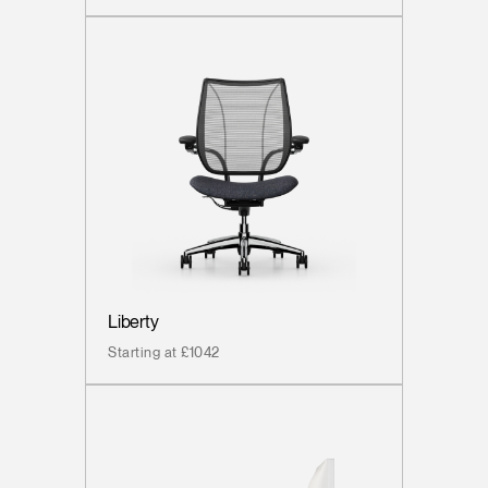
Liberty
Starting at £1042