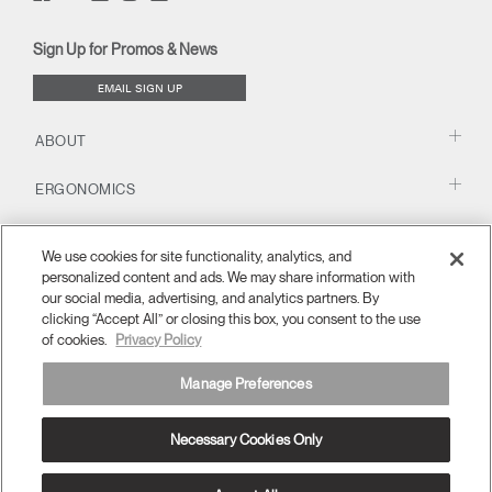
(opens
(opens
(opens
(opens
Blog
(opens
(opens
new
new
new
new
(opens
new
new
window)
window)
window)
window)
new
window)
window)
Sign Up for Promos & News
window)
EMAIL SIGN UP
ABOUT
ERGONOMICS
RESOURCES
We use cookies for site functionality, analytics, and
personalized content and ads. We may share information with
our social media, advertising, and analytics partners. By
clicking “Accept All” or closing this box, you consent to the use
of cookies.
Privacy Policy
Manage Preferences
Necessary Cookies Only
United Kingdom
Terms and Conditions
Privacy Policy
Unsubscribe
Ⓒ 2026 Humanscale. All Rights Reserved.