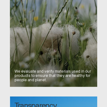
We evaluate and verify materials used in our
products to ensure that they are healthy for
people and planet.
Transparency