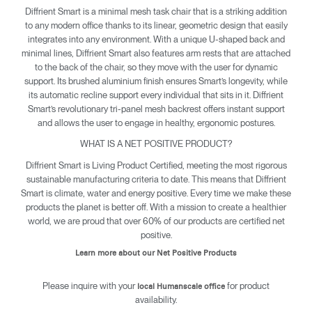
Diffrient Smart is a minimal mesh task chair that is a striking addition
to any modern office thanks to its linear, geometric design that easily
integrates into any environment. With a unique U-shaped back and
minimal lines, Diffrient Smart also features arm rests that are attached
to the back of the chair, so they move with the user for dynamic
support. Its brushed aluminium finish ensures Smart’s longevity, while
its automatic recline support every individual that sits in it. Diffrient
Smart’s revolutionary tri-panel mesh backrest offers instant support
and allows the user to engage in healthy, ergonomic postures.
WHAT IS A NET POSITIVE PRODUCT?
Diffrient Smart is Living Product Certified, meeting the most rigorous
sustainable manufacturing criteria to date. This means that Diffrient
Clos
Smart is climate, water and energy positive. Every time we make these
Dialo
Sign in
Create an Account
products the planet is better off. With a mission to create a healthier
Box
world, we are proud that over 60% of our products are certified net
positive.
REGISTER
Select Your Location
Learn more about our Net Positive Products
Please inquire with your
for product
local Humanscale office
availability.
SIGN IN