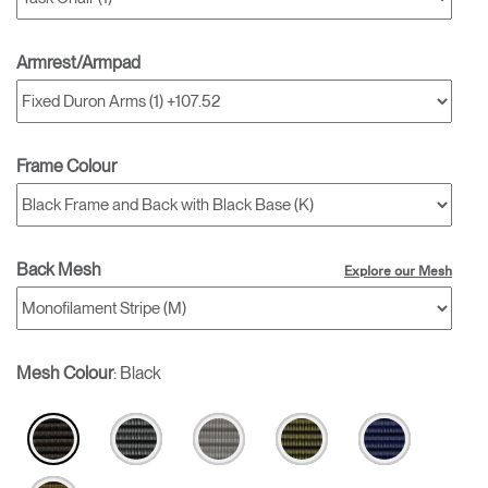
Armrest/Armpad
Frame Colour
Back Mesh
Explore our Mesh
Mesh Colour
:
Black