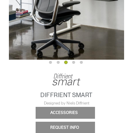
DIFFRIENT SMART
Designed by Niels Diffrient
ACCESSORIES
REQUEST INFO