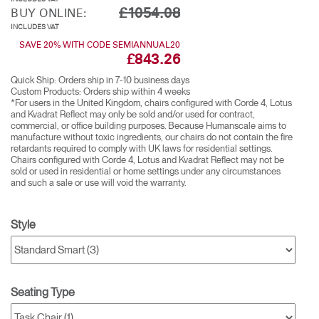
£1054.08
BUY ONLINE:
INCLUDES VAT
SAVE 20% WITH CODE SEMIANNUAL20
£843.26
Quick Ship: Orders ship in 7-10 business days​
Custom Products: Orders ship within 4 weeks​
*For users in the United Kingdom, chairs configured with Corde 4, Lotus
and Kvadrat Reflect may only be sold and/or used for contract,
commercial, or office building purposes. Because Humanscale aims to
manufacture without toxic ingredients, our chairs do not contain the fire
retardants required to comply with UK laws for residential settings.
Chairs configured with Corde 4, Lotus and Kvadrat Reflect may not be
sold or used in residential or home settings under any circumstances
and such a sale or use will void the warranty.
Style
Seating Type