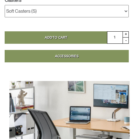
Casters
+
ADD TO CART
-
ACCESSORIES