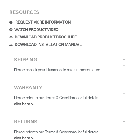
RESOURCES
REQUEST MORE INFORMATION
WATCH PRODUCT VIDEO
DOWNLOAD PRODUCT BROCHURE
DOWNLOAD INSTALLATION MANUAL
SHIPPING
Please consult your Humanscale sales representative.
WARRANTY
Please refer to our Terms & Conditions for full details:
click here >
RETURNS
Please refer to our Terms & Conditions for full details:
click here >