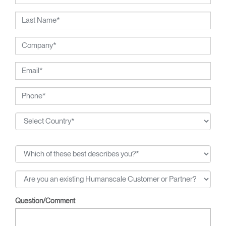
2002 National Design Award from the Smithsonian's
Cooper-Hewitt, National Design Museum, and the 1999
Chrysler Design Award. In recent years, Diffrient has
focused his energies on designs for the office environment,
particularly seating--a category in which he has pioneered
numerous breakthroughs, from pneumatic cylinders for seat
height adjustment to weight-activated automatic recline.
Question/Comment