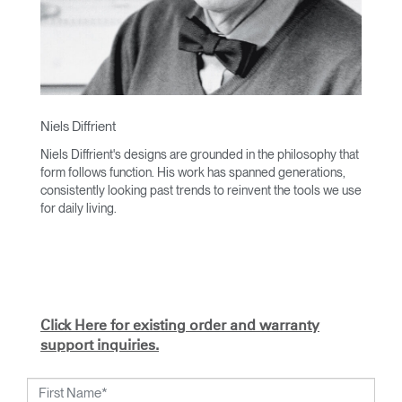
Niels Diffrient
Niels Diffrient's designs are grounded in the philosophy that
form follows function. His work has spanned generations,
consistently looking past trends to reinvent the tools we use
for daily living.
With an academic foundation in design and architecture and
a degree from Cranbrook Academy, Diffrient channels his
knowledge of engineering, architecture, and human factors
into the creation of highly functional and aesthetically
timeless designs.
Click Here for existing order and warranty
From his early work with the studios of Eero Saarinen,
support inquiries.
Marco Zanuso, and Henry Dreyfuss to his current work with
Humanscale, Diffrient's visionary talent has been widely
recognised. Included among his many honours are the