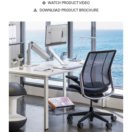
WATCH PRODUCT VIDEO
DOWNLOAD PRODUCT BROCHURE
SIGN IN WITH SSO
Forgot your password
Select
United Kingdom
Region