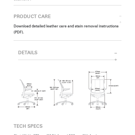
PRODUCT CARE
Download detailed leather care and stain removal instructions
(PDF).
DETAILS
TECH SPECS