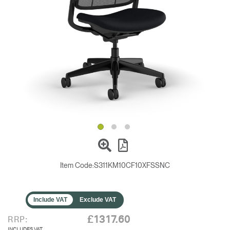
Change Region
Opens
Opens
Opens
Opens
Opens
Opens
Opens
to
to
to
to
to
to
to
Facebook
Twitter
Linkedin
Instagram
Humanscale
Pinterest
YouTube
Blog
Item Code:
S311KM10CF10XFSSNC
Include VAT
Exclude VAT
£1317.60
RRP:
INCLUDES VAT