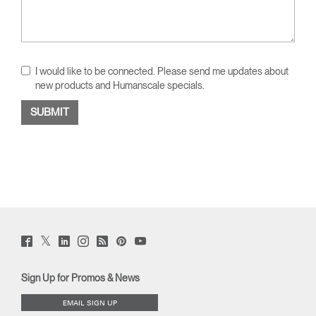
I would like to be connected. Please send me updates about
new products and Humanscale specials.
Twitter
Facebook
LinkedIn
Instagram
Humanscale
Pinterst
YouTube
(opens
(opens
(opens
(opens
Blog
(opens
(opens
new
new
new
new
(opens
new
new
window)
window)
window)
window)
new
window)
window)
Sign Up for Promos & News
window)
EMAIL SIGN UP