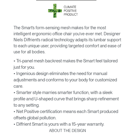
The Smart’s form-sensing mesh makes for the most
intelligent ergonomic office chair you’ve ever met. Designer
Niels Diffrient’s radical technology adapts its lumbar support
to each unique user, providing targeted comfort and ease of
use for all bodies.
• Tri-panel mesh backrest makes the Smart feel tailored
just for you.
• Ingenious design eliminates the need for manual
adjustments and conforms to your body for customized
care.
• Smarter style marries smarter function, with a sleek
profile and U-shaped curve that brings sharp refinement
to any setting.
• Net Positive certification means each Smart produced
offsets global pollution.
• Diffrient Smart is yours with a 15-year warranty.
ABOUT THE DESIGN