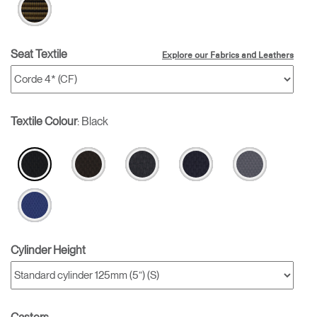
Seat Textile
Explore our Fabrics and Leathers
Textile Colour
:
Black
Cylinder Height