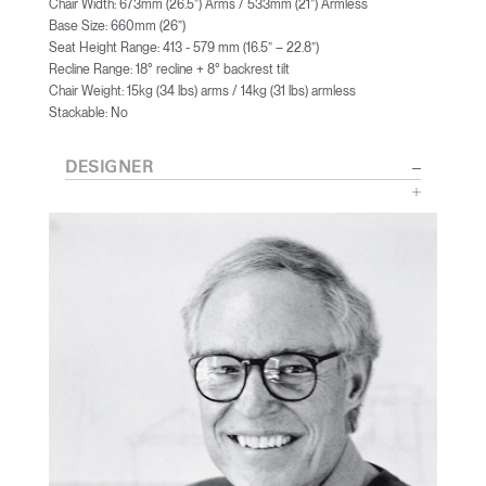
Chair Width: 673mm (26.5”) Arms / 533mm (21”) Armless
Base Size: 660mm (26”)
Seat Height Range: 413 - 579 mm (16.5” – 22.8”)
Recline Range: 18° recline + 8° backrest tilt
Chair Weight: 15kg (34 lbs) arms / 14kg (31 lbs) armless
Stackable: No
DESIGNER