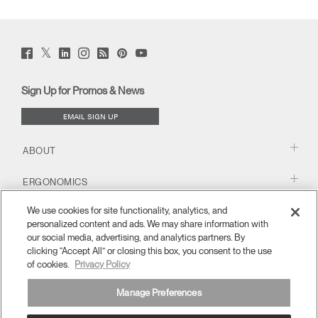
Twitter
Facebook
LinkedIn
Instagram
Humanscale
Pinterst
YouTube
(opens
(opens
(opens
(opens
Blog
(opens
(opens
new
new
new
new
(opens
new
new
window)
window)
window)
window)
new
window)
window)
Sign Up for Promos & News
window)
EMAIL SIGN UP
ABOUT
ERGONOMICS
We use cookies for site functionality, analytics, and
RESOURCES
personalized content and ads. We may share information with
our social media, advertising, and analytics partners. By
clicking “Accept All” or closing this box, you consent to the use
of cookies.
Privacy Policy
Manage Preferences