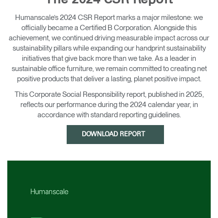
The 2024 CSR Report
Change Region
Humanscale’s 2024 CSR Report marks a major milestone: we
officially became a Certified B Corporation. Alongside this
Opens
Opens
Opens
Opens
Opens
Opens
Opens
to
to
to
to
to
to
to
achievement, we continued driving measurable impact across our
Facebook
Twitter
Linkedin
Instagram
Humanscale
Pinterest
YouTube
sustainability pillars while expanding our handprint sustainability
Blog
initiatives that give back more than we take. As a leader in
sustainable office furniture, we remain committed to creating net
positive products that deliver a lasting, planet positive impact.
This Corporate Social Responsibility report, published in 2025,
reflects our performance during the 2024 calendar year, in
accordance with standard reporting guidelines.
DOWNLOAD REPORT