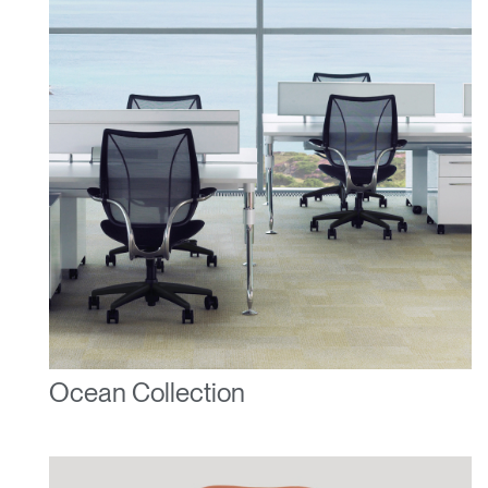
Ocean Collection