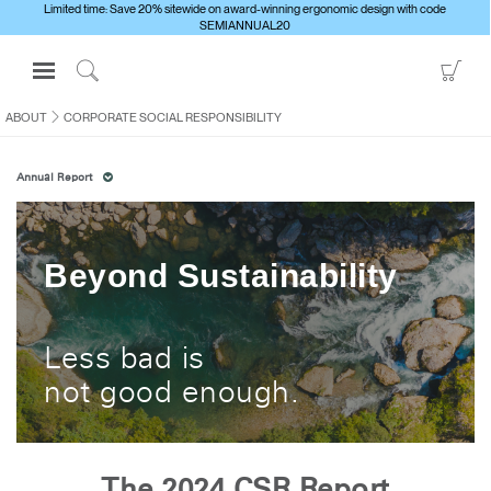
Limited time: Save 20% sitewide on award-winning ergonomic design with code
SEMIANNUAL20
Open
Go
Navigation
to
Click
Menu
Sho
to
ABOUT
CORPORATE SOCIAL RESPONSIBILITY
Sign in or Register
Car
Search
Annual Report
PRODUCTS
CONSULTING
RESOURCES
Beyond Sustainability
ABOUT
CONTACT US
Less bad is
not good enough.
Partners
Contact Support
Find a Showroom