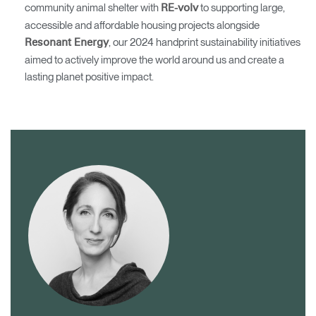
community animal shelter with
to supporting large,
RE-volv
accessible and affordable housing projects alongside
, our 2024 handprint sustainability initiatives
Resonant Energy
aimed to actively improve the world around us and create a
lasting planet positive impact.