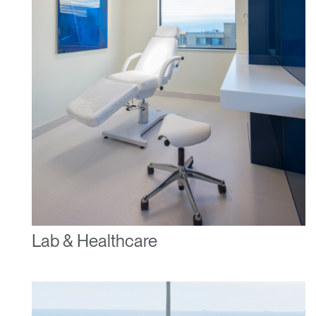
Lab & Healthcare