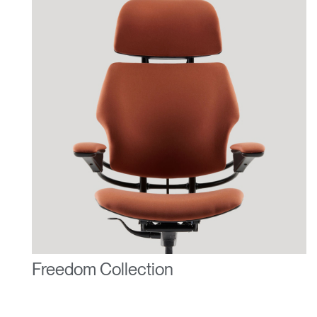
Freedom Collection