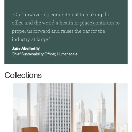
"Our unwavering commitment to making the
office and the world a healthier place continues to
propel us forward and raises the bar for the
Clos
industry at large."
Dialo
Sign in
Create an Account
Jane Abernethy
Box
Chief Sustainability Officer, Humanscale
REGISTER
Select Your Location
Collections
Have a Reference Code?
SIGN IN
SIGN IN WITH SSO
ENTER
Forgot your password
Select
United Kingdom
Region