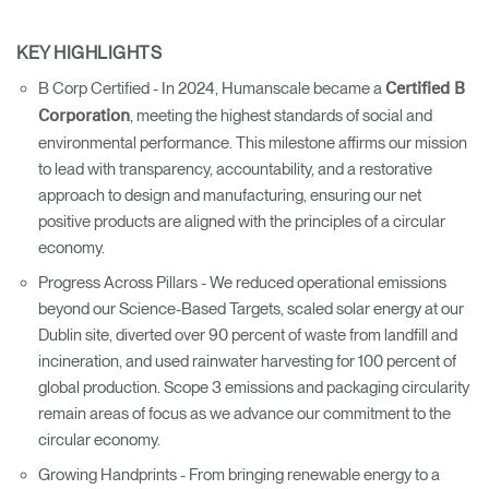
KEY HIGHLIGHTS
B Corp Certified - In 2024, Humanscale became a
Certified B
, meeting the highest standards of social and
Corporation
environmental performance. This milestone affirms our mission
to lead with transparency, accountability, and a restorative
approach to design and manufacturing, ensuring our net
positive products are aligned with the principles of a circular
economy.
Progress Across Pillars - We reduced operational emissions
beyond our Science-Based Targets, scaled solar energy at our
Dublin site, diverted over 90 percent of waste from landfill and
incineration, and used rainwater harvesting for 100 percent of
global production. Scope 3 emissions and packaging circularity
remain areas of focus as we advance our commitment to the
circular economy.
Growing Handprints - From bringing renewable energy to a