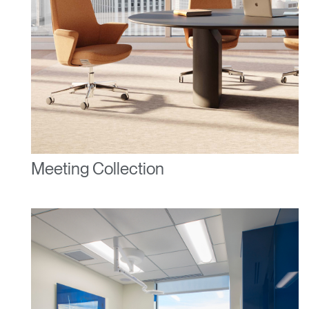
Meeting Collection