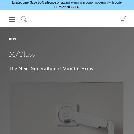
Limited time: Save 20% sitewide on award-winning ergonomic design with code
SEMIANNUAL20
Open
Go
Navigation
to
Click
Menu
Sho
to
Sign in or Register
Car
Search
NEW
PRODUCTS
M/Class
CONSULTING
The Next Generation of Monitor Arms
RESOURCES
ABOUT
CONTACT US
Partners
Contact Support
Find a Showroom