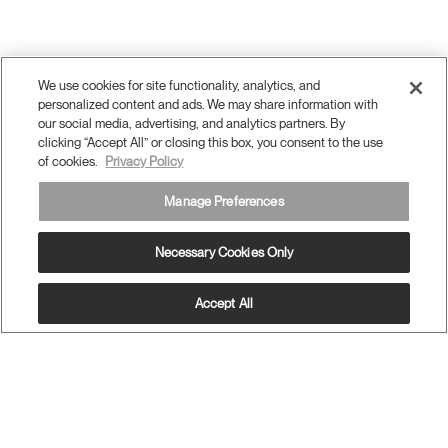
We use cookies for site functionality, analytics, and
personalized content and ads. We may share information with
our social media, advertising, and analytics partners. By
clicking “Accept All” or closing this box, you consent to the use
of cookies.
Privacy Policy
Manage Preferences
Necessary Cookies Only
Accept All
OUR PRODUCTS