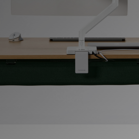
Change Region
Opens
Opens
Opens
Opens
Opens
Opens
Opens
to
to
to
to
to
to
to
Facebook
Twitter
Linkedin
Instagram
Humanscale
Pinterest
YouTube
Blog