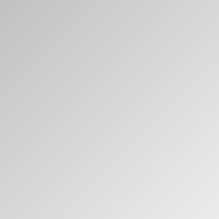
Clos
Dialo
Sign in
Create an Account
Box
REGISTER
Select Your Location
Have a Reference Code?
SIGN IN
SIGN IN WITH SSO
ENTER
Forgot your password
Select
United Kingdom
Region