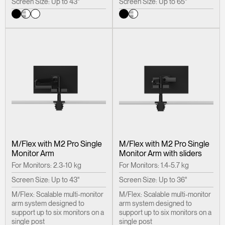
Screen Size: Up to 43"
Screen Size: Up to 65"
M/Flex with M2 Pro Single
M/Flex with M2 Pro Single
Monitor Arm
Monitor Arm with sliders
For Monitors: 2.3-10 kg
For Monitors: 1.4-5.7 kg
Screen Size: Up to 43"
Screen Size: Up to 36"
M/Flex: Scalable multi-monitor
M/Flex: Scalable multi-monitor
arm system designed to
arm system designed to
support up to six monitors on a
support up to six monitors on a
single post
single post