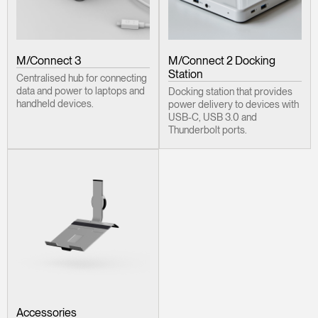
M/Connect 3
M/Connect 2 Docking
Station
Centralised hub for connecting
data and power to laptops and
Docking station that provides
handheld devices.
power delivery to devices with
USB-C, USB 3.0 and
Thunderbolt ports.
Accessories