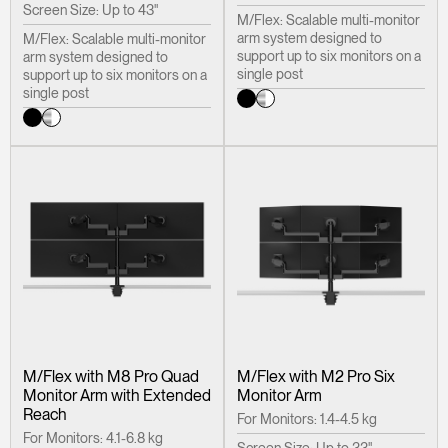
Screen Size: Up to 43"
M/Flex: Scalable multi-monitor
arm system designed to
M/Flex: Scalable multi-monitor
support up to six monitors on a
arm system designed to
single post
support up to six monitors on a
single post
M/Flex with M8 Pro Quad
M/Flex with M2 Pro Six
Monitor Arm with Extended
Monitor Arm
Reach
For Monitors: 1.4-4.5 kg
For Monitors: 4.1-6.8 kg