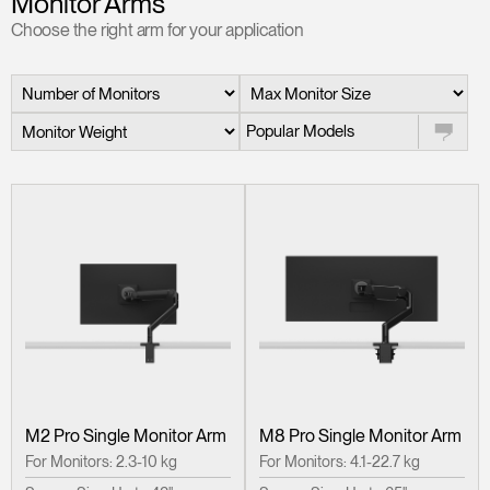
Monitor Arms
Change Region
Choose the right arm for your application
Opens
Opens
Opens
Opens
Opens
Opens
Opens
to
to
to
to
to
to
to
Facebook
Twitter
Linkedin
Instagram
Humanscale
Pinterest
YouTube
Blog
Popular Models
M2 Pro Single Monitor Arm
M8 Pro Single Monitor Arm
For Monitors: 2.3-10 kg
For Monitors: 4.1-22.7 kg