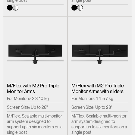
single post
single post
REGISTER
Select Your Location
Have a Reference Code?
SIGN IN
SIGN IN WITH SSO
ENTER
Forgot your password
Select
United Kingdom
Region
M/Flex with M2 Pro Triple
M/Flex with M2 Pro Triple
Monitor Arms
Monitor Arms with sliders
For Monitors: 2.3-10 kg
For Monitors: 1.4-5.7 kg
Screen Size: Up to 28"
Screen Size: Up to 28"
M/Flex: Scalable multi-monitor
M/Flex: Scalable multi-monitor
arm system designed to
arm system designed to
support up to six monitors on a
support up to six monitors on a
single post
single post