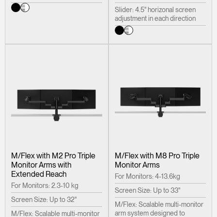
Slider: 4.5" horizonal screen
adjustment in each direction
M/Flex with M2 Pro Triple
M/Flex with M8 Pro Triple
Monitor Arms with
Monitor Arms
Extended Reach
For Monitors: 4-13.6kg
For Monitors: 2.3-10 kg
Screen Size: Up to 33"
Screen Size: Up to 32"
M/Flex: Scalable multi-monitor
arm system designed to
M/Flex: Scalable multi-monitor