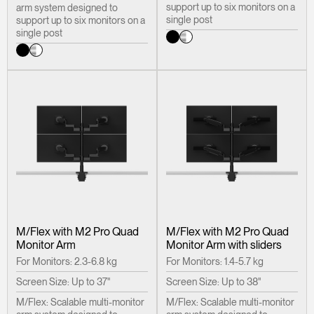
support up to six monitors on a
arm system designed to
single post
support up to six monitors on a
single post
M/Flex with M2 Pro Quad
M/Flex with M2 Pro Quad
Monitor Arm
Monitor Arm with sliders
For Monitors: 2.3-6.8 kg
For Monitors: 1.4-5.7 kg
Screen Size: Up to 37"
Screen Size: Up to 38"
M/Flex: Scalable multi-monitor
M/Flex: Scalable multi-monitor