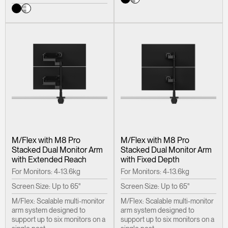
M/Flex with M8 Pro
M/Flex with M8 Pro
Stacked Dual Monitor Arm
Stacked Dual Monitor Arm
with Extended Reach
with Fixed Depth
For Monitors: 4-13.6kg
For Monitors: 4-13.6kg
Screen Size: Up to 65"
Screen Size: Up to 65"
Clos
M/Flex: Scalable multi-monitor
M/Flex: Scalable multi-monitor
Dialo
arm system designed to
arm system designed to
Sign in
Create an Account
support up to six monitors on a
support up to six monitors on a
Box