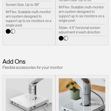
Screen Size: Up to 33"
Screen Size: Up to 39"
M/Flex: Scalable multi-monitor
arm system designed to
M/Flex: Scalable multi-monitor
support up to six monitors on a
arm system designed to
single post
support up to six monitors on a
single post
Slider: 4.5" horizonal screen
adjustment in each direction
Add Ons
Flexible accessories for your monitor