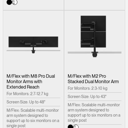
M/Flex with M8 Pro Dual
M/Flex with M2 Pro
Monitor Arms with
Stacked Dual Monitor Arm
Extended Reach
For Monitors: 2.3-10 kg
For Monitors: 2.7-12.7 kg
Screen Size: Up to 43"
Screen Size: Up to 48"
M/Flex: Scalable multi-monitor
arm system designed to
M/Flex: Scalable multi-monitor
support up to six monitors on a
arm system designed to
single post
support up to six monitors on a
single post