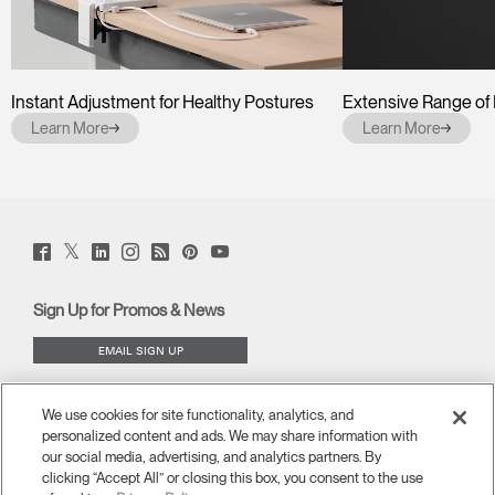
Instant Adjustment for Healthy Postures
Extensive Range o
Learn More
Learn More
Twitter
Facebook
LinkedIn
Instagram
Humanscale
Pinterst
YouTube
(opens
(opens
(opens
(opens
Blog
(opens
(opens
new
new
new
new
(opens
new
new
window)
window)
window)
window)
new
window)
window)
Sign Up for Promos & News
window)
EMAIL SIGN UP
ABOUT
We use cookies for site functionality, analytics, and
personalized content and ads. We may share information with
ERGONOMICS
our social media, advertising, and analytics partners. By
clicking “Accept All” or closing this box, you consent to the use