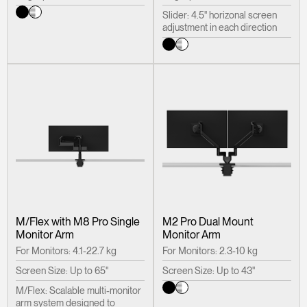
Slider: 4.5" horizonal screen
adjustment in each direction
M/Flex with M8 Pro Single
M2 Pro Dual Mount
Monitor Arm
Monitor Arm
For Monitors: 4.1-22.7 kg
For Monitors: 2.3-10 kg
Screen Size: Up to 65"
Screen Size: Up to 43"
M/Flex: Scalable multi-monitor
arm system designed to