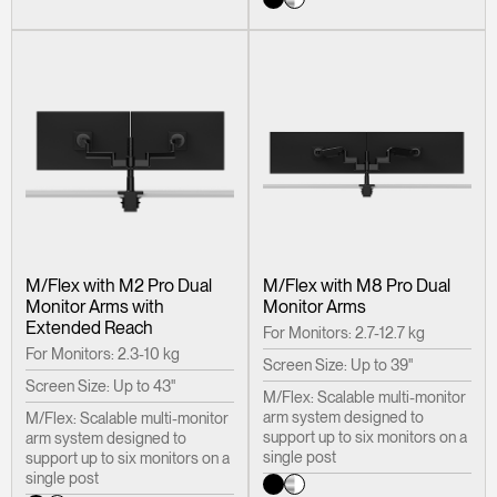
M/Flex with M2 Pro Dual
M/Flex with M8 Pro Dual
Monitor Arms with
Monitor Arms
Extended Reach
For Monitors: 2.7-12.7 kg
For Monitors: 2.3-10 kg
Screen Size: Up to 39"
Screen Size: Up to 43"
M/Flex: Scalable multi-monitor
arm system designed to
M/Flex: Scalable multi-monitor
support up to six monitors on a
arm system designed to
single post
support up to six monitors on a
single post