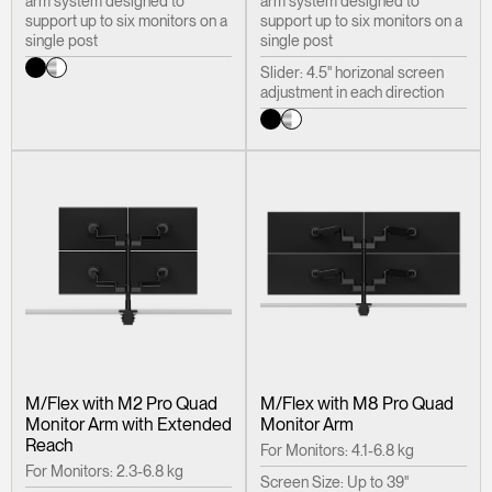
arm system designed to
arm system designed to
support up to six monitors on a
support up to six monitors on a
single post
single post
Slider: 4.5" horizonal screen
adjustment in each direction
M/Flex with M2 Pro Quad
M/Flex with M8 Pro Quad
Monitor Arm with Extended
Monitor Arm
Reach
For Monitors: 4.1-6.8 kg
For Monitors: 2.3-6.8 kg
Screen Size: Up to 39"