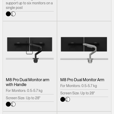
support up to six monitors on a
single post
M8 Pro Dual Monitor arm
M8 Pro Dual Monitor Arm
with Handle
For Monitors: 0.5-5.7 kg
For Monitors: 0.5-5.7 kg
Screen Size: Up to 28"
Screen Size: Up to 28"