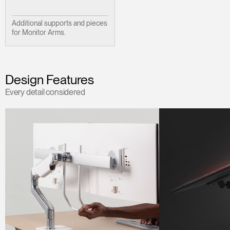
Additional supports and pieces
for Monitor Arms.
Design Features
Every detail considered