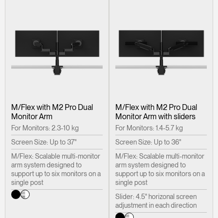
M/Flex with M2 Pro Dual
M/Flex with M2 Pro Dual
Monitor Arm
Monitor Arm with sliders
For Monitors: 2.3-10 kg
For Monitors: 1.4-5.7 kg
Screen Size: Up to 37"
Screen Size: Up to 36"
M/Flex: Scalable multi-monitor
M/Flex: Scalable multi-monitor
arm system designed to
arm system designed to
support up to six monitors on a
support up to six monitors on a
single post
single post
Slider: 4.5" horizonal screen
adjustment in each direction