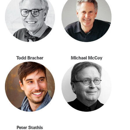
Change Region
Opens
Opens
Opens
Opens
Opens
Opens
Opens
to
to
to
to
to
to
to
Facebook
Twitter
Linkedin
Instagram
Humanscale
Pinterest
YouTube
Blog
Todd Bracher
Michael McCoy
Peter Stathis