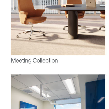
Meeting Collection
Clos
Dialo
Sign in
Create an Account
Box
REGISTER
Select Your Location