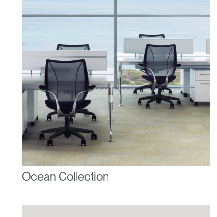
Ocean Collection