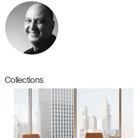
Collections