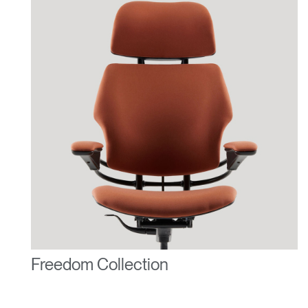
Freedom Collection