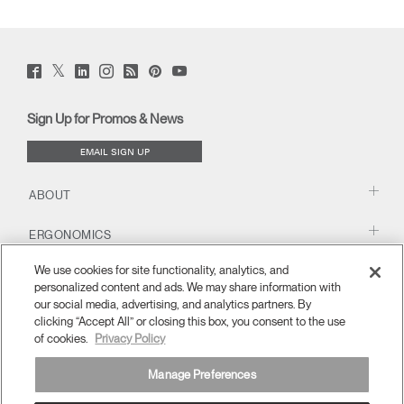
Twitter
Facebook
LinkedIn
Instagram
Humanscale
Pinterst
YouTube
(opens
(opens
(opens
(opens
Blog
(opens
(opens
new
new
new
new
(opens
new
new
window)
window)
window)
window)
new
window)
window)
Sign Up for Promos & News
window)
EMAIL SIGN UP
ABOUT
ERGONOMICS
We use cookies for site functionality, analytics, and
RESOURCES
personalized content and ads. We may share information with
our social media, advertising, and analytics partners. By
clicking “Accept All” or closing this box, you consent to the use
of cookies.
Privacy Policy
Manage Preferences