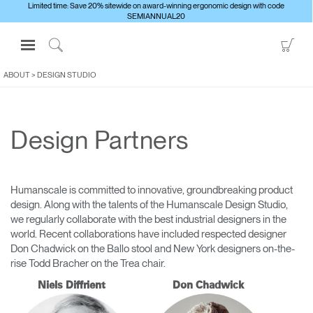
Limited time: Save 20% sitewide on award-winning ergonomic design with code
SEMIANNUAL20
Open
Go
Navigation
to
Click
Menu
Sho
to
ABOUT
>
DESIGN STUDIO
Sign in or Register
Car
Search
PRODUCTS
Design Partners
CONSULTING
RESOURCES
ABOUT
Humanscale is committed to innovative, groundbreaking product
design. Along with the talents of the Humanscale Design Studio,
CONTACT US
we regularly collaborate with the best industrial designers in the
world. Recent collaborations have included respected designer
Don Chadwick on the Ballo stool and New York designers on-the-
Partners
rise Todd Bracher on the Trea chair.
Contact Support
Niels Diffrient
Don Chadwick
Find a Showroom