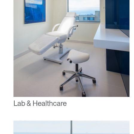
Have a Reference Code?
SIGN IN
SIGN IN WITH SSO
ENTER
Forgot your password
Select
United Kingdom
Region
Lab & Healthcare