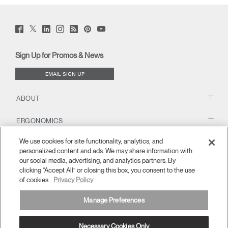
Change Region
Twitter
Have a Reference Code?
Facebook
LinkedIn
Instagram
Humanscale
Pinterst
YouTube
Opens
Opens
Opens
Opens
Opens
Opens
Opens
SIGN IN
(opens
(opens
(opens
(opens
Blog
(opens
(opens
to
to
to
to
to
to
to
new
new
new
new
(opens
new
new
Facebook
Twitter
window)
Linkedin
Instagram
Humanscale
Pinterest
YouTube
window)
window)
window)
new
window)
window)
Sign Up for Promos & News
window)
SIGN IN WITH SSO
Blog
EMAIL SIGN UP
ENTER
Forgot your password
Select
United Kingdom
ABOUT
Region
ERGONOMICS
We use cookies for site functionality, analytics, and
RESOURCES
personalized content and ads. We may share information with
our social media, advertising, and analytics partners. By
clicking “Accept All” or closing this box, you consent to the use
of cookies.
Privacy Policy
Manage Preferences
Necessary Cookies Only