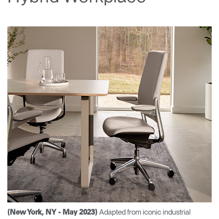
Change Region
Opens
Opens
Opens
Opens
Opens
Opens
Opens
to
to
to
to
to
to
to
Facebook
Twitter
Linkedin
Instagram
Humanscale
Pinterest
YouTube
Blog
Adapted from iconic industrial
(New York, NY - May 2023)