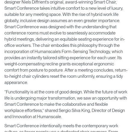
designer Niels Diffrient’s original, award-winning Smart Chair,
Smart Conference takes intuitive comfort to a new level of luxury,
suitable for any meeting space. With the rise of hybrid work life
globally, inclusive design assumes an even greater importance.
Smart Conference was designed with the understanding that
conference rooms must evolve to seamlessly accommodate
hybrid meetings, delivering an equitable seating experience for in-
office workers. The chair embodies this philosophy through the
incorporation of Humanscale’s Form-Sensing Technology, which
provides an instantly tailored sitting experience for each user. Its
weight-compensating recline grants exceptional ergonomic
comfort from posture to posture. After a meeting concludes, return-
to-height chair cylinders reset the room uniformly, ensuring a tidy
appearance.
“Functionality is at the core of good design. While the future of work
life is undergoing major transformation, we saw an opportunity with
Smart Conference to make the collaborative and flexible
workplace effortless,” shared Sergio Silva King, Director of Design
and Innovation at Humanscale.
Smart Conference intentionally meets the contemporary work