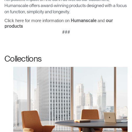
Humanscale offers award-winning products designed with a focus
on function, simplicity and longevity.
Click here for more information on
and
Humanscale
our
products
Clos
###
Dialo
Sign in
Create an Account
Box
REGISTER
Select Your Location
Collections
Have a Reference Code?
SIGN IN
SIGN IN WITH SSO
ENTER
Forgot your password
Select
United Kingdom
Region