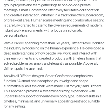
culture, as fewer people use a dedicated chair anymore. From
group projects and team gatherings to one-on-one private
meetings, Smart Conference effectively facilitates collaboration
and creative interaction. Whether in a traditional office, boardroom,
or break-out area, Humanscale’s meeting and collaborative seating
is carefully crafted to cater to the diverse requirements of modern,
hybrid work environments, with a focus on automatic
personalization.
With a career spanning more than 50 years, Diffrient revolutionized
the industry by focusing on the human experience. He developed a
deep understanding of how people live, work, and interact with
their environments and created products with timeless forms that
solved problems as simply and elegantly as possible. Above all,
Diffrient puts the user first.
As with all Diffrient designs, Smart Conference emphasizes
function. "A smart chair adapts to your weight and shape
automatically, as if the chair were made just for you," said Diffrient.
This approach provides a streamlined sitting experience with
unparalleled support for nearly every body type. It also results in a
timeless, minimalist, and universally appealing aesthetic suitable
for any setting.