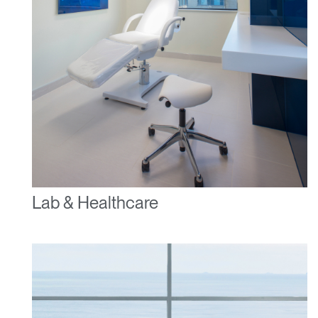
Lab & Healthcare