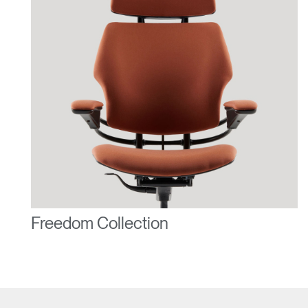
Freedom Collection