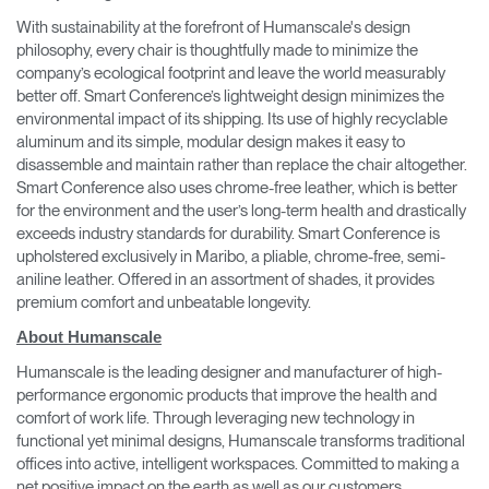
With sustainability at the forefront of Humanscale's design
philosophy, every chair is thoughtfully made to minimize the
company’s ecological footprint and leave the world measurably
better off. Smart Conference’s lightweight design minimizes the
environmental impact of its shipping. Its use of highly recyclable
aluminum and its simple, modular design makes it easy to
disassemble and maintain rather than replace the chair altogether.
Smart Conference also uses chrome-free leather, which is better
for the environment and the user’s long-term health and drastically
exceeds industry standards for durability. Smart Conference is
upholstered exclusively in Maribo, a pliable, chrome-free, semi-
aniline leather. Offered in an assortment of shades, it provides
premium comfort and unbeatable longevity.
About Humanscale
Humanscale is the leading designer and manufacturer of high-
performance ergonomic products that improve the health and
comfort of work life. Through leveraging new technology in
functional yet minimal designs, Humanscale transforms traditional
offices into active, intelligent workspaces. Committed to making a
net positive impact on the earth as well as our customers,