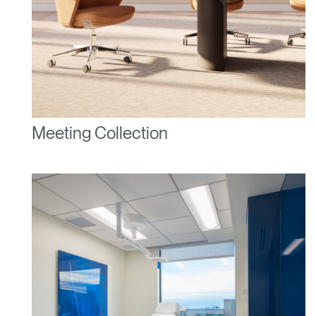
Meeting Collection