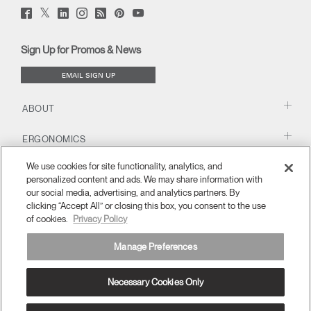
Twitter
Facebook
LinkedIn
Instagram
Humanscale
Pinterst
YouTube
(opens
(opens
(opens
(opens
Blog
(opens
(opens
new
new
new
new
(opens
new
new
window)
window)
window)
window)
new
window)
window)
Sign Up for Promos & News
window)
EMAIL SIGN UP
ABOUT
ERGONOMICS
We use cookies for site functionality, analytics, and
RESOURCES
personalized content and ads. We may share information with
our social media, advertising, and analytics partners. By
clicking “Accept All” or closing this box, you consent to the use
of cookies.
Privacy Policy
Manage Preferences
Necessary Cookies Only
United Kingdom
Terms and Conditions
Privacy Policy
Unsubscribe