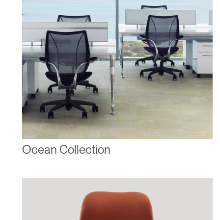
Ocean Collection