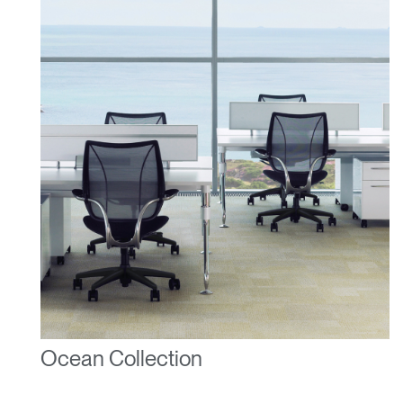
Ocean Collection