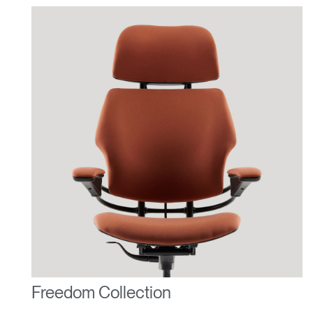
Freedom Collection