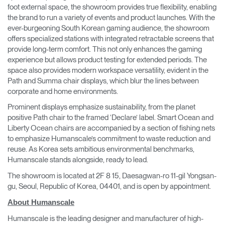
foot external space, the showroom provides true flexibility, enabling
the brand to run a variety of events and product launches. With the
ever-burgeoning South Korean gaming audience, the showroom
offers specialized stations with integrated retractable screens that
provide long-term comfort. This not only enhances the gaming
experience but allows product testing for extended periods. The
space also provides modern workspace versatility, evident in the
Path and Summa chair displays, which blur the lines between
corporate and home environments.
Prominent displays emphasize sustainability, from the planet
positive Path chair to the framed ‘Declare’ label. Smart Ocean and
Liberty Ocean chairs are accompanied by a section of fishing nets
to emphasize Humanscale’s commitment to waste reduction and
reuse. As Korea sets ambitious environmental benchmarks,
Humanscale stands alongside, ready to lead.
The showroom is located at 2F 8 15, Daesagwan-ro 11-gil Yongsan-
gu, Seoul, Republic of Korea, 04401, and is open by appointment.
About Humanscale
Humanscale is the leading designer and manufacturer of high-