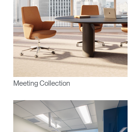
Select Your Location
Have a Reference Code?
SIGN IN
SIGN IN WITH SSO
ENTER
Forgot your password
Select
United Kingdom
Region
Meeting Collection