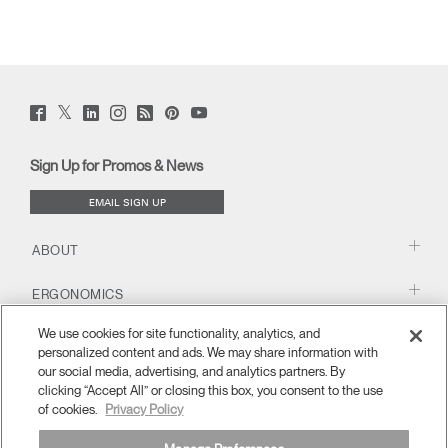
Twitter
Facebook
LinkedIn
Instagram
Humanscale
Pinterst
YouTube
(opens
(opens
(opens
(opens
Blog
(opens
(opens
new
new
new
new
(opens
new
new
window)
window)
window)
window)
new
window)
window)
Sign Up for Promos & News
window)
EMAIL SIGN UP
ABOUT
ERGONOMICS
We use cookies for site functionality, analytics, and
RESOURCES
personalized content and ads. We may share information with
our social media, advertising, and analytics partners. By
clicking “Accept All” or closing this box, you consent to the use
of cookies.
Privacy Policy