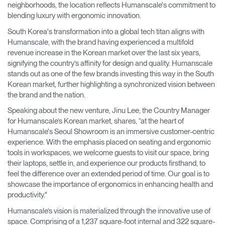
neighborhoods, the location reflects Humanscale's commitment to
blending luxury with ergonomic innovation.
South Korea's transformation into a global tech titan aligns with
Humanscale, with the brand having experienced a multifold
revenue increase in the Korean market over the last six years,
signifying the country’s affinity for design and quality. Humanscale
stands out as one of the few brands investing this way in the South
Korean market, further highlighting a synchronized vision between
the brand and the nation.
Speaking about the new venture, Jinu Lee, the Country Manager
for Humanscale’s Korean market, shares, “at the heart of
Humanscale's Seoul Showroom is an immersive customer-centric
experience. With the emphasis placed on seating and ergonomic
tools in workspaces, we welcome guests to visit our space, bring
their laptops, settle in, and experience our products firsthand, to
feel the difference over an extended period of time. Our goal is to
showcase the importance of ergonomics in enhancing health and
productivity."
Humanscale’s vision is materialized through the innovative use of
space. Comprising of a 1,237 square-foot internal and 322 square-