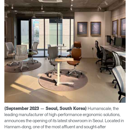
Change Region
Opens
Opens
Opens
Opens
Opens
Opens
Opens
to
to
to
to
to
to
to
Facebook
Twitter
Linkedin
Instagram
Humanscale
Pinterest
YouTube
Blog
Humanscale, the
(September 2023 — Seoul, South Korea)
leading manufacturer of high-performance ergonomic solutions,
announces the opening of its latest showroom in Seoul. Located in
Hannam-dong, one of the most affluent and sought-after