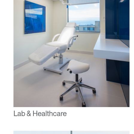
Lab & Healthcare