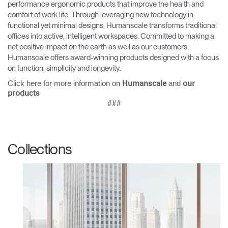
performance ergonomic products that improve the health and
comfort of work life. Through leveraging new technology in
functional yet minimal designs, Humanscale transforms traditional
offices into active, intelligent workspaces. Committed to making a
net positive impact on the earth as well as our customers,
Humanscale offers award-winning products designed with a focus
on function, simplicity and longevity.
Click here for more information on
and
Humanscale
our
products
###
Collections
Clos
Dialo
Sign in
Create an Account
Box
REGISTER