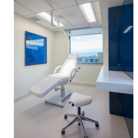
Box
REGISTER
Select Your Location
Have a Reference Code?
SIGN IN
SIGN IN WITH SSO
ENTER
Forgot your password
Select
United Kingdom
Region