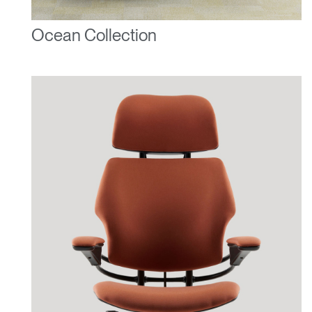
Ocean Collection