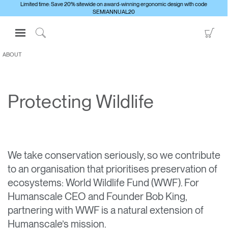
Limited time: Save 20% sitewide on award-winning ergonomic design with code
SEMIANNUAL20
Open
Go
Navigation
to
Click
Menu
Sho
to
ABOUT
Sign in or Register
Car
Search
PRODUCTS
Protecting Wildlife
CONSULTING
RESOURCES
ABOUT
We take conservation seriously, so we contribute
CONTACT US
to an organisation that prioritises preservation of
ecosystems: World Wildlife Fund (WWF). For
Partners
Humanscale CEO and Founder Bob King,
Contact Support
partnering with WWF is a natural extension of
Find a Showroom
Humanscale’s mission.