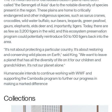
called “the Serengeti of Asia” due to the notable diversity of species
present in the region. These plains are home to critically
endangered and other indigenous species, such as sarus cranes,
crocodiles, wild water buffalo, sun bears, leopards, green peafowl,
gaurs, elephants, elds deer and, importantly, tigers. Today, there are
as few as 3,200 tigers in the wild, and this ecosystem preservation
program could potentially reintroduce 50 to 100 tigers back into the
area.
“It’s not about protecting a particular country. It’s about restoring
and conserving wild places on Earth,” said King. “We want to leave
a planet that has all the diversity of life on it for our children and
grandchildren. It’s not our planet alone.”
Humanscale intends to continue working with WWF and
supporting the Cambodia program to further our progress in
making a marked difference
Collections