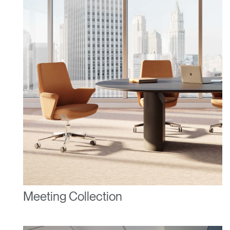
Meeting Collection
Clos
Dialo
Sign in
Create an Account