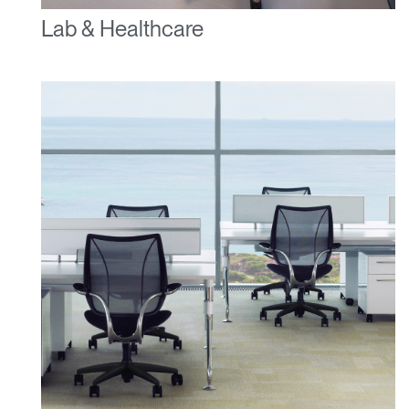
Lab & Healthcare