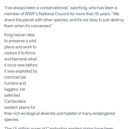
Change Region
“I’ve always been a conservationist,” said King, who has been a
member of WWF’s National Council for more than 15 years. “We
Opens
Opens
Opens
Opens
Opens
Opens
Opens
share this planet with other species, and it’s not okay to just destroy
to
to
to
to
to
to
to
them when it’s convenient.”
Facebook
Twitter
Linkedin
Instagram
Humanscale
Pinterest
YouTube
Blog
King had an idea
to preserve a wild
place and work to
restore it to thrive
and become what
it once was before
it was exploited by
commercial
hunters and
loggers. He
selected
Cambodia’s
eastern plains for
their rich ecological diversity and habitat of many endangered
species.
The 1.5 million acres of Cambodia’s eastern plains have been