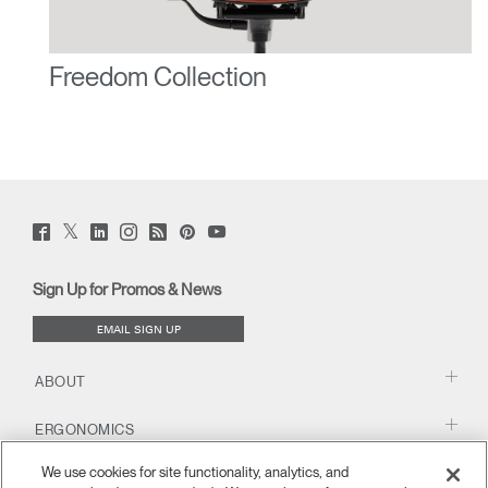
Freedom Collection
Twitter
Facebook
LinkedIn
Instagram
Humanscale
Pinterst
YouTube
(opens
(opens
(opens
(opens
Blog
(opens
(opens
new
new
new
new
(opens
new
new
window)
window)
window)
window)
new
window)
window)
Sign Up for Promos & News
window)
EMAIL SIGN UP
ABOUT
ERGONOMICS
We use cookies for site functionality, analytics, and
RESOURCES