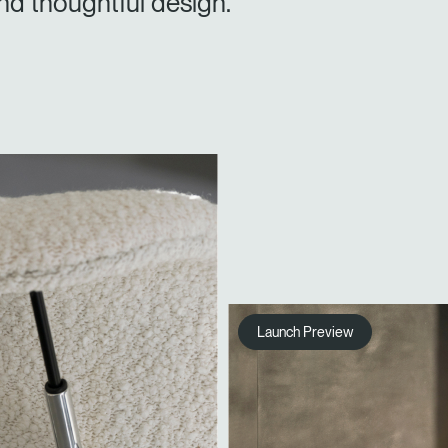
nd thoughtful design.
Launch Preview