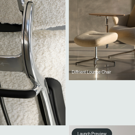
Diffrient Lounge Chair
Launch Preview