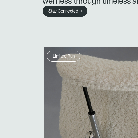
wellness through timeless a
Stay Connected ↗
Limited Run