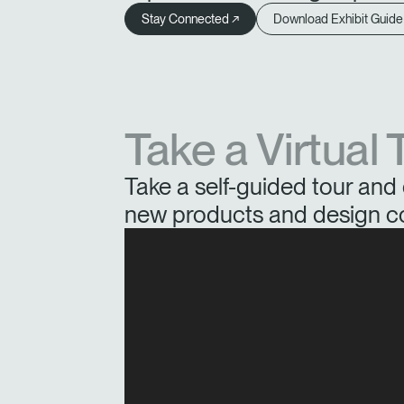
Stay Connected ↗
Download Exhibit Guide
Take a Virtual 
Take a self-guided tour and 
new products and design c