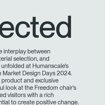
ected
e interplay between
erial selection, and
y unfolded at Humanscale's
on Market Design Days 2024.
product and exclusive
ful look at the Freedom chair's
d visitors with a rich
tial to create positive change.