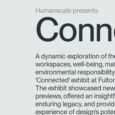
Humanscale presents
Conn
A dynamic exploration of th
workspaces, well-being, mat
environmental responsibilit
'Connected' exhibit at Fult
The exhibit showcased new 
previews, offered an insight
enduring legacy, and provide
experience of design's poten