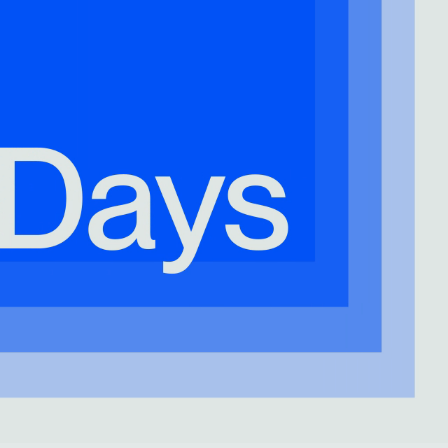
Freedom Collection