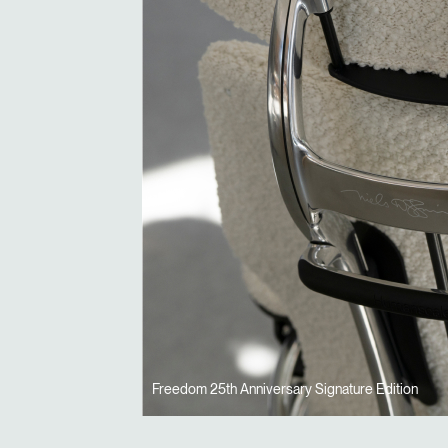
Freedom 25th Anniversary Signature Edition