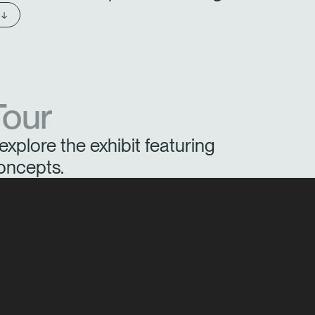
 ↓
Tour
explore the exhibit featuring
oncepts.