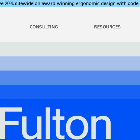
ave 20% sitewide on award-winning ergonomic design with c
CONSULTING
RESOURCES
c Assessments
Employee Training Program
l Ergonomic Assessments
Office Ergonomics 101
Stand Desks &
raining & Assessment
Industrial Ergonomics 101
Monitor Arms
tions
Laboratory Ergonomics 101
ion Assessments
Post Move Ergonomics Training
 Certification
 & Workshops
oard Systems
Lighting
Training
rogram Development
op & CPU
Separation Panels &
ers
Desk Shields