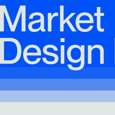
& Healthcare
Ocean Collection