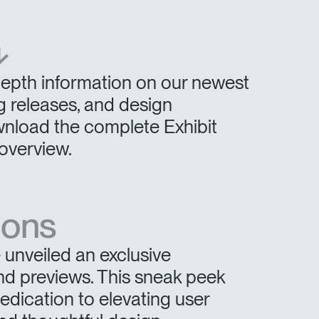
Have a Reference Code?
SIGN IN
⬎
IN WITH SSO
depth information on our newest
ENTER
 your password
 releases, and design
Select
ingdom
wnload the complete Exhibit
Region
overview.
ions
unveiled an exclusive
nd previews. This sneak peek
ication to elevating user