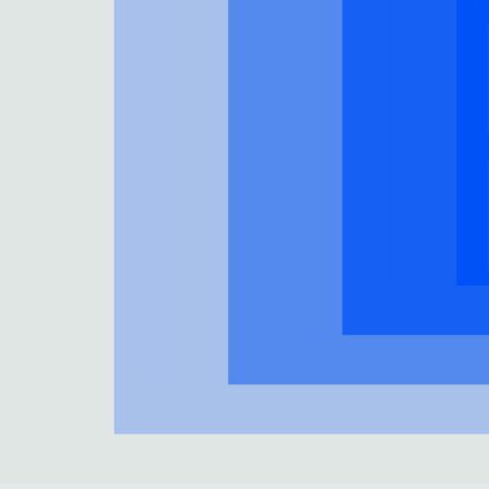
Collections
Residential Designers
Meeting Collection
Lab 