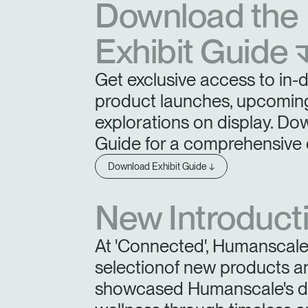
Download the
Exhibit Guide 
SIGN 
Get exclusive access to in-
Forgot
product launches, upcoming
United K
explorations on display. Do
Guide for a comprehensive 
Download Exhibit Guide ↓
New Introduct
At 'Connected', Humanscale 
selectionof new products a
showcased Humanscale's ded