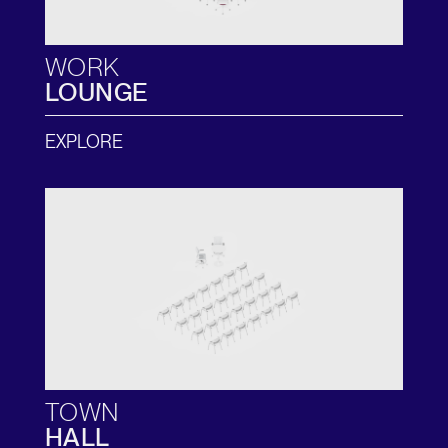
WORK
LOUNGE
EXPLORE
TOWN
HALL