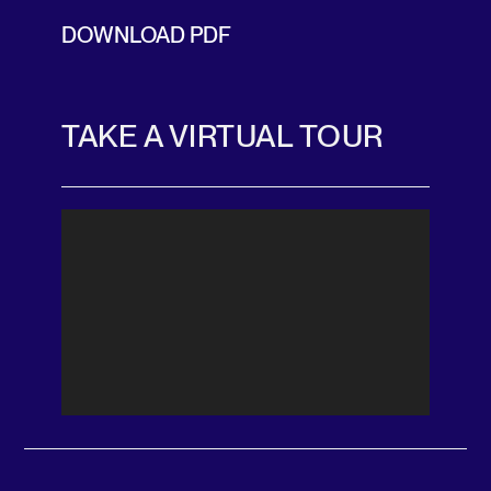
DOWNLOAD PDF
TAKE A VIRTUAL TOUR