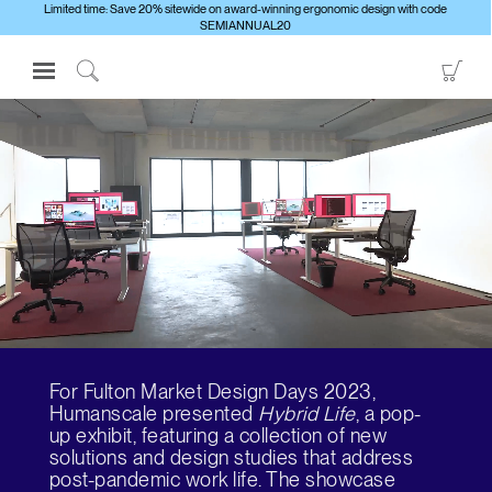
Limited time: Save 20% sitewide on award-winning ergonomic design with code
SEMIANNUAL20
Open
Go
Navigation
to
Click
Menu
Sho
to
Sign in or Register
Car
Search
PRODUCTS
CONSULTING
RESOURCES
ABOUT
CONTACT US
For Fulton Market Design Days 2023,
Partners
Humanscale presented
Hybrid Life
, a pop-
up exhibit, featuring a collection of new
Contact Support
solutions and design studies that address
Find a Showroom
post-pandemic work life. The showcase