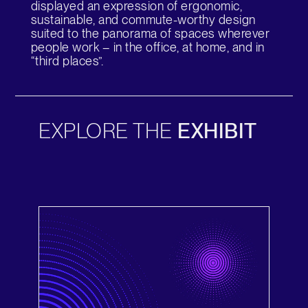
displayed an expression of ergonomic,
Change Region
sustainable, and commute-worthy design
suited to the panorama of spaces wherever
Opens
Opens
Opens
Opens
Opens
Opens
Opens
people work – in the office, at home, and in
to
to
to
to
to
to
to
“third places”.
Facebook
Twitter
Linkedin
Instagram
Humanscale
Pinterest
YouTube
Blog
EXPLORE THE
EXHIBIT