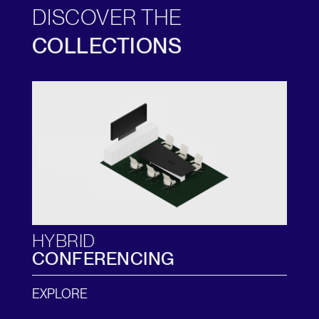
DISCOVER THE
COLLECTIONS
HYBRID
CONFERENCING
EXPLORE