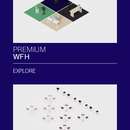
PREMIUM
WFH
EXPLORE