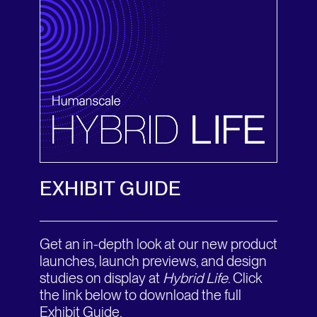
EXHIBIT GUIDE
Get an in-depth look at our new product
launches, launch previews, and design
studies on display at
Hybrid Life
. Click
the link below to download the full
Exhibit Guide.