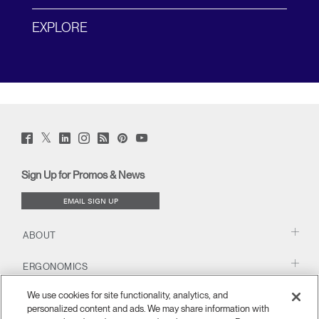
EXPLORE
Twitter
Facebook
LinkedIn
Instagram
Humanscale
Pinterst
YouTube
(opens
(opens
(opens
(opens
Blog
(opens
(opens
new
new
new
new
(opens
new
new
window)
window)
window)
window)
new
window)
window)
Sign Up for Promos & News
window)
EMAIL SIGN UP
ABOUT
ERGONOMICS
We use cookies for site functionality, analytics, and
RESOURCES
personalized content and ads. We may share information with