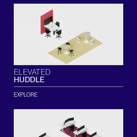
ELEVATED
HUDDLE
EXPLORE
Clos
Dialo
Sign in
Create an Account