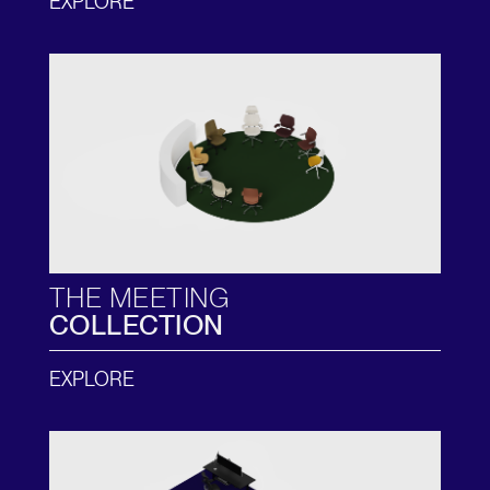
EXPLORE
THE MEETING
COLLECTION
EXPLORE