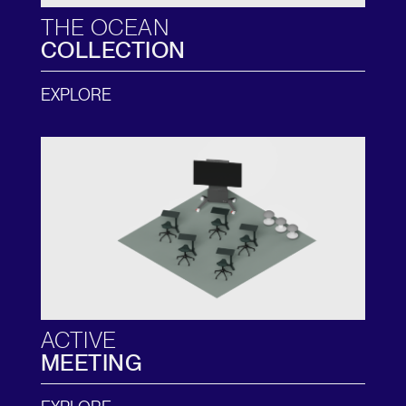
THE OCEAN
COLLECTION
EXPLORE
ACTIVE
MEETING