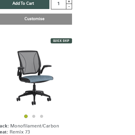
+
Add To Cart
-
Customise
QUICK SHIP
Close
Dialog
ack:
Monofilament/Carbon
Box
eat:
Remix 73