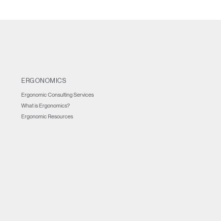
ERGONOMICS
Ergonomic Consulting Services
What is Ergonomics?
Ergonomic Resources