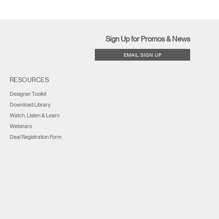
Sign Up for Promos & News
EMAIL SIGN UP
RESOURCES
Designer Toolkit
Download Library
Watch, Listen & Learn
Webinars
Deal Registration Form