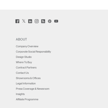
Twitter
Facebook
LinkedIn
Instagram
Humanscale
Pinterst
YouTube
(opens
(opens
(opens
(opens
Blog
(opens
(opens
new
new
new
new
(opens
new
new
window)
window)
window)
window)
new
window)
window)
window)
ABOUT
Company Overview
Corporate Social Responsibility
Design Studio
Where To Buy
Contract Partners
Contact Us
Showrooms & Offices
Legal Information
Press Coverage & Newsroom
Insights
Affiliate Programme