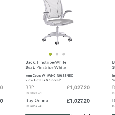
& Healthcare
Ocean Collection
Back:
Pinstripe/White
B
Seat:
Pinstripe/White
S
Item Code:
W11WN01N01SSNSC
I
View Details & Specs
V
20
RRP
£1,027.20
R
Includes VAT
In
20
Buy Online
£1,027.20
B
Includes VAT
In