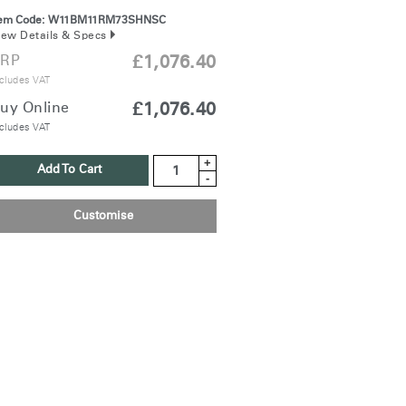
tem Code:
W11BM11RM73SHNSC
iew Details & Specs
RP
£1,076.40
cludes VAT
uy Online
£1,076.40
cludes VAT
+
Add To Cart
-
Customise