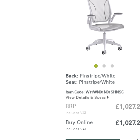
Collections
Residential Designers
Meeting Collection
Lab 
Back:
Pinstripe/White
Seat:
Pinstripe/White
Item Code:
W11WN01N01SHNSC
View Details & Specs
RRP
£1,027.
Includes VAT
Buy Online
£1,027.
Includes VAT