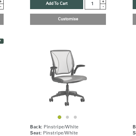
+
+
Add To Cart
-
-
Customise
P
Select Your Location
n
Create an Account
Back:
Pinstripe/White
B
Seat:
Pinstripe/White
S