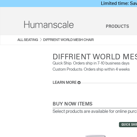
Limited time: S
PRODUCTS
ALL SEATING
DIFFRIENT WORLD MESH CHAIR
Products
Resources
About
Humanscale Consulting
Ergonomi
DIFFRIENT WORLD ME
About Us
Onsite/Virtua
Sit-
Quick Ship: Orders ship in 7-10 business days​
Ergonomics Software
Clean Sweep T
Seating
Designer Toolkit
Company Overview
Solu
Custom Products: Orders ship within 4 weeks
Program
ergoIQ
DSE Workstati
Ergonomics Consulting
Download Library
Corporate Social Responsibility
Ergonomics
Ergonomics Program Management
LEARN MORE
Programs
Lab & Healthcare
Keyb
Watch, Listen, & Learn
Design Studio
Workplace Design Consulting
Ergonomics Risk Assessment
DSE Assessor 
Webinars
Newsroom
Ergonomics P
BUY NOW ITEMS
Workshop
Lapt
Foot Rockers
Select products are available for online pur
Pricing Guides
Where To Buy
Hold
Contract Partners
QUICK SHI
Government & Education