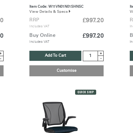
REGISTER
Item Code:
W11VN01N01SHNSC
I
View Details & Specs
V
RRP
£997.20
20
R
Includes VAT
In
Buy Online
£997.20
20
B
Have a Reference Code?
Includes VAT
SIGN IN
In
+
+
Add To Cart
IN WITH SSO
-
-
ENTER
Customise
 your password
Select
ingdom
Region
QUICK SHIP