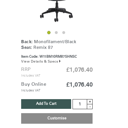
Back:
Monofilament/Black
Seat:
Remix 87
Item Code:
W11BM10RM87SHNSC
View Details & Specs
RRP
£1,076.40
Includes VAT
Buy Online
£1,076.40
Includes VAT
+
Add To Cart
-
Customise