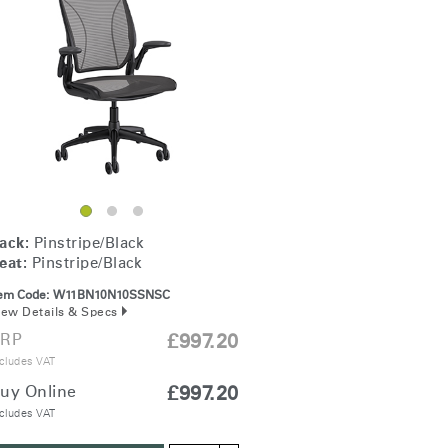
Freedom Collection
ack:
Pinstripe/Black
eat:
Pinstripe/Black
tem Code:
W11BN10N10SSNSC
iew Details & Specs
RP
£997.20
cludes VAT
uy Online
£997.20
cludes VAT