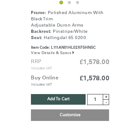
Frame:
Polished Aluminum With
Black Trim
Adjustable Duron Arms
Backrest:
Pinstripe/White
Seat:
Hallingdal 65 0200
Item Code:
L111AN01HL02XFSHNSC
View Details & Specs
RRP
£1,578.00
Includes VAT
Buy Online
£1,578.00
Includes VAT
+
Add To Cart
-
Customise