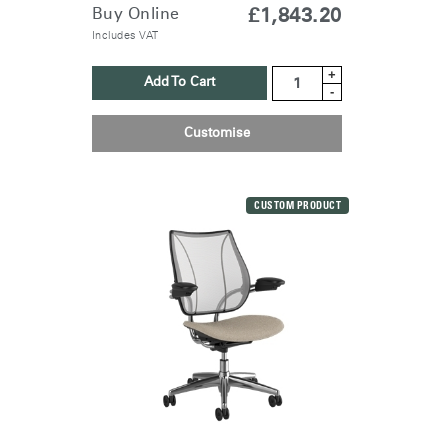
Buy Online
£1,843.20
Includes VAT
+
Add To Cart
-
Customise
CUSTOM PRODUCT