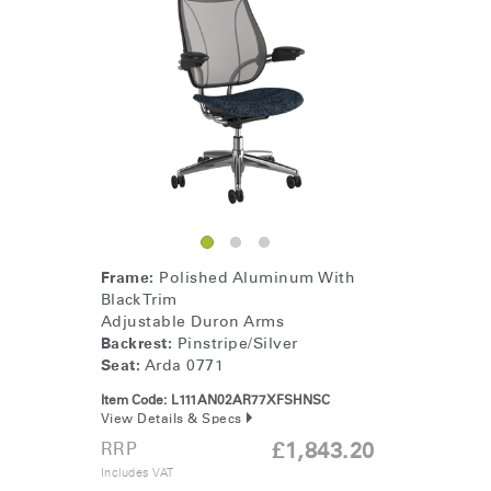
Frame:
Polished Aluminum With
Black Trim
Adjustable Duron Arms
Backrest:
Pinstripe/Silver
Seat:
Arda 0771
Item Code:
L111AN02AR77XFSHNSC
View Details & Specs
RRP
£1,843.20
Includes VAT