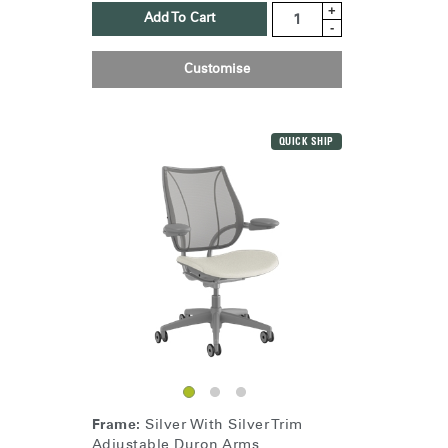
+
Add To Cart
-
Customise
QUICK SHIP
Frame:
Silver With Silver Trim
Adjustable Duron Arms