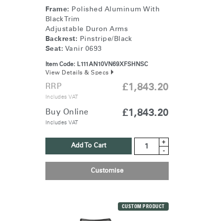
Frame:
Polished Aluminum With
Black Trim
Adjustable Duron Arms
Backrest:
Pinstripe/Black
Seat:
Vanir 0693
Item Code:
L111AN10VN69XFSHNSC
View Details & Specs
RRP
£1,843.20
Includes VAT
Buy Online
£1,843.20
Includes VAT
+
Add To Cart
-
Customise
CUSTOM PRODUCT