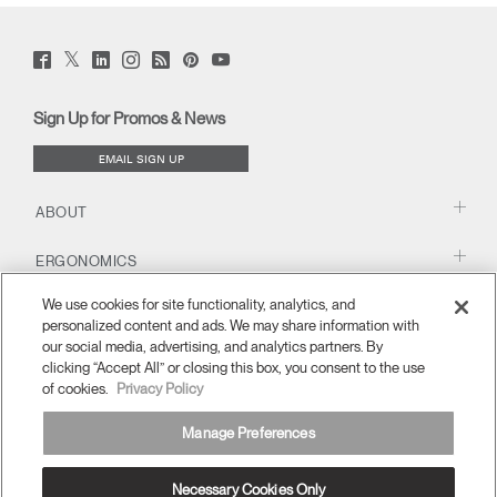
Twitter
Facebook
LinkedIn
Instagram
Humanscale
Pinterst
YouTube
(opens
(opens
(opens
(opens
Blog
(opens
(opens
new
new
new
new
(opens
new
new
window)
window)
window)
window)
new
window)
window)
Sign Up for Promos & News
window)
EMAIL SIGN UP
ABOUT
ERGONOMICS
We use cookies for site functionality, analytics, and
RESOURCES
personalized content and ads. We may share information with
our social media, advertising, and analytics partners. By
clicking “Accept All” or closing this box, you consent to the use
of cookies.
Privacy Policy
Manage Preferences
Necessary Cookies Only