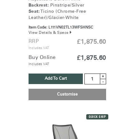
Backrest:
Pinstripe/Silver
Seat:
Ticino (Chrome-Free
Leather)/Glacier-White
Item Code:
L111VN02TL13WFSHNSC
View Details & Specs
RRP
£1,875.60
Includes VAT
Buy Online
£1,875.60
Includes VAT
+
Add To Cart
-
Customise
QUICK SHIP