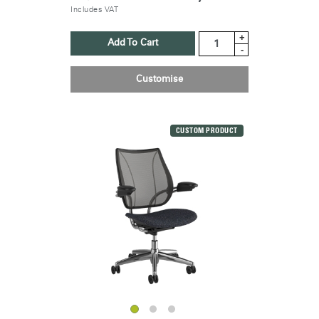
Includes VAT
+
Add To Cart
-
Customise
Clos
Dialo
Sign in
Create an Account
Box
CUSTOM PRODUCT
REGISTER
Select Your Location
Have a Reference Code?
SIGN IN
SIGN IN WITH SSO
ENTER
Forgot your password
Select
United Kingdom
Region