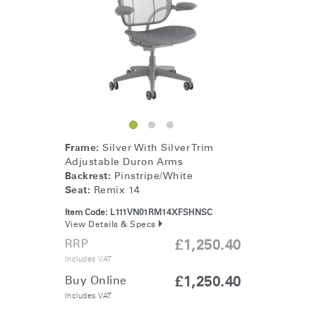
Change Region
Opens
Opens
Opens
Opens
Opens
Opens
Opens
to
to
to
to
to
to
to
Facebook
Twitter
Linkedin
Instagram
Humanscale
Pinterest
YouTube
Blog
Frame:
Silver With Silver Trim
Adjustable Duron Arms
Backrest:
Pinstripe/White
Seat:
Remix 14
Item Code:
L111VN01RM14XFSHNSC
View Details & Specs
RRP
£1,250.40
Includes VAT
Buy Online
£1,250.40
Includes VAT