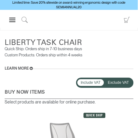
Limited time: Save 20% sitewide on award-winning ergonomic design with code
SEMIANNUAL20
Open
Go
Navigation
to
Click
ALL SEATING
LIBERTY TASK CHAIR
Menu
Sho
to
Sign in or Register
Car
Search
LIBERTY TASK CHAIR
Quick Ship: Orders ship in 7-10 business days​
PRODUCTS
Custom Products: Orders ship within 4 weeks
CONSULTING
LEARN MORE
RESOURCES
ABOUT
Include VAT
Exclude VAT
BUY NOW ITEMS
CONTACT US
Select products are available for online purchase.
Partners
QUICK SHIP
Contact Support
Find a Showroom