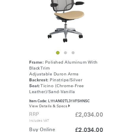
Frame:
Polished Aluminum With
Black Trim
Adjustable Duron Arms
Backrest:
Pinstripe/Silver
Seat:
Ticino (Chrome-Free
Leather)/Sand-Vanilla
Item Code:
L111AN02TL31VFSHNSC
View Details & Specs
RRP
£2,034.00
Includes VAT
Buy Online
£2,034.00