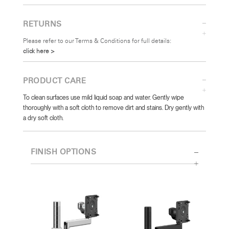
RETURNS
Please refer to our Terms & Conditions for full details:
click here >
PRODUCT CARE
To clean surfaces use mild liquid soap and water. Gently wipe
thoroughly with a soft cloth to remove dirt and stains. Dry gently with
a dry soft cloth.
FINISH OPTIONS