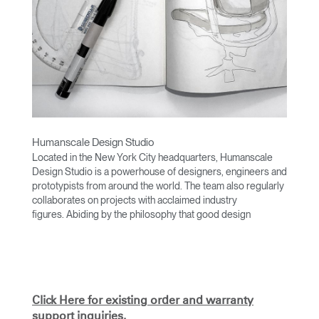
Humanscale Design Studio
Located in the New York City headquarters, Humanscale
Design Studio is a powerhouse of designers, engineers and
prototypists from around the world. The team also regularly
collaborates on projects with acclaimed industry
figures. Abiding by the philosophy that good design
achieves more with less, the team specialises in solving
functional problems with simple, efficient designs. A holistic
approach is taken to ergonomics, with the user experience
and interaction with the product front of mind.
The design team’s award-winning innovations are backed by
Click Here for existing order and warranty
their thorough research into workplace trends and by
support inquiries.