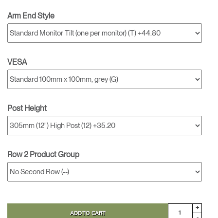
Arm End Style
VESA
Post Height
Row 2 Product Group
+
ADD TO CART
-