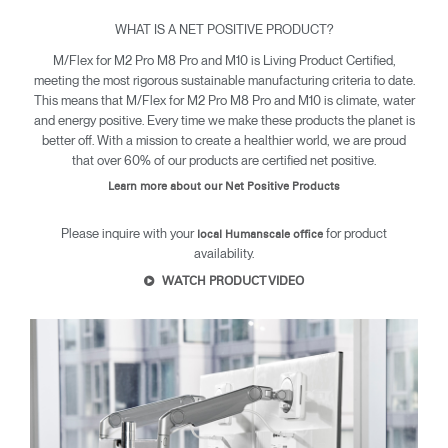
WHAT IS A NET POSITIVE PRODUCT?
M/Flex for M2 Pro M8 Pro and M10 is Living Product Certified,
Clos
meeting the most rigorous sustainable manufacturing criteria to date.
Dialo
Sign in
Create an Account
This means that M/Flex for M2 Pro M8 Pro and M10 is climate, water
Box
and energy positive. Every time we make these products the planet is
better off. With a mission to create a healthier world, we are proud
REGISTER
Select Your Location
that over 60% of our products are certified net positive.
Learn more about our Net Positive Products
Have a Reference Code?
SIGN IN
Please inquire with your
for product
local Humanscale office
availability.
WATCH PRODUCT VIDEO
SIGN IN WITH SSO
ENTER
Forgot your password
Select
United Kingdom
Region