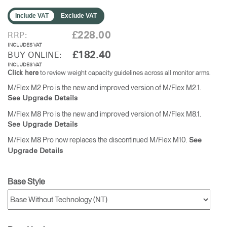
Include VAT
Exclude VAT
£228.00
RRP:
INCLUDES VAT
£182.40
BUY ONLINE:
INCLUDES VAT
to review weight capacity guidelines across all monitor arms.
Click here
M/Flex M2 Pro is the new and improved version of M/Flex M2.1.
See Upgrade Details
M/Flex M8 Pro is the new and improved version of M/Flex M8.1.
See Upgrade Details
M/Flex M8 Pro now replaces the discontinued M/Flex M10.
See
Upgrade Details
Base Style