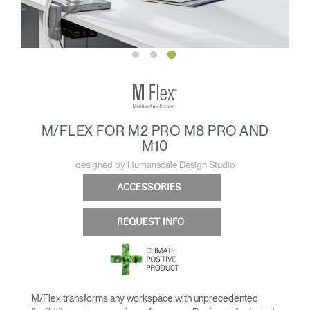
M/FLEX FOR M2 PRO M8 PRO AND
M10
designed by Humanscale Design Studio
ACCESSORIES
REQUEST INFO
M/Flex transforms any workspace with unprecedented