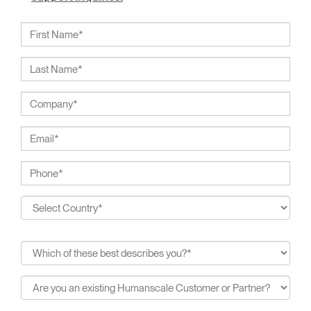
working closely with Humanscale's inhouse team of
ergonomics consultants.