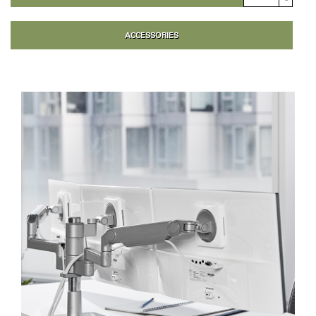
ACCESSORIES