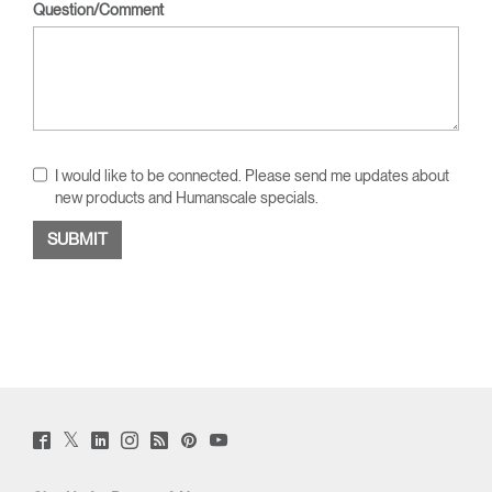
Question/Comment
I would like to be connected. Please send me updates about
new products and Humanscale specials.
Twitter
Facebook
LinkedIn
Instagram
Humanscale
Pinterst
YouTube
(opens
(opens
(opens
(opens
Blog
(opens
(opens
new
new
new
new
(opens
new
new
window)
window)
window)
window)
new
window)
window)