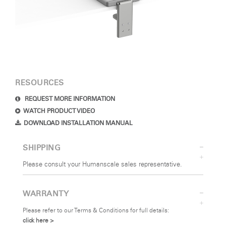
RESOURCES
REQUEST MORE INFORMATION
WATCH PRODUCT VIDEO
DOWNLOAD INSTALLATION MANUAL
SHIPPING
Please consult your Humanscale sales representative.
WARRANTY
Please refer to our Terms & Conditions for full details:
click here >