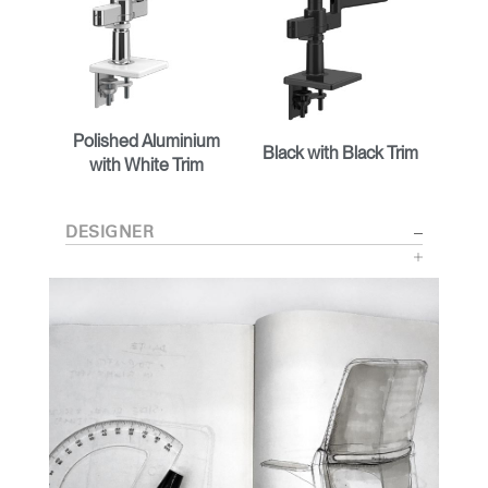
Polished Aluminium
Black with Black Trim
with White Trim
DESIGNER