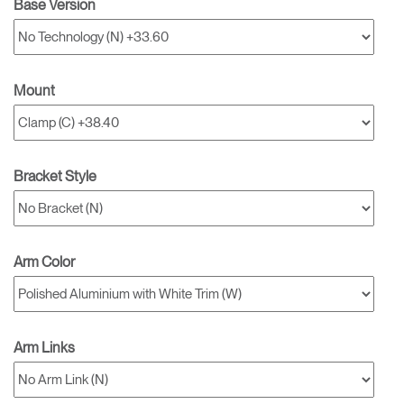
Base Version
Mount
Bracket Style
Arm Color
Arm Links