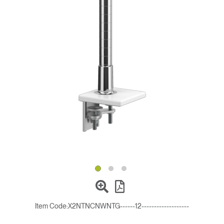
Change Region
Opens
Opens
Opens
Opens
Opens
Opens
Opens
to
to
to
to
to
to
to
Facebook
Twitter
Linkedin
Instagram
Humanscale
Pinterest
YouTube
Blog
Item Code:
X2NTNCNWNTG------12-------------------