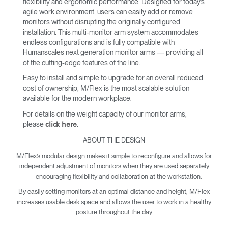
flexibility and ergonomic performance. Designed for today’s
agile work environment, users can easily add or remove
monitors without disrupting the originally configured
installation. This multi-monitor arm system accommodates
endless configurations and is fully compatible with
Humanscale’s next generation monitor arms — providing all
of the cutting-edge features of the line.
Easy to install and simple to upgrade for an overall reduced
cost of ownership, M/Flex is the most scalable solution
available for the modern workplace.
For details on the weight capacity of our monitor arms,
please
.
click here
ABOUT THE DESIGN
M/Flex’s modular design makes it simple to reconfigure and allows for
independent adjustment of monitors when they are used separately
— encouraging flexibility and collaboration at the workstation.
By easily setting monitors at an optimal distance and height, M/Flex
increases usable desk space and allows the user to work in a healthy
posture throughout the day.