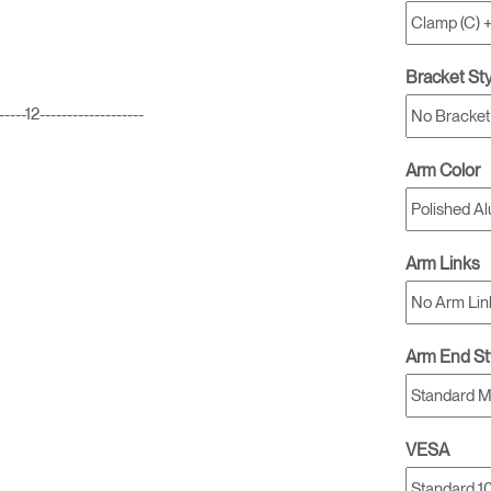
Bracket St
2-------------------
Arm Color
Arm Links
Arm End St
VESA