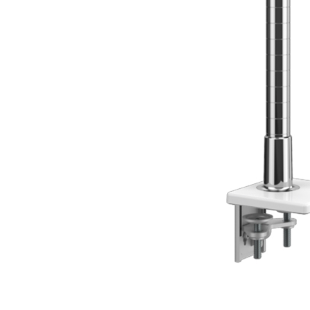
Collections
Residential Designers
Meeting Collection
Lab 