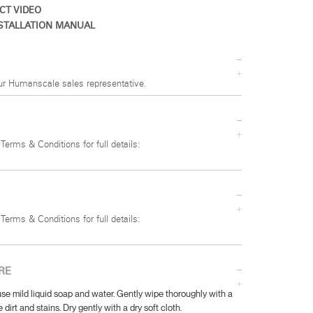
CT VIDEO
STALLATION MANUAL
ur Humanscale sales representative.
 Terms & Conditions for full details:
 Terms & Conditions for full details:
RE
se mild liquid soap and water. Gently wipe thoroughly with a
 dirt and stains. Dry gently with a dry soft cloth.