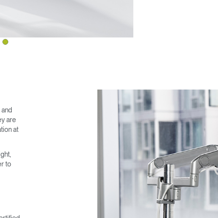
Have a Reference Code?
SIGN IN
IN WITH SSO
ENTER
 your password
Select
ingdom
Region
e and
ey are
tion at
ght,
r to