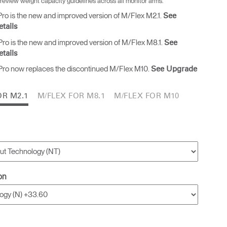
 review weight capacity guidelines across all monitor arms.
ro is the new and improved version of M/Flex M2.1.
See
tails
Freedom Collection
ro is the new and improved version of M/Flex M8.1.
See
tails
ro now replaces the discontinued M/Flex M10.
See Upgrade
OR M2.1
M/FLEX FOR M8.1
M/FLEX FOR M10
on