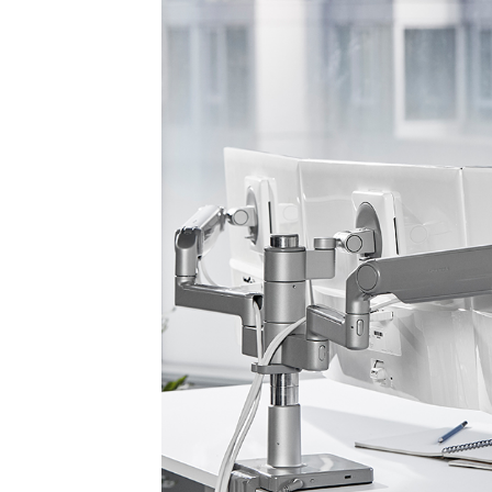
Sign i