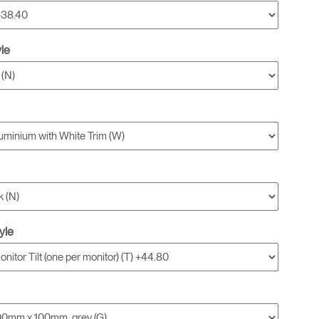
yle
yle