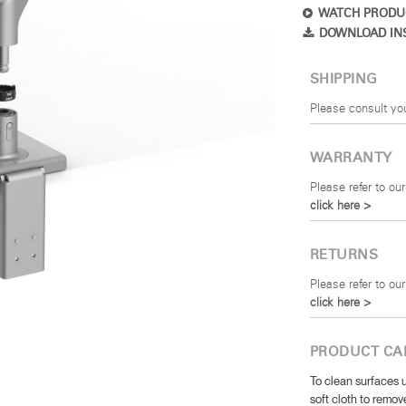
WATCH PRODU
DOWNLOAD IN
SHIPPING
Please consult yo
WARRANTY
Please refer to our
click here >
RETURNS
Please refer to our
click here >
PRODUCT CA
To clean surfaces u
soft cloth to remove