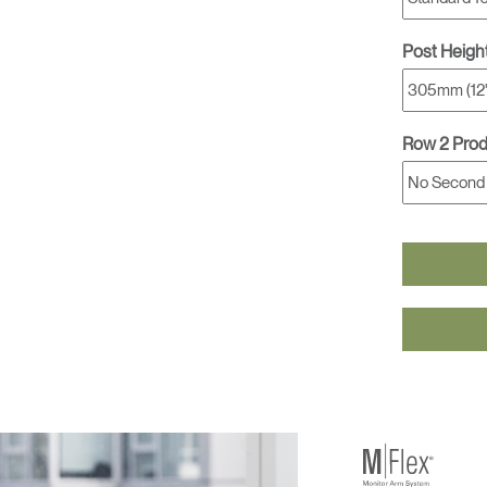
Post Heigh
Row 2 Pro