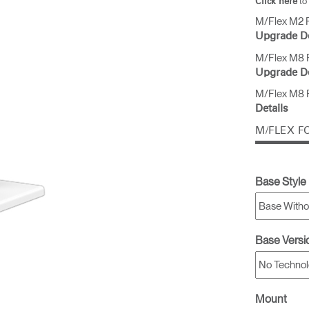
to
Click here
M/Flex M2 P
Upgrade De
& Healthcare
Ocean Collection
M/Flex M8 P
Upgrade De
M/Flex M8 P
Details
M/FLEX F
Base Style
Base Versi
Mount