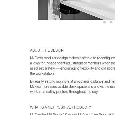
SIGN 
Forgot
United K
ABOUT THE DESIGN
M/Flex’s modular design makes it simple to reconfigur
allows for independent adjustment of monitors when th
used separately — encouraging flexibility and collabora
the workstation.
By easily setting monitors at an optimal distance and hei
M/Flex increases usable desk space and allows the use
work in a healthy posture throughout the day.
WHAT IS A NET POSITIVE PRODUCT?