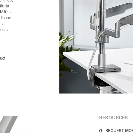
rtified,
teria
 M10 is
e these
e a
ducts
uct
RESOURCES
REQUEST MOR