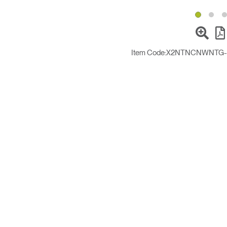
Item Code:
X2NTNCNWNTG------1