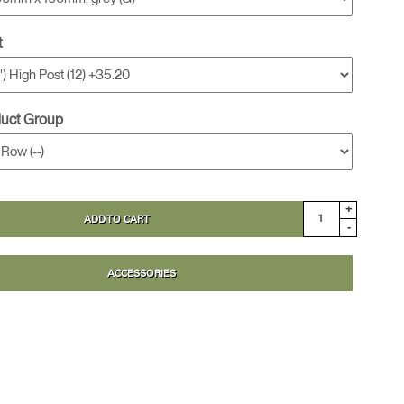
t
duct Group
+
ADD TO CART
-
ACCESSORIES