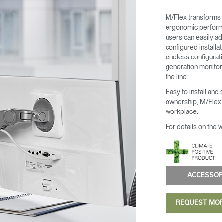
M/Flex transforms 
ergonomic performa
users can easily ad
configured install
endless configurati
generation monitor 
the line.
Easy to install and
ownership, M/Flex i
Select Your Location
workplace.
For details on the 
n
Create an Account
ACCESSO
REGISTER
REQUEST MO