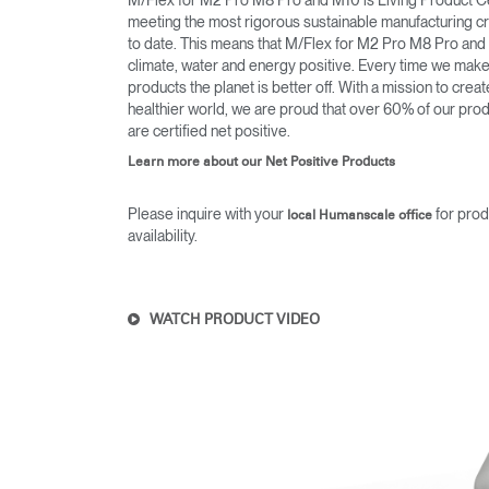
M/Flex for M2 Pro M8 Pro and M10 is Living Product Ce
meeting the most rigorous sustainable manufacturing cri
to date. This means that M/Flex for M2 Pro M8 Pro and
climate, water and energy positive. Every time we mak
products the planet is better off. With a mission to creat
healthier world, we are proud that over 60% of our pro
are certified net positive.
Learn more about our Net Positive Products
Please inquire with your
for prod
local Humanscale office
availability.
WATCH PRODUCT VIDEO