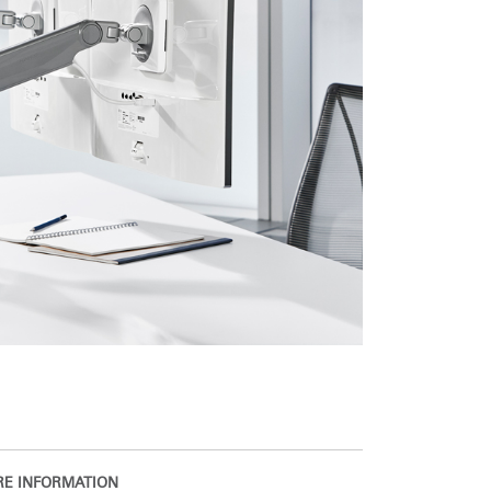
E INFORMATION