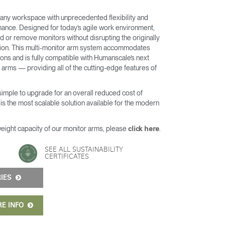
any workspace with unprecedented flexibility and
nce. Designed for today’s agile work environment,
d or remove monitors without disrupting the originally
ation. This multi-monitor arm system accommodates
ons and is fully compatible with Humanscale’s next
arms — providing all of the cutting-edge features of
 simple to upgrade for an overall reduced cost of
s the most scalable solution available for the modern
weight capacity of our monitor arms, please
.
click here
Close
SEE ALL SUSTAINABILITY
Dialog
CERTIFICATES
Box
RIES
RE INFO