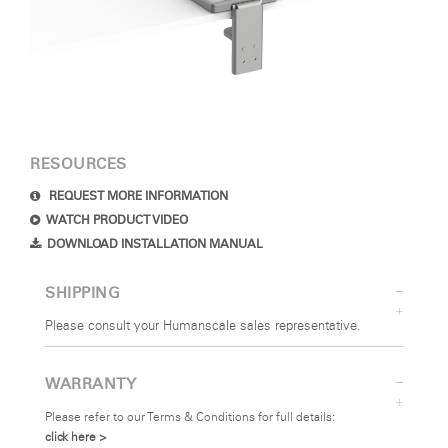
RESOURCES
REQUEST MORE INFORMATION
WATCH PRODUCT VIDEO
DOWNLOAD INSTALLATION MANUAL
SHIPPING
Please consult your Humanscale sales representative.
WARRANTY
Please refer to our Terms & Conditions for full details:
click here >