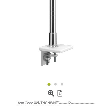
Change Region
Opens
Opens
Opens
Opens
Opens
Opens
Opens
to
to
to
to
to
to
to
Facebook
Twitter
Linkedin
Instagram
Humanscale
Pinterest
YouTube
Blog
Item Code:
X2NTNCNWNTG------12-------------------