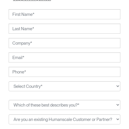
working closely with Humanscale's inhouse team of
ergonomics consultants.