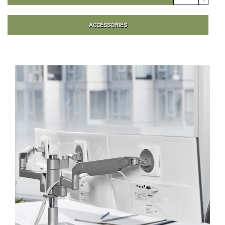
ACCESSORIES