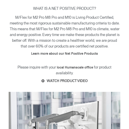
WHAT IS A NET POSITIVE PRODUCT?
M/Flex for M2 Pro M8 Pro and M10 is Living Product Certified,
Clos
meeting the most rigorous sustainable manufacturing criteria to date.
Dialo
Sign in
Create an Account
This means that M/Flex for M2 Pro M8 Pro and M10 is climate, water
Box
and energy positive. Every time we make these products the planet is
better off. With a mission to create a healthier world, we are proud
REGISTER
Select Your Location
that over 60% of our products are certified net positive.
Learn more about our Net Positive Products
Have a Reference Code?
SIGN IN
Please inquire with your
for product
local Humanscale office
availability.
WATCH PRODUCT VIDEO
SIGN IN WITH SSO
ENTER
Forgot your password
Select
United Kingdom
Region