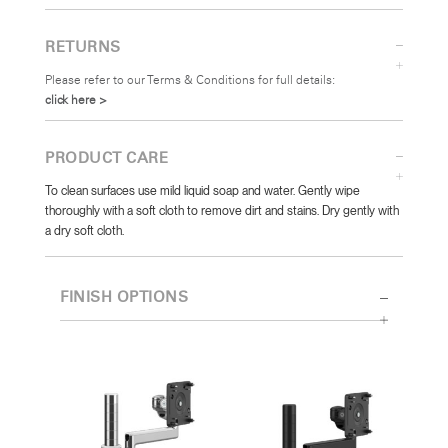
RETURNS
Please refer to our Terms & Conditions for full details:
click here >
PRODUCT CARE
To clean surfaces use mild liquid soap and water. Gently wipe
thoroughly with a soft cloth to remove dirt and stains. Dry gently with
a dry soft cloth.
FINISH OPTIONS