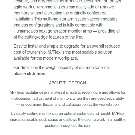
flexibility and ergonomic performance. Designed for today’s
agile work environment, users can easily add or remove
monitors without disrupting the originally configured
installation. This multi-monitor arm system accommodates
endless configurations and is fully compatible with
Humanscale’s next generation monitor arms — providing all
of the cutting-edge features of the line.
Easy to install and simple to upgrade for an overall reduced
cost of ownership, M/Flex is the most scalable solution
available for the modern workplace.
For details on the weight capacity of our monitor arms,
please
.
click here
ABOUT THE DESIGN
M/Flex’s modular design makes it simple to reconfigure and allows for
independent adjustment of monitors when they are used separately
— encouraging flexibility and collaboration at the workstation.
By easily setting monitors at an optimal distance and height, M/Flex
increases usable desk space and allows the user to work in a healthy
posture throughout the day.