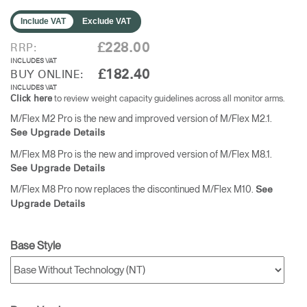
Include VAT
Exclude VAT
£228.00
RRP:
INCLUDES VAT
£182.40
BUY ONLINE:
INCLUDES VAT
to review weight capacity guidelines across all monitor arms.
Click here
M/Flex M2 Pro is the new and improved version of M/Flex M2.1.
See Upgrade Details
M/Flex M8 Pro is the new and improved version of M/Flex M8.1.
See Upgrade Details
M/Flex M8 Pro now replaces the discontinued M/Flex M10.
See
Upgrade Details
Base Style