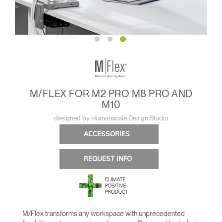
M/FLEX FOR M2 PRO M8 PRO AND
M10
designed by Humanscale Design Studio
ACCESSORIES
REQUEST INFO
M/Flex transforms any workspace with unprecedented