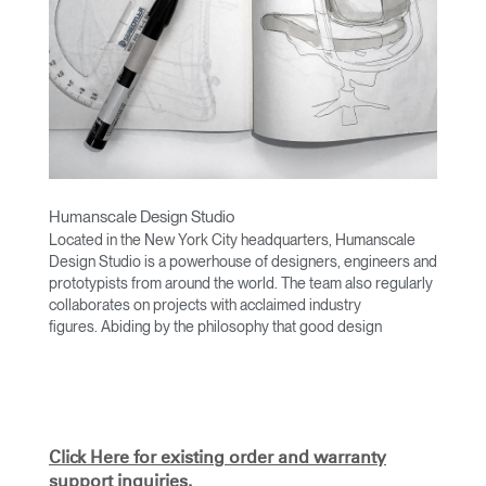
Humanscale Design Studio
Located in the New York City headquarters, Humanscale
Design Studio is a powerhouse of designers, engineers and
prototypists from around the world. The team also regularly
collaborates on projects with acclaimed industry
figures. Abiding by the philosophy that good design
achieves more with less, the team specialises in solving
functional problems with simple, efficient designs. A holistic
approach is taken to ergonomics, with the user experience
and interaction with the product front of mind.
The design team’s award-winning innovations are backed by
Click Here for existing order and warranty
their thorough research into workplace trends and by
support inquiries.