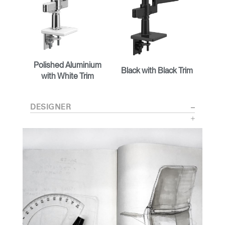
Polished Aluminium
Black with Black Trim
with White Trim
DESIGNER