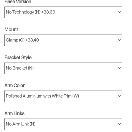
Base Version
Mount
Bracket Style
Arm Color
Arm Links