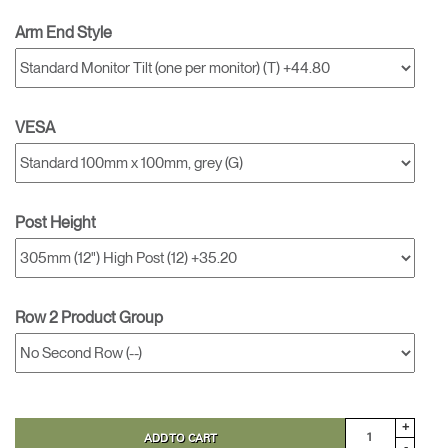
Arm End Style
VESA
Post Height
Row 2 Product Group
+
ADD TO CART
-