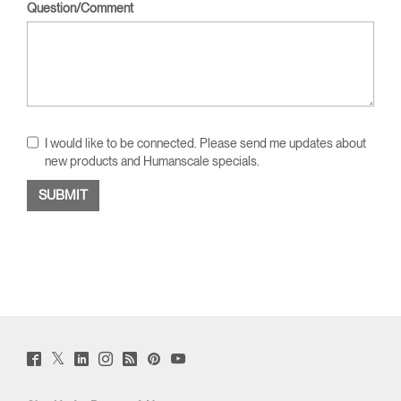
Question/Comment
I would like to be connected. Please send me updates about
new products and Humanscale specials.
Twitter
Facebook
LinkedIn
Instagram
Humanscale
Pinterst
YouTube
(opens
(opens
(opens
(opens
Blog
(opens
(opens
new
new
new
new
(opens
new
new
window)
window)
window)
window)
new
window)
window)