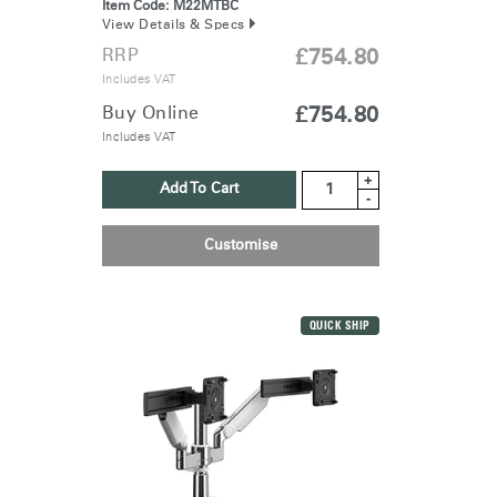
Item Code:
M22MTBC
View Details & Specs
RRP
£754.80
Includes VAT
Buy Online
£754.80
Includes VAT
+
Add To Cart
-
Customise
QUICK SHIP