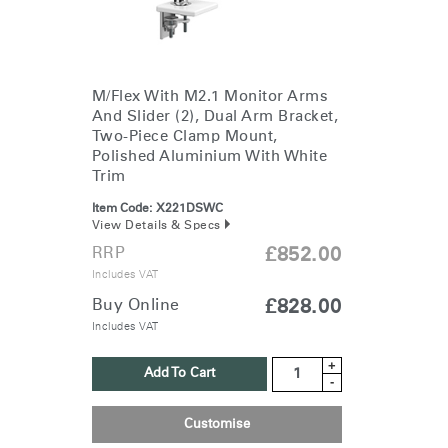
M/Flex With M2.1 Monitor Arms
And Slider (2), Dual Arm Bracket,
Two-Piece Clamp Mount,
Polished Aluminium With White
Trim
Item Code:
X221DSWC
View Details & Specs
RRP
£852.00
Includes VAT
Buy Online
£828.00
Includes VAT
+
Add To Cart
-
Customise