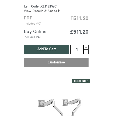
Item Code:
X211ETWC
View Details & Specs
RRP
£511.20
Includes VAT
Buy Online
£511.20
Includes VAT
+
Add To Cart
-
Customise
QUICK SHIP