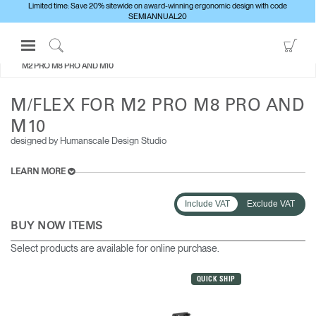
Limited time: Save 20% sitewide on award-winning ergonomic design with code
SEMIANNUAL20
Open
Go
ALL MONITOR ARMS
M/FLEX FOR
Navigation
to
Click
M2 PRO M8 PRO AND M10
Menu
Sho
to
Sign in or Register
Car
Search
M/FLEX FOR M2 PRO M8 PRO AND
PRODUCTS
M10
designed by Humanscale Design Studio
CONSULTING
RESOURCES
LEARN MORE
ABOUT
Include VAT
Exclude VAT
CONTACT US
BUY NOW ITEMS
Select products are available for online purchase.
Partners
Contact Support
QUICK SHIP
Find a Showroom