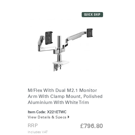
QUICK SHIP
M/Flex With Dual M2.1 Monitor
Arm With Clamp Mount, Polished
Aluminium With White Trim
Item Code:
X221ETWC
View Details & Specs
RRP
£796.80
Includes VAT