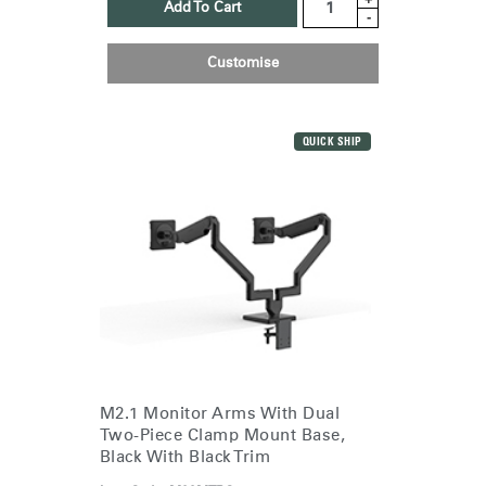
Add To Cart
-
Customise
QUICK SHIP
M2.1 Monitor Arms With Dual
Two-Piece Clamp Mount Base,
Black With Black Trim