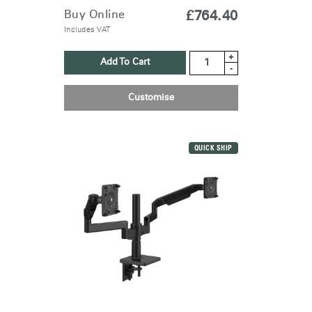
Buy Online
£764.40
Includes VAT
+
Add To Cart
-
Customise
QUICK SHIP