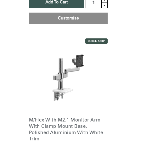
Add To Cart
-
Customise
QUICK SHIP
M/Flex With M2.1 Monitor Arm
With Clamp Mount Base,
Polished Aluminium With White
Trim