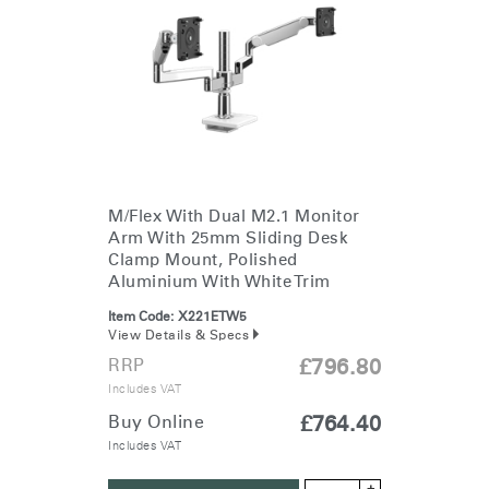
M/Flex With Dual M2.1 Monitor
Arm With 25mm Sliding Desk
Clamp Mount, Polished
Aluminium With White Trim
Item Code:
X221ETW5
View Details & Specs
RRP
£796.80
Includes VAT
Buy Online
£764.40
Includes VAT
+