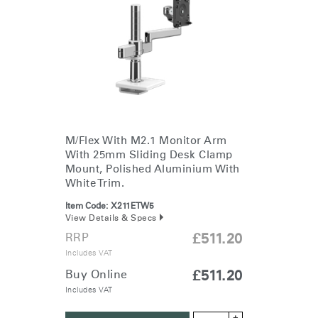
Change Region
Opens
Opens
Opens
Opens
Opens
Opens
Opens
to
to
to
to
to
to
to
Facebook
Twitter
Linkedin
Instagram
Humanscale
Pinterest
YouTube
Blog
M/Flex With M2.1 Monitor Arm
With 25mm Sliding Desk Clamp
Mount, Polished Aluminium With
White Trim.
Item Code:
X211ETW5
View Details & Specs
RRP
£511.20
Includes VAT
Buy Online
£511.20
Includes VAT
+