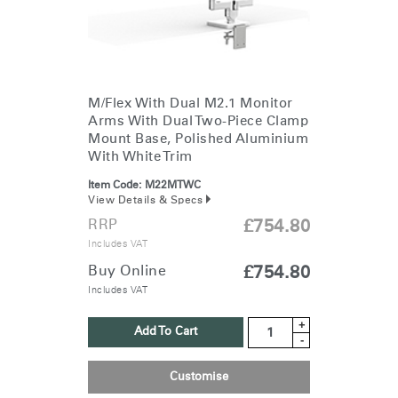
M/Flex With Dual M2.1 Monitor
Arms With Dual Two-Piece Clamp
Mount Base, Polished Aluminium
With White Trim
Item Code:
M22MTWC
View Details & Specs
RRP
£754.80
Includes VAT
Buy Online
£754.80
Includes VAT
+
Add To Cart
-
Customise