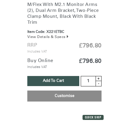
Clos
M/Flex With M2.1 Monitor Arms
Dialo
Sign in
Create an Account
(2), Dual Arm Bracket, Two-Piece
Box
Clamp Mount, Black With Black
Trim
REGISTER
Select Your Location
Item Code:
X221ETBC
View Details & Specs
RRP
£796.80
Have a Reference Code?
Includes VAT
SIGN IN
Buy Online
£796.80
Includes VAT
SIGN IN WITH SSO
+
ENTER
Add To Cart
Forgot your password
-
Select
United Kingdom
Region
Customise
QUICK SHIP