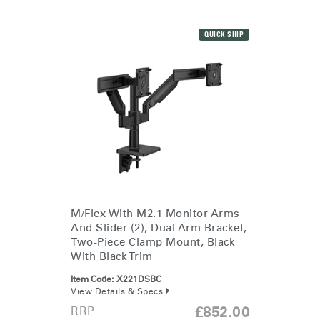
QUICK SHIP
M/Flex With M2.1 Monitor Arms
And Slider (2), Dual Arm Bracket,
Two-Piece Clamp Mount, Black
With Black Trim
Item Code:
X221DSBC
View Details & Specs
RRP
£852.00