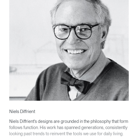
Niels Diffrient
Niels Diffrient's designs are grounded in the philosophy that form
follows function. His work has spanned generations, consistently
looking past trends to reinvent the tools we use for daily living.