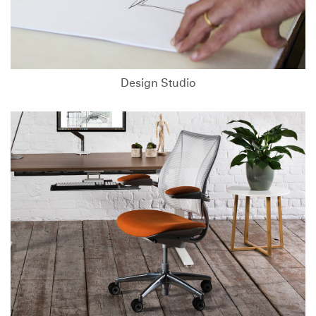
Design Studio