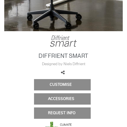
Change Region
Opens
Opens
Opens
Opens
Opens
Opens
Opens
to
to
to
to
to
to
to
Facebook
Twitter
Linkedin
Instagram
Humanscale
Pinterest
YouTube
Blog
DIFFRIENT SMART
Designed by Niels Diffrient
CUSTOMISE
ACCESSORIES
REQUEST INFO