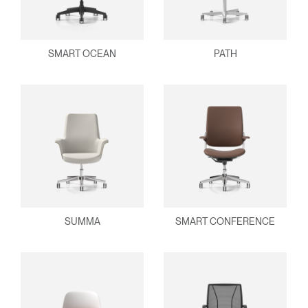
SMART OCEAN
PATH
SUMMA
SMART CONFERENCE