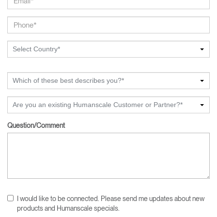
Select Country*
Which of these best describes you?*
Are you an existing Humanscale Customer or Partner?*
Question/Comment
I would like to be connected. Please send me updates about new
products and Humanscale specials.