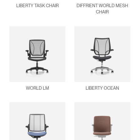
Select
United Kingdom
LIBERTY TASK CHAIR
DIFFRIENT WORLD MESH
Region
CHAIR
WORLD LM
LIBERTY OCEAN