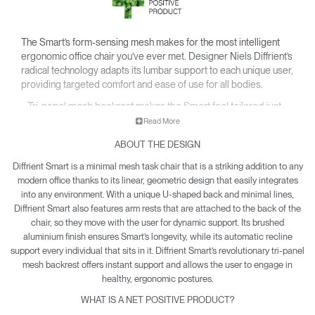
The Smart’s form-sensing mesh makes for the most intelligent
ergonomic office chair you’ve ever met. Designer Niels Diffrient’s
radical technology adapts its lumbar support to each unique user,
providing targeted comfort and ease of use for all bodies.
• Tri-panel mesh backrest makes the Smart feel tailored just
for you.
Read More
• Ingenious design eliminates the need for manual
ABOUT THE DESIGN
adjustments and conforms to your body for customized care.
• Smarter style marries smarter function, with a sleek profile
Diffrient Smart is a minimal mesh task chair that is a striking addition to any
and U-shaped curve that brings sharp refinement to any
modern office thanks to its linear, geometric design that easily integrates
setting.
into any environment. With a unique U-shaped back and minimal lines,
Diffrient Smart also features arm rests that are attached to the back of the
• Net Positive certification means each Smart produced
chair, so they move with the user for dynamic support. Its brushed
offsets global pollution.
aluminium finish ensures Smart’s longevity, while its automatic recline
• Diffrient Smart is yours with a 15-year warranty.
support every individual that sits in it. Diffrient Smart’s revolutionary tri-panel
mesh backrest offers instant support and allows the user to engage in
healthy, ergonomic postures.
WHAT IS A NET POSITIVE PRODUCT?