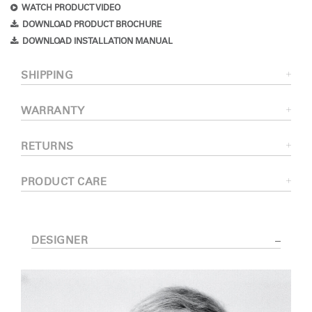
WATCH PRODUCT VIDEO
DOWNLOAD PRODUCT BROCHURE
DOWNLOAD INSTALLATION MANUAL
SHIPPING
WARRANTY
RETURNS
PRODUCT CARE
DESIGNER