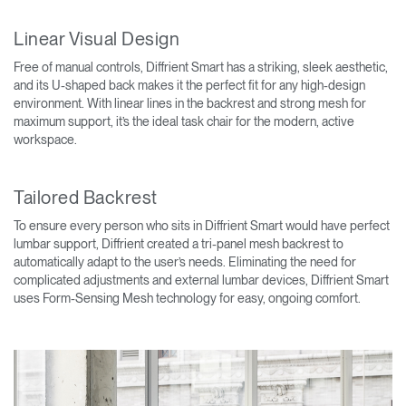
Linear Visual Design
Free of manual controls, Diffrient Smart has a striking, sleek aesthetic,
and its U-shaped back makes it the perfect fit for any high-design
environment. With linear lines in the backrest and strong mesh for
maximum support, it’s the ideal task chair for the modern, active
workspace.
Tailored Backrest
To ensure every person who sits in Diffrient Smart would have perfect
lumbar support, Diffrient created a tri-panel mesh backrest to
automatically adapt to the user’s needs. Eliminating the need for
complicated adjustments and external lumbar devices, Diffrient Smart
uses Form-Sensing Mesh technology for easy, ongoing comfort.