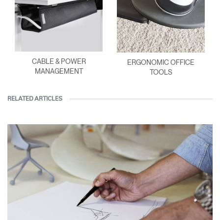
CABLE & POWER
ERGONOMIC OFFICE
MANAGEMENT
TOOLS
RELATED ARTICLES