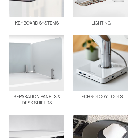
KEYBOARD SYSTEMS
LIGHTING
SEPARATION PANELS &
TECHNOLOGY TOOLS
DESK SHIELDS