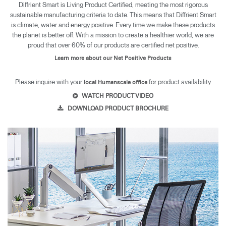
Diffrient Smart is Living Product Certified, meeting the most rigorous
sustainable manufacturing criteria to date. This means that Diffrient Smart
is climate, water and energy positive. Every time we make these products
the planet is better off. With a mission to create a healthier world, we are
proud that over 60% of our products are certified net positive.
Learn more about our Net Positive Products
Please inquire with your
for product availability.
local Humanscale office
WATCH PRODUCT VIDEO
DOWNLOAD PRODUCT BROCHURE