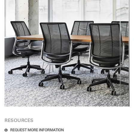
RESOURCES
REQUEST MORE INFORMATION