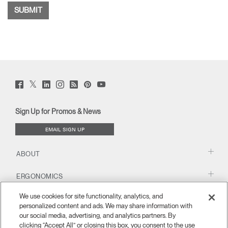
Twitter
Facebook
LinkedIn
Instagram
Humanscale
Pinterst
YouTube
(opens
(opens
(opens
(opens
Blog
(opens
(opens
new
new
new
new
(opens
new
new
window)
window)
window)
window)
new
window)
window)
Sign Up for Promos & News
window)
EMAIL SIGN UP
ABOUT
ERGONOMICS
We use cookies for site functionality, analytics, and
RESOURCES
personalized content and ads. We may share information with
our social media, advertising, and analytics partners. By
clicking “Accept All” or closing this box, you consent to the use