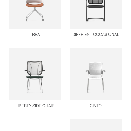
TREA
DIFFRIENT OCCASIONAL
LIBERTY SIDE CHAIR
CINTO