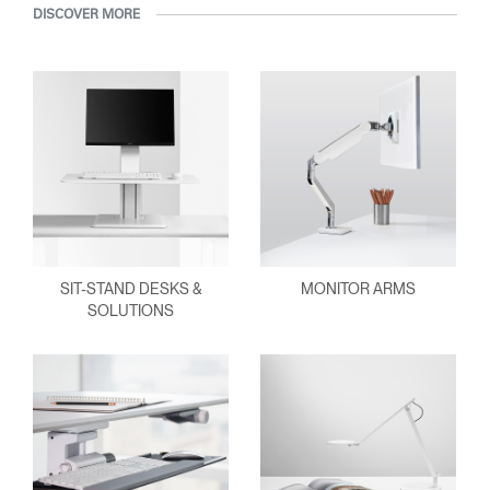
DISCOVER MORE
SIT-STAND DESKS &
MONITOR ARMS
SOLUTIONS