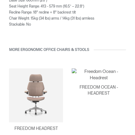
Base Size: 660mm (26”)
Seat Height Range: 413 - 579 mm (16.5” – 22.8”)
Recline Range: 18° recline + 8° backrest tilt
Chair Weight: 15kg (34 lbs) arms / 14kg (31 lbs) armless
Stackable: No
MORE ERGONOMIC OFFICE CHAIRS & STOOLS
FREEDOM OCEAN -
HEADREST
FREEDOM HEADREST