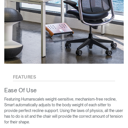
FEATURES
Ease Of Use
Featuring Humanscale’s weight-sensitive, mechanism-free recline,
Smart automatically adjusts to the body weight of each sitter to
provide perfect recline support. Using the laws of physics, all the user
has to do is sit and the chair will provide the correct amount of tension
for their shape.