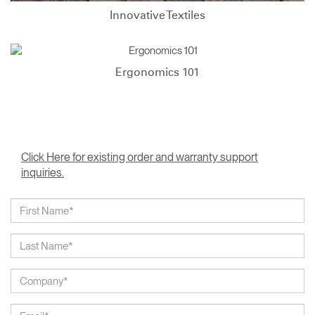
Innovative Textiles
Ergonomics 101
Click Here for existing order and warranty support
inquiries.