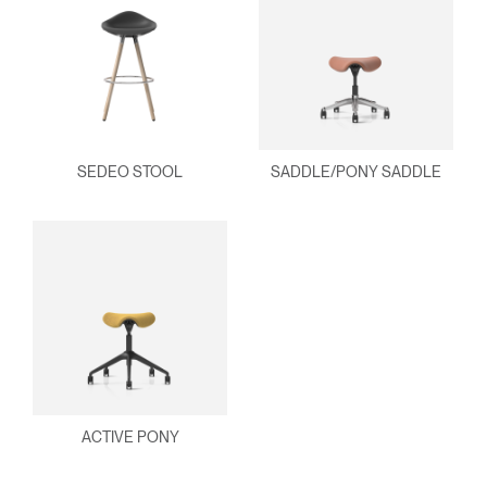
SEDEO STOOL
SADDLE/PONY SADDLE
ACTIVE PONY