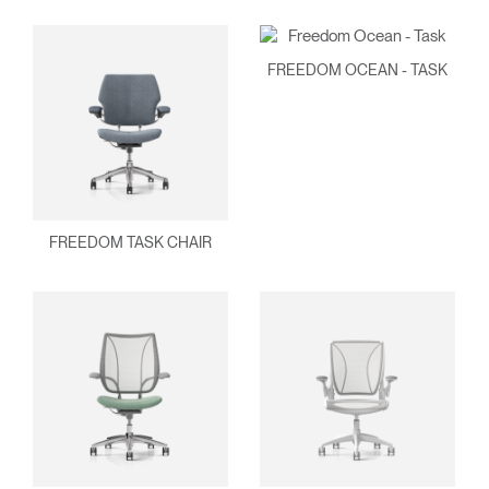
FREEDOM OCEAN - TASK
Clos
Dialo
Sign in
Create an Account
Box
FREEDOM TASK CHAIR
REGISTER
Select Your Location
Have a Reference Code?
SIGN IN
SIGN IN WITH SSO
ENTER
Forgot your password